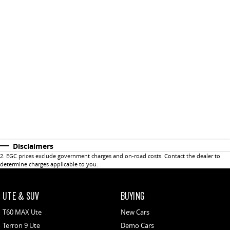
Disclaimers
2
.
EGC prices exclude government charges and on-road costs. Contact the dealer to
determine charges applicable to you.
UTE & SUV
BUYING
T60 MAX Ute
New Cars
Terron 9 Ute
Demo Cars