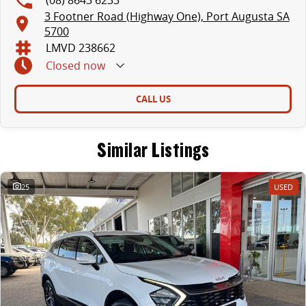
3 Footner Road (Highway One), Port Augusta SA
5700
LMVD 238662
Closed
now
CALL US
Similar Listings
25
USED