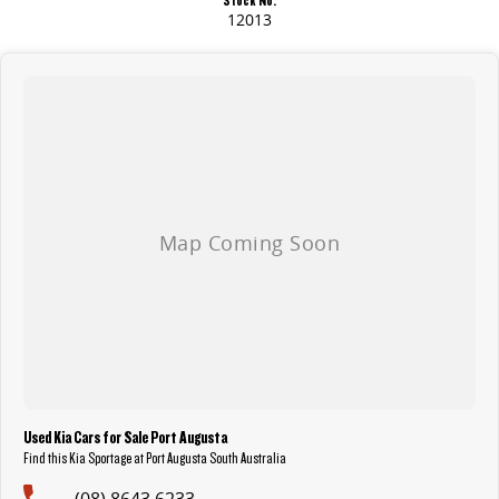
12013
Used Kia Cars for Sale Port Augusta
Find this Kia Sportage at Port Augusta South Australia
(08) 8643 6233