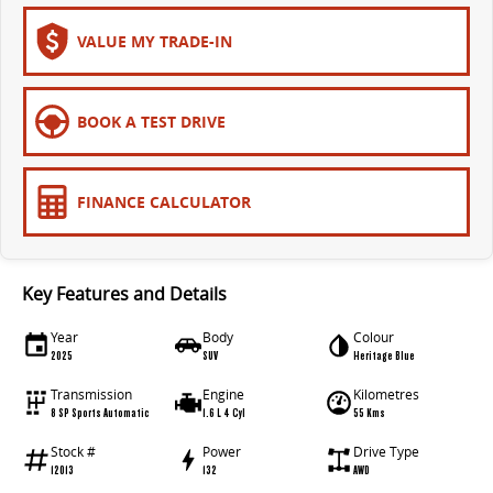
VALUE MY TRADE-IN
BOOK A TEST DRIVE
FINANCE CALCULATOR
Key Features and Details
Year
Body
Colour
2025
SUV
Heritage Blue
Transmission
Engine
Kilometres
8 SP Sports Automatic
1.6 L 4 Cyl
55 Kms
Stock #
Power
Drive Type
12013
132
AWD