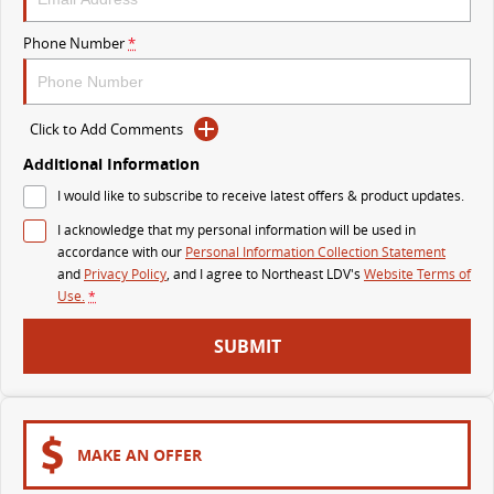
VAN & BUS
Phone Number
*
DELIVER 7
G10+ VAN
Delivers 24/7
Get moving with the G10+
Click to Add Comments
DELIVER 9 LARGE VAN
DELIVER 9 CAB CHASSIS
Additional Information
The van that delivers
Capable & flexible
I would like to subscribe to receive latest offers & product updates.
I acknowledge that my personal information will be used in
DELIVER 9 BUS
accordance with our
Personal Information Collection Statement
The bus that delivers
and
Privacy Policy
, and I agree to
Northeast LDV's
Website Terms of
Use.
*
RV
SUBMIT
DELIVER 9 CAMPERVAN
Delivers Australia
MAKE AN OFFER