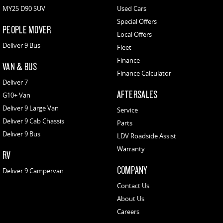
MY25 D90 SUV
Used Cars
Special Offers
PEOPLE MOVER
Local Offers
Deliver 9 Bus
Fleet
Finance
VAN & BUS
Finance Calculator
Deliver 7
AFTERSALES
G10+ Van
Deliver 9 Large Van
Service
Deliver 9 Cab Chassis
Parts
Deliver 9 Bus
LDV Roadside Assist
Warranty
RV
COMPANY
Deliver 9 Campervan
Contact Us
About Us
Careers