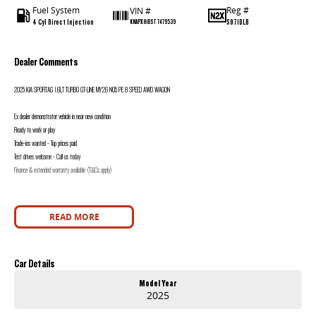
Fuel System
Reg #
VIN #
4 Cyl Direct Injection
S971DLB
KNAPX81BST7479539
Dealer Comments
2025 KIA SPORTAG 1.6LT TURBO GT-LINE MY26 NQ5 PE 8 SPEED AWD WAGON
Ex dealer demonstrator vehicle in near new condition
Ready to work or play
Trade-ins wanted - Top prices paid
Test drives welcome - Call us today
Finance & extended warranty available (T&Cs apply)
READ MORE
Car Details
Model Year
2025