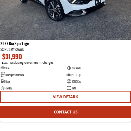
2023 Kia Sportage
SX NQ5 MY23 AWD
$31,990
EGC - Excluding Government Charges
2
SUV
Clear White
8 SP Sports Automatic
2.0 L 4 Cyl
Diesel
69330 Kms
451682
AWD
VIEW DETAILS
CONTACT US