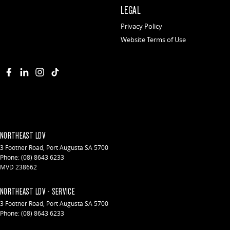
LEGAL
Privacy Policy
Website Terms of Use
NORTHEAST LDV
3 Footner Road
,
Port Augusta
SA
5700
Phone:
(08) 8643 6233
MVD 238662
NORTHEAST LDV - SERVICE
3 Footner Road
,
Port Augusta
SA
5700
Phone:
(08) 8643 6233