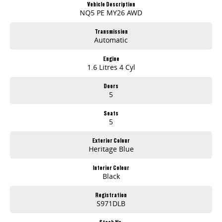
Vehicle Description
NQ5 PE MY26 AWD
Transmission
Automatic
Engine
1.6 Litres 4 Cyl
Doors
5
Seats
5
Exterior Colour
Heritage Blue
Interior Colour
Black
Registration
S971DLB
Stock No.