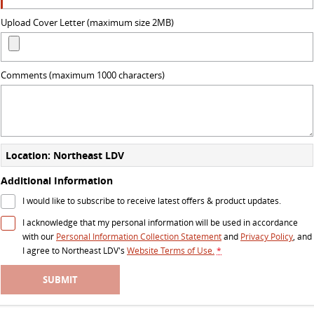
VAN & BUS
Upload Cover Letter (maximum size 2MB)
DELIVER 7
G10+ VAN
Delivers 24/7
Get moving with the G10+
Comments (maximum 1000 characters)
DELIVER 9 LARGE VAN
DELIVER 9 CAB CHASSIS
The van that delivers
Capable & flexible
DELIVER 9 BUS
Location: Northeast LDV
The bus that delivers
Additional Information
RV
I would like to subscribe to receive latest offers & product updates.
I acknowledge that my personal information will be used in accordance
DELIVER 9 CAMPERVAN
with our
Personal Information Collection Statement
and
Privacy Policy
, and
Delivers Australia
I agree to
Northeast LDV's
Website Terms of Use.
*
SUBMIT