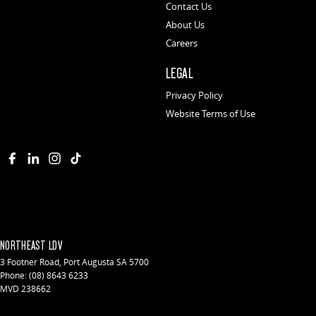
Contact Us
About Us
Careers
LEGAL
Privacy Policy
Website Terms of Use
NORTHEAST LDV
3 Footner Road
,
Port Augusta
SA
5700
Phone:
(08) 8643 6233
MVD 238662