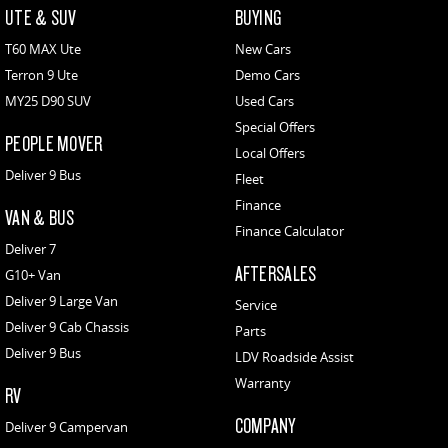
UTE & SUV
BUYING
T60 MAX Ute
New Cars
Terron 9 Ute
Demo Cars
MY25 D90 SUV
Used Cars
Special Offers
PEOPLE MOVER
Local Offers
Deliver 9 Bus
Fleet
Finance
VAN & BUS
Finance Calculator
Deliver 7
AFTERSALES
G10+ Van
Deliver 9 Large Van
Service
Deliver 9 Cab Chassis
Parts
Deliver 9 Bus
LDV Roadside Assist
Warranty
RV
COMPANY
Deliver 9 Campervan