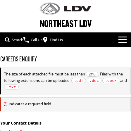
NORTHEAST LDV
Search
Call Us
Find Us
NEW VEHICLES
CAREERS ENQUIRY
ALL
OUR STOCK
The size of each attached file must be less than
. Files with the
2MB
following extensions can be uploaded:
and
.pdf
.doc
.docx
T60 MAX UTE
TERRON 9 UTE
SPECIAL OFFERS
NEW CARS
.
.txt
The 160kW T60 MAX range
Large ute for work and play
SERVICE & PARTS
SPECIAL OFFERS
DEMO CARS
MY25 D90 SUV
DELIVER 7
*
indicates a required field.
The perfect SUV for life
Delivers 24/7
FLEET & FINANCE
SERVICE
LOCAL OFFERS
USED CARS
G10+ VAN
DELIVER 9 LARGE VAN
Your Contact Details
COMPANY
FLEET
PARTS
Get moving with the G10+
The van that delivers