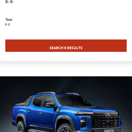
$0 - $0
VAN & BUS
Year
DELIVER 7
G10+ VAN
0 - 0
Delivers 24/7
Get moving with the G10+
DELIVER 9 LARGE VAN
DELIVER 9 CAB CHASSIS
SEARCH 0 RESULTS
The van that delivers
Capable & flexible
DELIVER 9 BUS
The bus that delivers
RV
DELIVER 9 CAMPERVAN
Delivers Australia