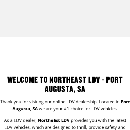
WELCOME TO NORTHEAST LDV - PORT
AUGUSTA, SA
Thank you for visiting our online LDV dealership. Located in
Port
Augusta, SA
we are your #1 choice for LDV vehicles.
As a LDV dealer,
Northeast LDV
provides you with the latest
LDV vehicles, which are designed to thrill, provide safety and