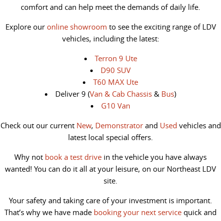
comfort and can help meet the demands of daily life.
Explore our
online showroom
to see the exciting range of LDV
vehicles, including the latest:
Terron 9 Ute
D90 SUV
T60 MAX Ute
Deliver 9 (
Van & Cab Chassis
&
Bus
)
G10 Van
Check out our current
New
,
Demonstrator
and
Used
vehicles and
latest local special offers.
Why not
book a test drive
in the vehicle you have always
wanted! You can do it all at your leisure, on our Northeast LDV
site.
Your safety and taking care of your investment is important.
That’s why we have made
booking your next service
quick and