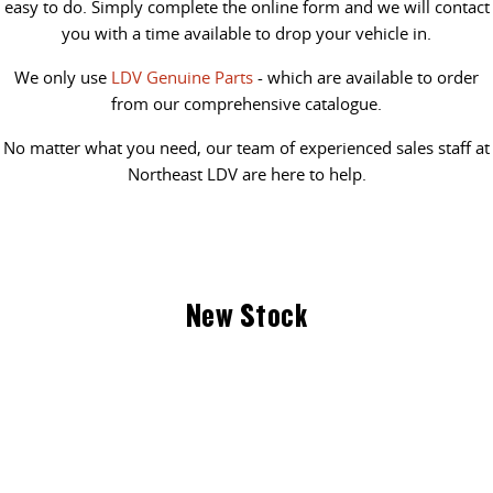
easy to do. Simply complete the online form and we will contact
you with a time available to drop your vehicle in.
We only use
LDV Genuine Parts
- which are available to order
from our comprehensive catalogue.
No matter what you need, our team of experienced sales staff at
Northeast LDV are here to help.
New Stock