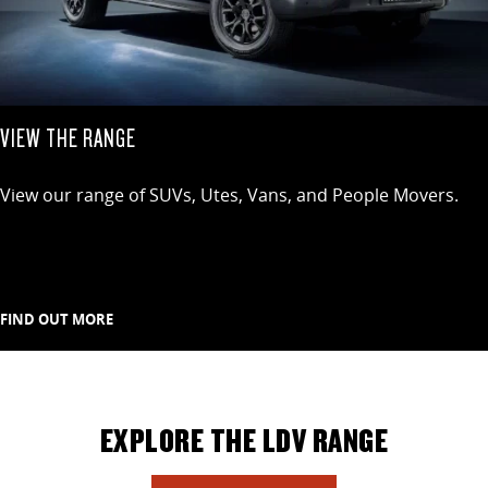
VIEW THE RANGE
View our range of SUVs, Utes, Vans, and People Movers.
FIND OUT MORE
EXPLORE THE LDV RANGE