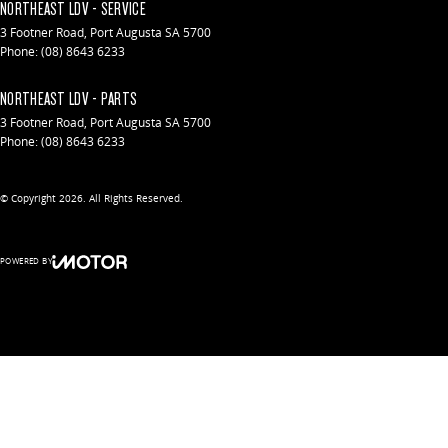
NORTHEAST LDV - SERVICE
3 Footner Road
,
Port Augusta
SA
5700
Phone:
(08) 8643 6233
NORTHEAST LDV - PARTS
3 Footner Road
,
Port Augusta
SA
5700
Phone:
(08) 8643 6233
© Copyright
2026
. All Rights Reserved.
POWERED BY
CMS Login
Visit iMotor