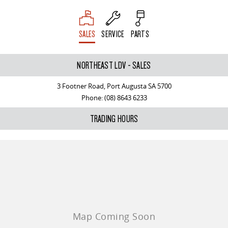
SALES
SERVICE
PARTS
NORTHEAST LDV - SALES
3 Footner Road, Port Augusta SA 5700
Phone:
(08) 8643 6233
TRADING HOURS