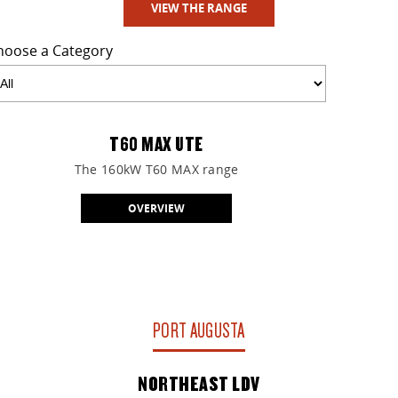
VIEW THE RANGE
hoose a Category
T60 MAX UTE
The 160kW T60 MAX range
OVERVIEW
PORT AUGUSTA
NORTHEAST LDV