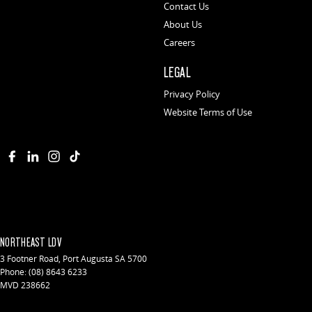
Contact Us
About Us
Careers
LEGAL
Privacy Policy
Website Terms of Use
NORTHEAST LDV
3 Footner Road
,
Port Augusta
SA
5700
Phone:
(08) 8643 6233
MVD 238662