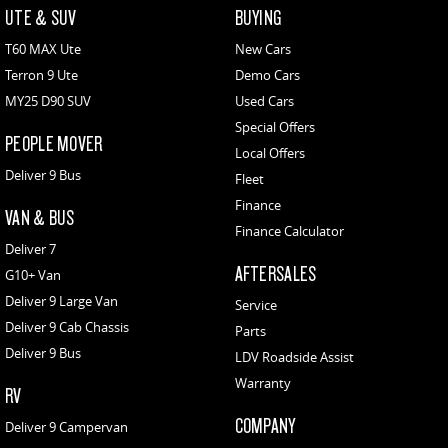
UTE & SUV
BUYING
T60 MAX Ute
New Cars
Terron 9 Ute
Demo Cars
MY25 D90 SUV
Used Cars
Special Offers
PEOPLE MOVER
Local Offers
Deliver 9 Bus
Fleet
Finance
VAN & BUS
Finance Calculator
Deliver 7
AFTERSALES
G10+ Van
Deliver 9 Large Van
Service
Deliver 9 Cab Chassis
Parts
Deliver 9 Bus
LDV Roadside Assist
Warranty
RV
COMPANY
Deliver 9 Campervan