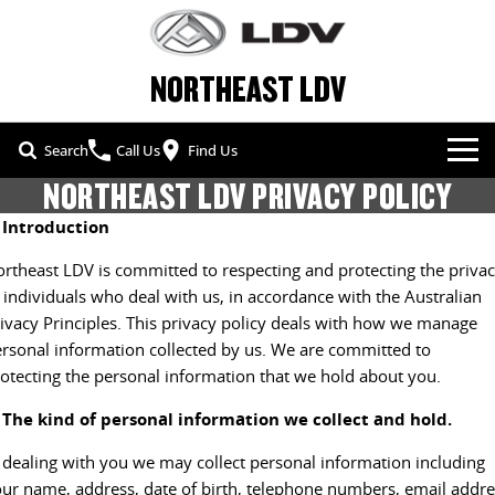
NORTHEAST LDV
Search
Call Us
Find Us
NORTHEAST LDV PRIVACY POLICY
NEW VEHICLES
. Introduction
ALL
OUR STOCK
rtheast LDV is committed to respecting and protecting the priva
 individuals who deal with us, in accordance with the Australian
T60 MAX UTE
TERRON 9 UTE
SPECIAL OFFERS
NEW CARS
ivacy Principles. This privacy policy deals with how we manage
The 160kW T60 MAX range
Large ute for work and play
rsonal information collected by us. We are committed to
SERVICE & PARTS
SPECIAL OFFERS
DEMO CARS
otecting the personal information that we hold about you.
MY25 D90 SUV
DELIVER 7
The perfect SUV for life
Delivers 24/7
. The kind of personal information we collect and hold.
FLEET & FINANCE
SERVICE
LOCAL OFFERS
USED CARS
 dealing with you we may collect personal information including
G10+ VAN
DELIVER 9 LARGE VAN
COMPANY
FLEET
PARTS
Get moving with the G10+
The van that delivers
ur name, address, date of birth, telephone numbers, email addre