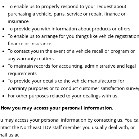
To enable us to properly respond to your request about
VAN & BUS
purchasing a vehicle, parts, service or repair, finance or
insurance.
DELIVER 7
G10+ VAN
To provide you with information about products or offers.
Delivers 24/7
Get moving with the G10+
To enable us to arrange for you things like vehicle registration
finance or insurance.
DELIVER 9 LARGE VAN
DELIVER 9 CAB CHASSIS
To contact you in the event of a vehicle recall or program or
The van that delivers
Capable & flexible
any warranty matters.
To maintain records for accounting, administrative and legal
DELIVER 9 BUS
requirements.
The bus that delivers
To provide your details to the vehicle manufacturer for
RV
warranty purposes or to conduct customer satisfaction surve
For other purposes related to your dealings with us.
DELIVER 9 CAMPERVAN
. How you may access your personal information.
Delivers Australia
u may access your personal information by contacting us. You ca
ntact the Northeast LDV staff member you usually deal with, or
ail us at