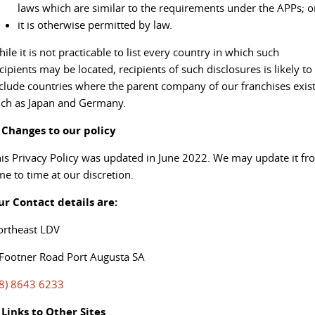
laws which are similar to the requirements under the APPs; o
it is otherwise permitted by law.
ile it is not practicable to list every country in which such
cipients may be located, recipients of such disclosures is likely to
clude countries where the parent company of our franchises exist
ch as Japan and Germany.
. Changes to our policy
is Privacy Policy was updated in June 2022. We may update it fr
me to time at our discretion.
ur Contact details are:
ortheast LDV
Footner Road Port Augusta SA
08) 8643 6233
 Links to Other Sites