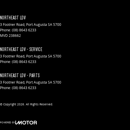
NORTHEAST LDV
3 Footner Road
,
Port Augusta
SA
5700
Phone:
(08) 8643 6233
MVD 238662
NORTHEAST LDV - SERVICE
3 Footner Road
,
Port Augusta
SA
5700
Phone:
(08) 8643 6233
NORTHEAST LDV - PARTS
3 Footner Road
,
Port Augusta
SA
5700
Phone:
(08) 8643 6233
© Copyright
2026
. All Rights Reserved.
POWERED BY
CMS Login
Visit iMotor