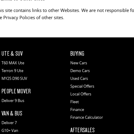
is site contains links to other Websites. We are not responsible f
e Privacy Policies of other sites.
UTE & SUV
BUYING
T60 MAX Ute
New Cars
Terron 9 Ute
Demo Cars
MY25 D90 SUV
Used Cars
Special Offers
PEOPLE MOVER
Local Offers
Deliver 9 Bus
Fleet
Finance
VAN & BUS
Finance Calculator
Deliver 7
AFTERSALES
G10+ Van