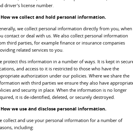
d driver's license number.
DELIVER 9 CAB CHASSIS
DELIVER 9 BUS
CONTACT US
FINANCE
LDV ROADSIDE ASSIST
. How we collect and hold personal information.
Capable & flexible
The bus that delivers
ABOUT US
nerally, we collect personal information directly from you, when
FINANCE CALCULATOR
WARRANTY
DELIVER 9 CAMPERVAN
u contact or deal with us. We also collect personal information
Delivers Australia
om third parties, for example finance or insurance companies
CAREERS
oviding related services to you.
UTE & SUV
 protect this information in a number of ways. It is kept in secur
T60 MAX UTE
TERRON 9 UTE
cations, and access to it is restricted to those who have the
The 160kW T60 MAX range
Large ute for work and play
propriate authorization under our policies. Where we share the
formation with third parties we ensure they also have appropriat
MY25 D90 SUV
licies and security in place. When the information is no longer
The perfect SUV for life
quired, it is de-identified, deleted, or securely destroyed.
PEOPLE MOVER
. How we use and disclose personal information.
 collect and use your personal information for a number of
DELIVER 9 BUS
asons, including:
The bus that delivers