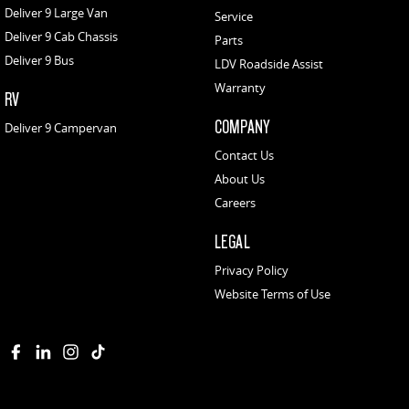
Deliver 9 Large Van
Service
Deliver 9 Cab Chassis
Parts
Deliver 9 Bus
LDV Roadside Assist
Warranty
RV
COMPANY
Deliver 9 Campervan
Contact Us
About Us
Careers
LEGAL
Privacy Policy
Website Terms of Use