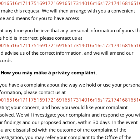
0016516r17117516917216916517314016r16s1721741681651
 make this request. We will then arrange with you a convenient
me and means for you to have access.
 at any time you believe that any personal information of yours th
 hold is incorrect, please contact us at
0016516r17117516917216916517314016r16s1721741681651
d advise us of the correct information, and we will amend our
cords.
. How you may make a privacy complaint.
 you have a complaint about the way we hold or use your persona
formation, please contact us at
0016516r17117516917216916517314016r16s1721741681651
ating your concern, and how you would like your complaint
solved. We will investigate your complaint and respond to you wi
r findings and our proposed action, within 30 days. In the event
u are dissatisfied with the outcome of the complaint of the
vestigation, you may refer your complaint to the Office of the