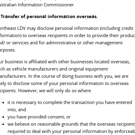
stralian Information Commissioner.
. Transfer of personal information overseas.
rtheast LDV may disclose personal information (including credit
formation) to overseas recipients in order to provide their produc
d/ or services and for administrative or other management
urposes.
r business is affiliated with other businesses located overseas,
ch as vehicle manufacturers and original equipment
nufacturers. In the course of doing business with you, we are
kely to disclose some of your personal information to overseas
cipients. However, we will only do so where:
it is necessary to complete the transaction you have entered
into; and
you have provided consent; or
we believe on reasonable grounds that the overseas recipient
required to deal with your personal information by enforceab