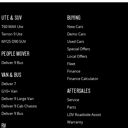
UTE & SUV
BUYING
T60 MAX Ute
New Cars
Terron 9 Ute
Demo Cars
MY25 D90 SUV
Used Cars
Special Offers
PEOPLE MOVER
Local Offers
Deliver 9 Bus
Fleet
Finance
VAN & BUS
Finance Calculator
Deliver 7
AFTERSALES
G10+ Van
Deliver 9 Large Van
Service
Deliver 9 Cab Chassis
Parts
Deliver 9 Bus
LDV Roadside Assist
Warranty
RV