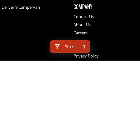
COMPANY
Deliver 9 Campervan
Contact Us
About Us
Careers
LEGAL
1
Filter
Privacy Policy
Website Terms of Use
NORTHEAST LDV
3 Footner Road
,
Port Augusta
SA
5700
Phone:
(08) 8643 6233