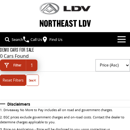
NORTHEAST LDV
Search
Call Us
Find Us
DEMO CARS FOR SALE
NEW VEHICLES
0 Cars Found
1
ALL
Filter
OUR STOCK
Reset Filters
T60 MAX UTE
Demo
TERRON 9 UTE
SPECIAL OFFERS
NEW CARS
The 160kW T60 MAX range
Large ute for work and play
SERVICE & PARTS
SPECIAL OFFERS
DEMO CARS
MY25 D90 SUV
DELIVER 7
Disclaimers
The perfect SUV for life
Delivers 24/7
1
.
Driveaway No More to Pay includes all on road and government charges.
FLEET & FINANCE
SERVICE
LOCAL OFFERS
USED CARS
2
.
EGC prices exclude government charges and on-road costs. Contact the dealer to
G10+ VAN
DELIVER 9 LARGE VAN
determine charges applicable to you.
COMPANY
FLEET
PARTS
Get moving with the G10+
The van that delivers
3
.
Price on Application - Price will be disclosed to you upon contacting us.