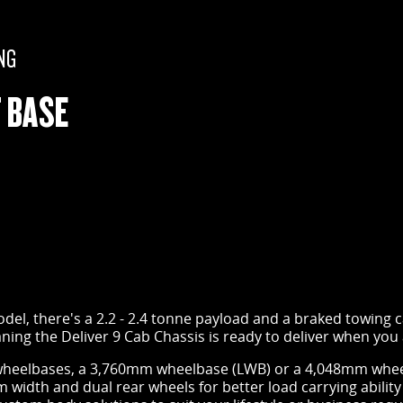
NG
 BASE
el, there's a 2.2 - 2.4 tonne payload and a braked towing ca
ing the Deliver 9 Cab Chassis is ready to deliver when you
heelbases, a 3,760mm wheelbase (LWB) or a 4,048mm wheel
width and dual rear wheels for better load carrying ability