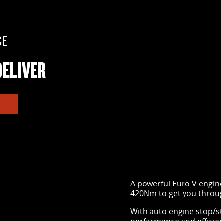
CE
ELIVER
A powerful Euro V engin
420Nm to get you throug
With auto engine stop/s