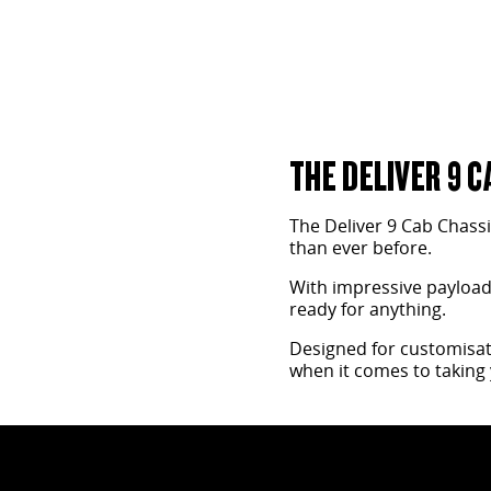
THE DELIVER 9 C
The Deliver 9 Cab Chass
than ever before.
With impressive payload a
ready for anything.
Designed for customisati
when it comes to taking 