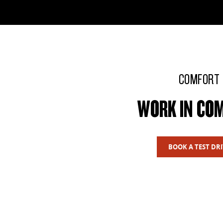
COMFORT
WORK IN CO
BOOK A TEST DRI