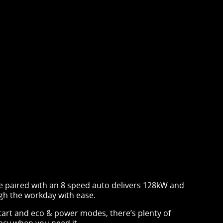
e paired with an 8 speed auto delivers 128kW and
h the workday with ease.
tart and eco & power modes, there’s plenty of