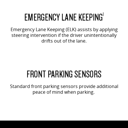
EMERGENCY LANE KEEPING
1
Emergency Lane Keeping (ELK) assists by applying
steering intervention if the driver unintentionally
drifts out of the lane.
FRONT PARKING SENSORS
Standard front parking sensors provide additional
peace of mind when parking.