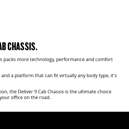
AB CHASSIS.
is packs more technology, performance and comfort
nd a platform that can fit virtually any body type, it's
on, the Deliver 9 Cab Chassis is the ultimate choice
your office on the road.