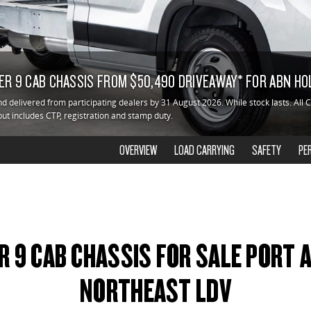
ER 9 CAB CHASSIS FROM $50,490 DRIVEAWAY* FOR ABN H
d delivered from participating dealers by 31 August 2026. While stock lasts. All 
but includes CTP, registration and stamp duty.
OVERVIEW
LOAD CARRYING
SAFETY
PE
R 9 CAB CHASSIS FOR SALE PORT
NORTHEAST LDV