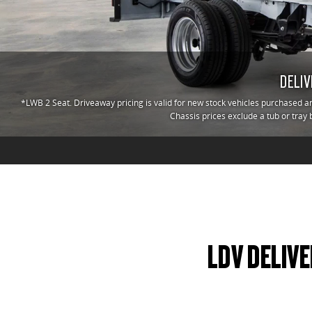
DELIV
*LWB 2 Seat. Driveaway pricing is valid for new stock vehicles purchased an
Chassis prices exclude a tub or tray 
LDV DELIVE