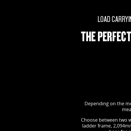
LOAD CARRYI
THE PERFECT
Depending on the mod
mean
Choose between two w
ladder frame, 2,094mm 