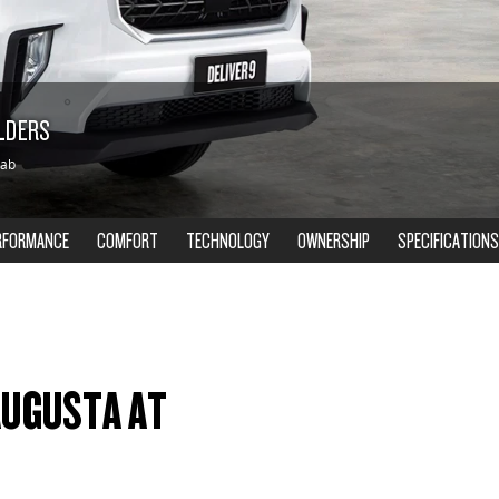
OLDERS
Cab
RFORMANCE
COMFORT
TECHNOLOGY
OWNERSHIP
SPECIFICATIONS
 AUGUSTA AT