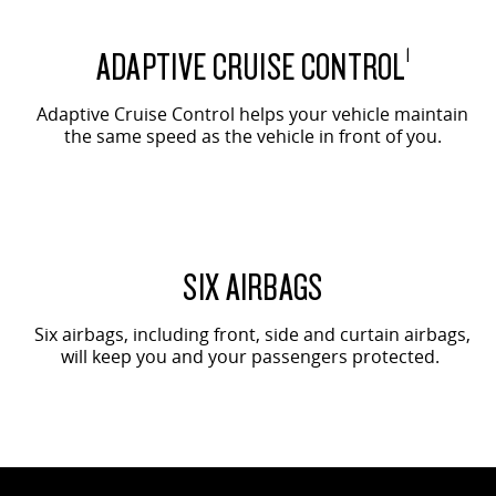
ADAPTIVE CRUISE CONTROL
1
Adaptive Cruise Control helps your vehicle maintain
the same speed as the vehicle in front of you.
SIX AIRBAGS
Six airbags, including front, side and curtain airbags,
will keep you and your passengers protected.