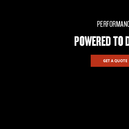
PERFORMAN
POWERED TO D
GET A QUOTE