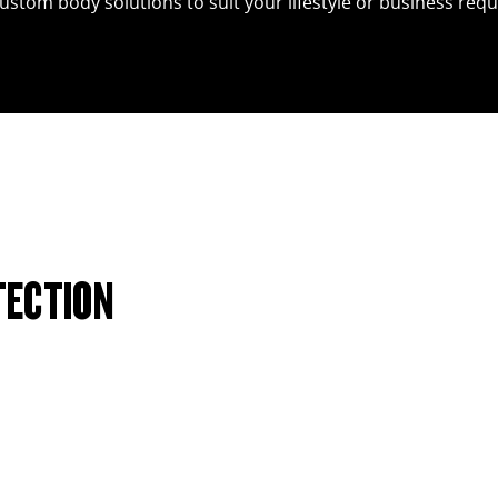
custom body solutions to suit your lifestyle or business req
TECTION