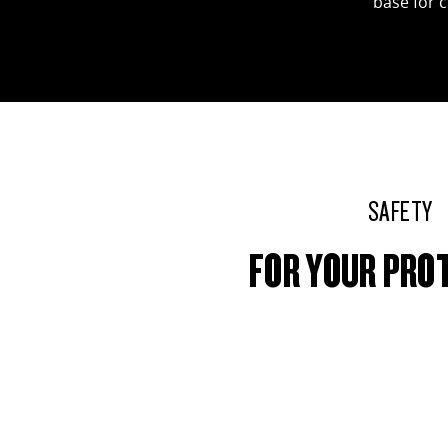
base for 
SAFETY
FOR YOUR PRO