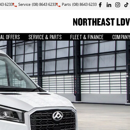
643 6233
Service
(08) 8643 6233
Parts
(08) 8643 6233
NORTHEAST LDV
IAL OFFERS
SERVICE & PARTS
FLEET & FINANCE
COMPANY