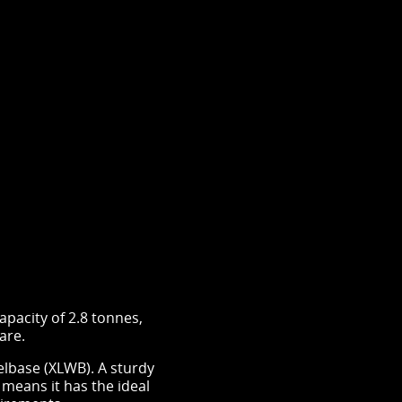
pacity of 2.8 tonnes,
 are.
base (XLWB). A sturdy
 means it has the ideal