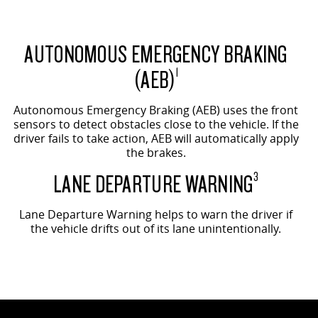
AUTONOMOUS EMERGENCY BRAKING
(AEB)
1
Autonomous Emergency Braking (AEB) uses the front
sensors to detect obstacles close to the vehicle. If the
driver fails to take action, AEB will automatically apply
the brakes.
LANE DEPARTURE WARNING
3
Lane Departure Warning helps to warn the driver if
the vehicle drifts out of its lane unintentionally.