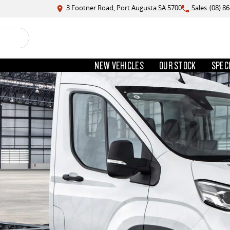
3 Footner Road, Port Augusta SA 5700
Sales
(08) 8
NEW VEHICLES
OUR STOCK
SPEC