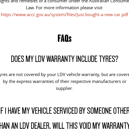
rights and remedies of a consumer under the Australian Consume
Law. For more information please visit:
https://www.accc.gov.au/system/files/Just-bought-a-new-car.pdf
FAQs
DOES MY LDV WARRANTY INCLUDE TYRES?
yres are not covered by your LDV vehicle warranty, but are cover
by the express warranties of their respective manufacturers or
supplier.
IF I HAVE MY VEHICLE SERVICED BY SOMEONE OTHE
HAN AN LDV DEALER, WILL THIS VOID MY WARRANT