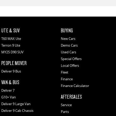
UTE & SUV
BUYING
T60 MAX Ute
New Cars
Terron 9 Ute
Demo Cars
MY25 D90 SUV
Used Cars
Special Offers
PEOPLE MOVER
Local Offers
Deliver 9 Bus
Fleet
Finance
VAN & BUS
Finance Calculator
Deliver 7
AFTERSALES
G10+ Van
Deliver 9 Large Van
Service
Deliver 9 Cab Chassis
Parts