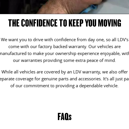
DELIVER 9 CAB CHASSIS
DELIVER 9 BUS
CONTACT US
FINANCE
LDV ROADSIDE ASSIST
Capable & flexible
The bus that delivers
THE CONFIDENCE TO KEEP YOU MOVING
ABOUT US
FINANCE CALCULATOR
WARRANTY
DELIVER 9 CAMPERVAN
Delivers Australia
We want you to drive with confidence from day one, so all LDV's
CAREERS
come with our factory backed warranty. Our vehicles are
UTE & SUV
manufactured to make your ownership experience enjoyable, wit
our warranties providing some extra peace of mind.
T60 MAX UTE
TERRON 9 UTE
The 160kW T60 MAX range
Large ute for work and play
While all vehicles are covered by an LDV warranty, we also offer
eparate coverage for genuine parts and accessories. It's all just pa
MY25 D90 SUV
of our commitment to providing a dependable vehicle.
The perfect SUV for life
PEOPLE MOVER
FAQs
DELIVER 9 BUS
The bus that delivers