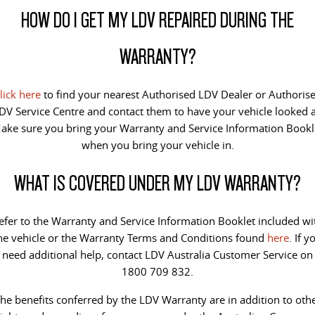
HOW DO I GET MY LDV REPAIRED DURING THE
VAN & BUS
WARRANTY?
DELIVER 7
G10+ VAN
Delivers 24/7
Get moving with the G10+
lick here
to find your nearest Authorised LDV Dealer or Authoris
DELIVER 9 LARGE VAN
DELIVER 9 CAB CHASSIS
DV Service Centre and contact them to have your vehicle looked a
The van that delivers
Capable & flexible
ake sure you bring your Warranty and Service Information Bookl
when you bring your vehicle in.
DELIVER 9 BUS
The bus that delivers
WHAT IS COVERED UNDER MY LDV WARRANTY?
RV
efer to the Warranty and Service Information Booklet included wi
DELIVER 9 CAMPERVAN
he vehicle or the Warranty Terms and Conditions found
here
. If y
Delivers Australia
need additional help, contact LDV Australia Customer Service on
1800 709 832.
he benefits conferred by the LDV Warranty are in addition to oth