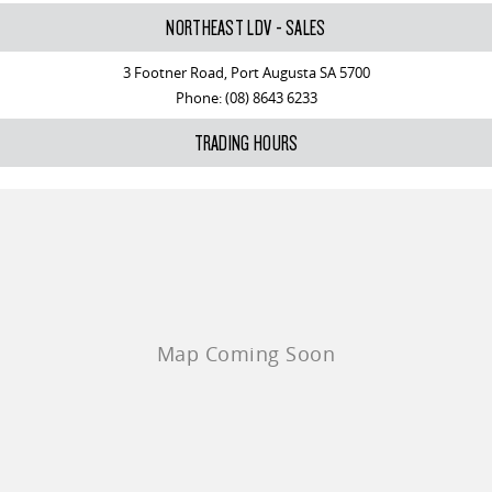
NORTHEAST LDV - SALES
3 Footner Road, Port Augusta SA 5700
Phone:
(08) 8643 6233
TRADING HOURS