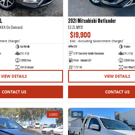
IL
2021 Mitsubishi Outlander
2 4X4 On Demand
ES ZL MY21
$19,900
nment Charges
2
EGC - Excluding Government Charges
2
Gun Metallic
SUV
Titanium
on
2.5 L 4 Cyl
6 SP Constantly Variable Transmission
2.4 L 4 Cyl
126500 Kms
Petrol - Unleaded ULP
123946 Kms
4X4 On Demand
7737 HG
Front Wheel D
VIEW DETAILS
VIEW DETAILS
CONTACT US
CONTACT US
USED
18