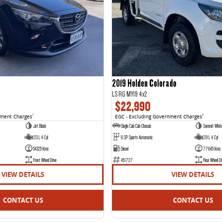
2019 Holden Colorado
LS RG MY19 4x2
$22,990
nment Charges
2
EGC - Excluding Government Charges
2
Jet Black
Single Cab Cab Chassis
Summit Whit
2.0 L 4 Cyl
6 SP Sports Automatic
2.8 L 4 Cyl
54325 Kms
Diesel
77645 Kms
Front Wheel Drive
451727
Rear Wheel Dr
VIEW DETAILS
VIEW DETAILS
CONTACT US
CONTACT US