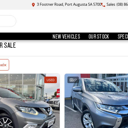
3 Footner Road, Port Augusta SA 5700
Sales
(08) 8
NEW VEHICLES
OUR STOCK
SPEC
R SALE
sed
USED
27