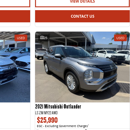
VIEW DETAILS
CONTACT US
USED
25
USED
2021 Mitsubishi Outlander
LS ZM MY22 AWD
$25,990
EGC - Excluding Government Charges
2