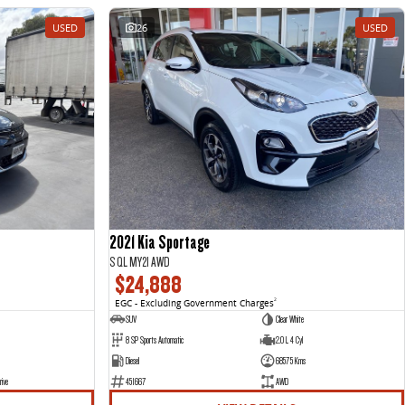
USED
26
USED
2021 Kia Sportage
S QL MY21 AWD
$24,888
EGC - Excluding Government Charges
2
SUV
Clear White
8 SP Sports Automatic
2.0 L 4 Cyl
Diesel
68575 Kms
rive
451667
AWD