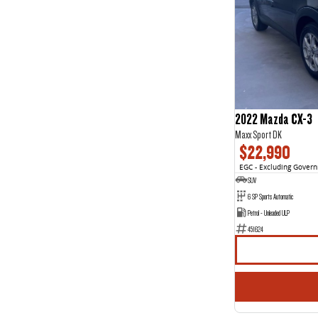
4
3
5
85
7
44
8
2
2022 Mazda CX-3
Maxx Sport DK
$22,990
EGC - Excluding Gover
SUV
6 SP Sports Automatic
Petrol - Unleaded ULP
451624