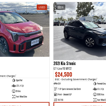
USED
28
2021 Kia Stonic
GT-Line YB MY22
$24,500
nment Charges
2
EGC - Excluding Government Charges
2
Signal Red
SUV
Perennial Grey
1.25 L 4 Cyl
7 SP Sports Automatic Dual Clutch
1.0 L 3 Cyl
35 Kms
Petrol - Unleaded ULP
35350 Kms
Front Wheel Drive
451766
Front Wheel D