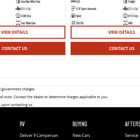
Snowflake White Pearl
SUV
Starlight
2.0 L 4 Cyl
6 SP Sports Automatic
2.2 L 4 Cyl
41950 Kms
Diesel
87511 Kms
Front Wheel Drive
336786
AWD
VIEW DETAILS
VIEW DETAILS
CONTACT US
CONTACT US
d government charges.
 costs. Contact the dealer to determine charges applicable to you.
u upon contacting us.
RV
BUYING
AFTER
Deliver 9 Campervan
New Cars
Service