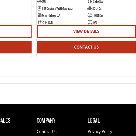
SUV
Sterling Silver
8 SP Constantly Variable Transmission
2.5 L 4 Cyl
Petrol - Unleaded ULP
119981 Kms
451649BUR
AWD
VIEW DETAILS
CONTACT US
SALES
COMPANY
LEGAL
Contact Us
Privacy Policy