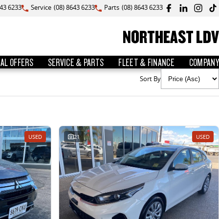
643 6233
Service
(08) 8643 6233
Parts
(08) 8643 6233
NORTHEAST LDV
IAL OFFERS
SERVICE & PARTS
FLEET & FINANCE
COMPANY
Sort By
USED
21
USED