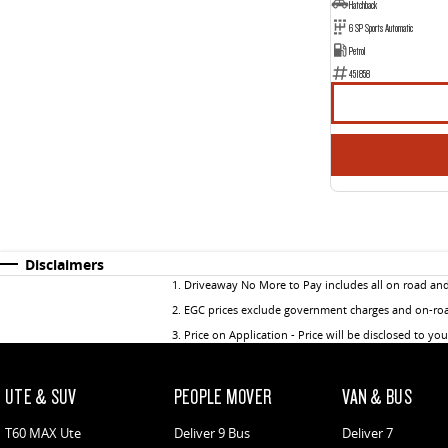
Hatchback
6 SP Sports Automatic
Petrol
451858
Disclaimers
1
.
Driveaway No More to Pay includes all on road an
2
.
EGC prices exclude government charges and on-road
3
.
Price on Application - Price will be disclosed to yo
UTE & SUV
PEOPLE MOVER
VAN & BUS
T60 MAX Ute
Deliver 9 Bus
Deliver 7