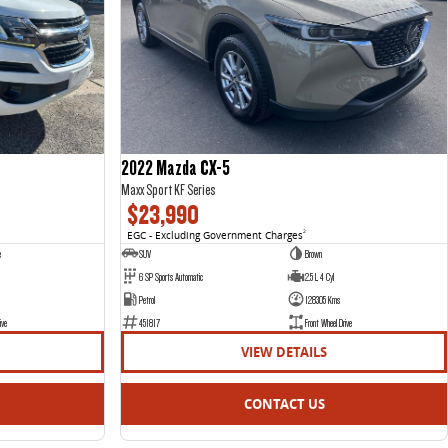
2022 Mazda CX-5
Maxx Sport KF Series
$23,990
EGC - Excluding Government Charges
2
e
SUV
Brown
6 SP Sports Automatic
2.5 L 4 Cyl
Petrol
128305 Kms
ive
451817
Front Wheel Drive
VIEW DETAILS
CONTACT US