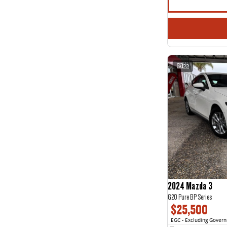
22
2024 Mazda 3
G20 Pure BP Series
$25,500
EGC - Excluding Gover