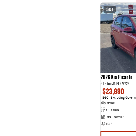
21
2026 Kia Picanto
GT-Line JA PE2 MY26
$23,990
EGC - Excluding Gover
Hatchback
4 SP Automatic
Petrol - Unleaded ULP
12247