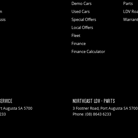
Demo Cars
Parts
an
Used Cars
LDV Roa
ssis
Special Offers
Warran
Local Offers
Fleet
Finance
Finance Calculator
SERVICE
NORTHEAST LDV - PARTS
rt Augusta
SA
5700
3 Footner Road
,
Port Augusta
SA
5700
6233
Phone:
(08) 8643 6233