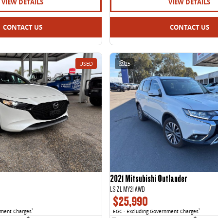
VIEW DETAILS
VIEW DETAILS
CONTACT US
CONTACT US
USED
25
2021 Mitsubishi Outlander
LS ZL MY21 AWD
$25,990
nment Charges
2
EGC - Excluding Government Charges
2