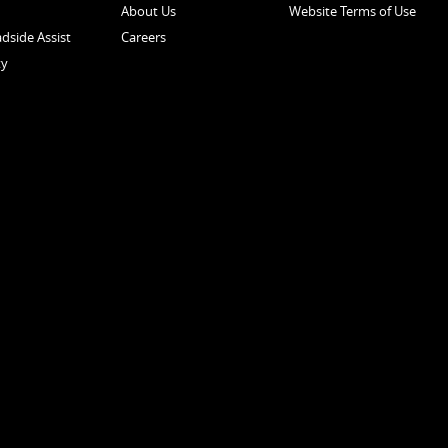
About Us
Website Terms of Use
dside Assist
Careers
ty