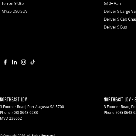
Terron 9 Ute
G10+ Van
MY25 D90 SUV
Deliver 9 Large V
Deliver 9 Cab Cha
Deliver 9 Bus
NORTHEAST LDV
NORTHEAST LDV - 
3 Footner Road
,
Port Augusta
SA
5700
3 Footner Road
,
Po
Phone:
(08) 8643 6233
Phone:
(08) 8643 
MVD 238662
© Copyright
2026
. All Rights Reserved.