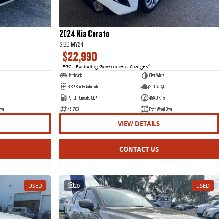
2024 Kia Cerato
S BD MY24
$22,990
EGC - Excluding Government Charges
2
Hatchback
Clear White
6 SP Sports Automatic
2.0 L 4 Cyl
Petrol - Unleaded ULP
45340 Kms
rive
451763
Front Wheel Drive
VIEW DETAILS
CONTACT US
USED
20
USED