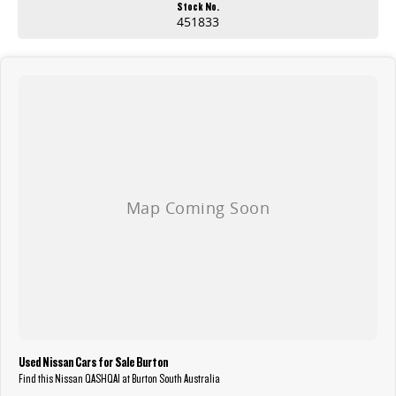
Stock No.
451833
Used Nissan Cars for Sale Burton
Find this Nissan QASHQAI at Burton South Australia