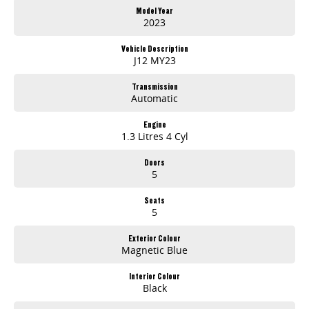
Model Year
2023
Vehicle Description
J12 MY23
Transmission
Automatic
Engine
1.3 Litres 4 Cyl
Doors
5
Seats
5
Exterior Colour
Magnetic Blue
Interior Colour
Black