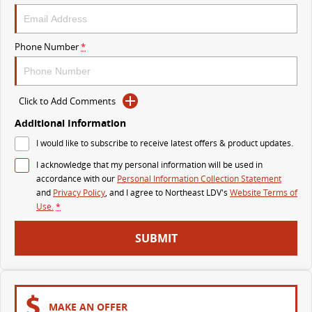
VAN & BUS
Phone Number
*
DELIVER 7
G10+ VAN
Delivers 24/7
Get moving with the G10+
Click to Add Comments
DELIVER 9 LARGE VAN
DELIVER 9 CAB CHASSIS
The van that delivers
Capable & flexible
Additional Information
I would like to subscribe to receive latest offers & product updates.
DELIVER 9 BUS
I acknowledge that my personal information will be used in
The bus that delivers
accordance with our
Personal Information Collection Statement
and
Privacy Policy
, and I agree to
Northeast LDV's
Website Terms of
RV
Use.
*
DELIVER 9 CAMPERVAN
SUBMIT
Delivers Australia
MAKE AN OFFER