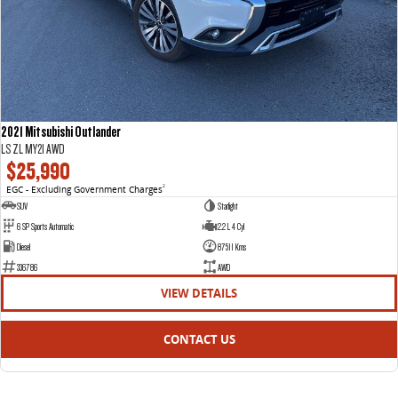
2021 Mitsubishi Outlander
LS ZL MY21 AWD
$25,990
EGC - Excluding Government Charges
2
SUV
Starlight
6 SP Sports Automatic
2.2 L 4 Cyl
Diesel
87511 Kms
336786
AWD
VIEW DETAILS
CONTACT US