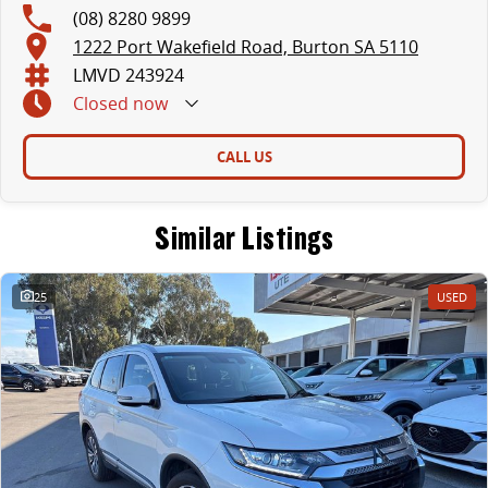
(08) 8280 9899
1222 Port Wakefield Road, Burton SA 5110
LMVD 243924
Closed
now
CALL US
Similar Listings
25
USED