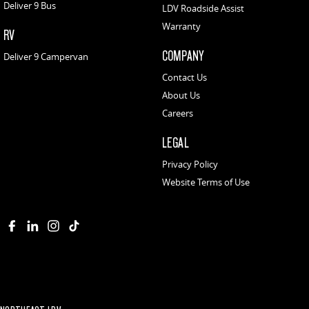
Deliver 9 Bus
LDV Roadside Assist
Warranty
RV
COMPANY
Deliver 9 Campervan
Contact Us
About Us
Careers
LEGAL
Privacy Policy
Website Terms of Use