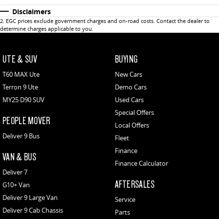
Disclaimers
2
.
EGC prices exclude government charges and on-road costs. Contact the dealer to
determine charges applicable to you.
UTE & SUV
BUYING
T60 MAX Ute
New Cars
Terron 9 Ute
Demo Cars
MY25 D90 SUV
Used Cars
Special Offers
PEOPLE MOVER
Local Offers
Deliver 9 Bus
Fleet
Finance
VAN & BUS
Finance Calculator
Deliver 7
AFTERSALES
G10+ Van
Deliver 9 Large Van
Service
Deliver 9 Cab Chassis
Parts