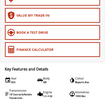
VALUE MY TRADE-IN
BOOK A TEST DRIVE
FINANCE CALCULATOR
Key Features and Details
Year
Body
Colour
2023
SUV
Magnetic Blue
Transmission
Engine
Kilometres
1 SP Constantly Variable
1.3 L 4 Cyl
72655 Kms
Transmission