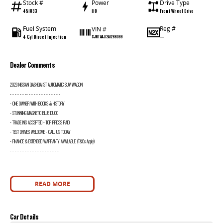
Stock #
Power
Drive Type
451833
110
Front Wheel Drive
Fuel System
Reg #
VIN #
4 Cyl Direct Injection
—
SJNTAAJ12A1288099
Dealer Comments
2023 NISSAN QASHQAI ST AUTOMATIC SUV WAGON
- - - - - - -- - - - - - - - - - - - - -
- ONE OWNER WITH BOOKS & HISTORY
- STUNNING MAGNETIC BLUE DUCO
- TRADE INS ACCEPTED - TOP PRICES PAID
- TEST DRIVES WELOCME - CALL US TODAY
- FINANCE & EXTENDED WARRANTY AVAILABLE (T&Cs Apply)
- - - - - - - - - - - - - - - - - - - -
READ MORE
Car Details