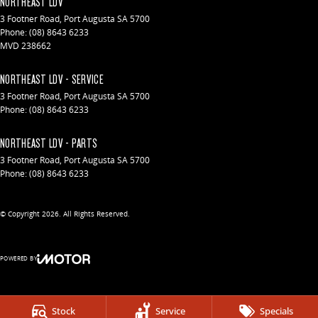
NORTHEAST LDV
3 Footner Road
,
Port Augusta
SA
5700
Phone:
(08) 8643 6233
MVD 238662
NORTHEAST LDV - SERVICE
3 Footner Road
,
Port Augusta
SA
5700
Phone:
(08) 8643 6233
NORTHEAST LDV - PARTS
3 Footner Road
,
Port Augusta
SA
5700
Phone:
(08) 8643 6233
© Copyright
2026
. All Rights Reserved.
POWERED BY
CMS Login
Visit iMotor
Stock
Service
Specials