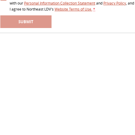
with our
Personal Information Collection Statement
and
Privacy Policy
, and
I agree to
Northeast LDV's
Website Terms of Use.
*
SUBMIT