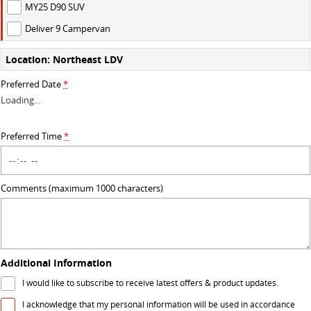
MY25 D90 SUV
VAN & BUS
Deliver 9 Campervan
DELIVER 7
G10+ VAN
Location: Northeast LDV
Delivers 24/7
Get moving with the G10+
Preferred Date
*
Loading
…
DELIVER 9 LARGE VAN
DELIVER 9 CAB CHASSIS
The van that delivers
Capable & flexible
Preferred Time
*
DELIVER 9 BUS
The bus that delivers
Comments (maximum 1000 characters)
RV
DELIVER 9 CAMPERVAN
Delivers Australia
Additional Information
I would like to subscribe to receive latest offers & product updates.
I acknowledge that my personal information will be used in accordance