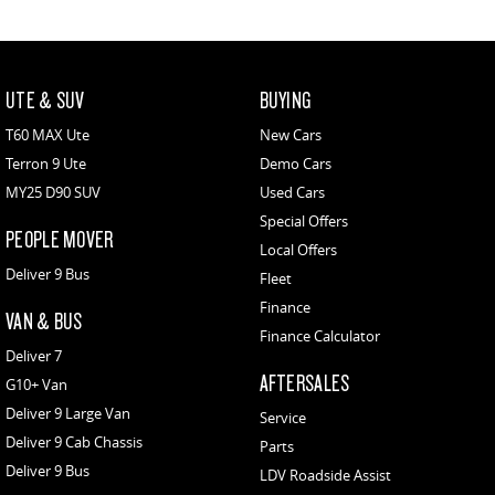
UTE & SUV
BUYING
T60 MAX Ute
New Cars
Terron 9 Ute
Demo Cars
MY25 D90 SUV
Used Cars
Special Offers
PEOPLE MOVER
Local Offers
Deliver 9 Bus
Fleet
Finance
VAN & BUS
Finance Calculator
Deliver 7
AFTERSALES
G10+ Van
Deliver 9 Large Van
Service
Deliver 9 Cab Chassis
Parts
Deliver 9 Bus
LDV Roadside Assist