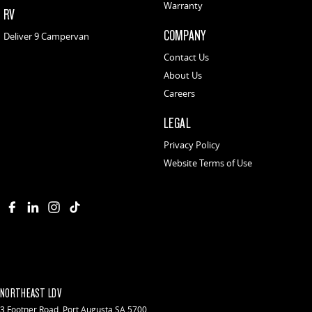
Warranty
RV
COMPANY
Deliver 9 Campervan
Contact Us
About Us
Careers
LEGAL
Privacy Policy
Website Terms of Use
NORTHEAST LDV
3 Footner Road
,
Port Augusta
SA
5700