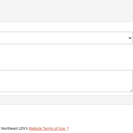
o
Northeast LDV's
Website Terms of Use.
*