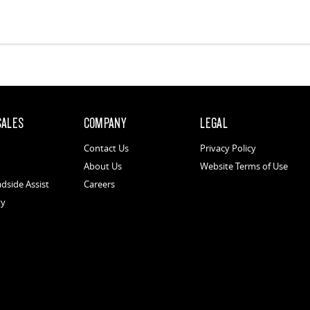
SALES
COMPANY
LEGAL
Contact Us
Privacy Policy
About Us
Website Terms of Use
dside Assist
Careers
ty