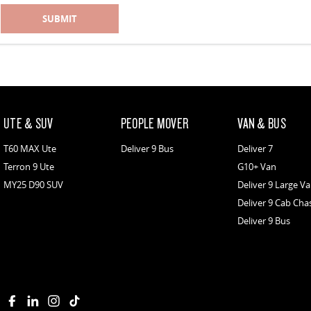
SUBMIT
UTE & SUV
PEOPLE MOVER
VAN & BUS
T60 MAX Ute
Deliver 9 Bus
Deliver 7
Terron 9 Ute
G10+ Van
MY25 D90 SUV
Deliver 9 Large V
Deliver 9 Cab Cha
Deliver 9 Bus