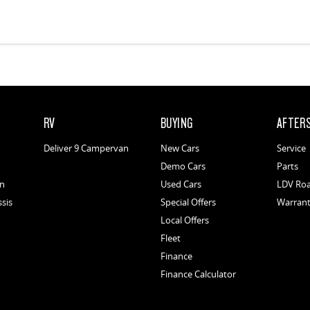
RV
BUYING
AFTER
Deliver 9 Campervan
New Cars
Service
Demo Cars
Parts
an
Used Cars
LDV Roa
ssis
Special Offers
Warran
Local Offers
Fleet
Finance
Finance Calculator