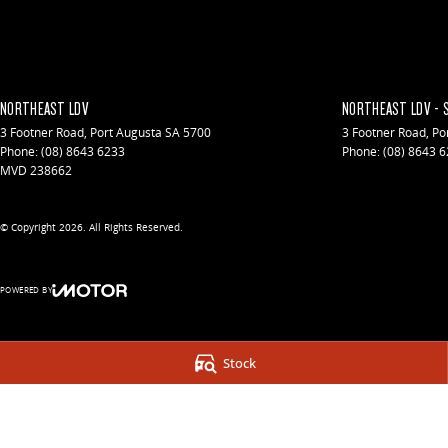
NORTHEAST LDV
NORTHEAST LDV - 
3 Footner Road
,
Port Augusta
SA
5700
3 Footner Road
,
Po
Phone:
(08) 8643 6233
Phone:
(08) 8643 
MVD 238662
© Copyright
2026
. All Rights Reserved.
POWERED BY
CMS Login
Visit iMotor
Stock