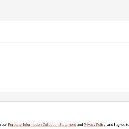
h our
Personal Information Collection Statement
and
Privacy Policy
, and I agree t