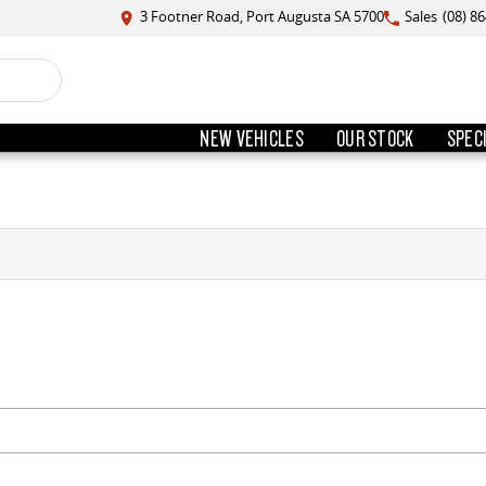
3 Footner Road, Port Augusta SA 5700
Sales
(08) 8
NEW VEHICLES
OUR STOCK
SPEC