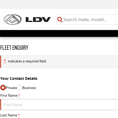
FLEET ENQUIRY
*
indicates a required field.
Your Contact Details
Private
Business
First Name
*
Last Name
*