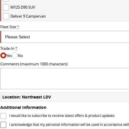
MY25 D90 SUV
Deliver 9 Campervan
Fleet Size
*
Trade-In
*
Yes
No
Comments (maximum 1000 characters)
Location: Northeast LDV
Additional Information
I would like to subscribe to receive latest offers & product updates.
I acknowledge that my personal information will be used in accordance wit