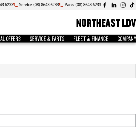
643 6233
Service
(08) 8643 6233
Parts
(08) 8643 6233
NORTHEAST LDV
IAL OFFERS
SERVICE & PARTS
FLEET & FINANCE
COMPANY