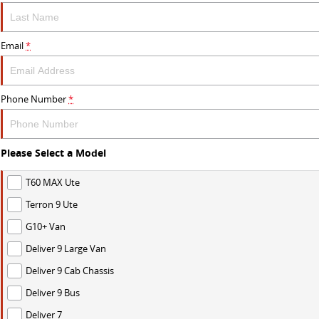
Email
*
Phone Number
*
Please Select a Model
T60 MAX Ute
Terron 9 Ute
G10+ Van
Deliver 9 Large Van
Deliver 9 Cab Chassis
Deliver 9 Bus
Deliver 7