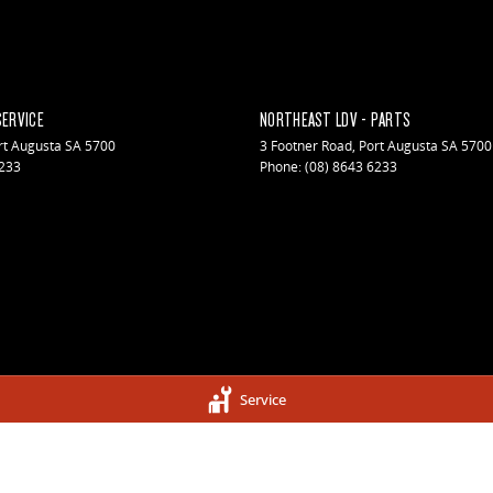
SERVICE
NORTHEAST LDV - PARTS
rt Augusta
SA
5700
3 Footner Road
,
Port Augusta
SA
5700
6233
Phone:
(08) 8643 6233
Service