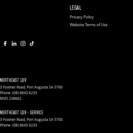
LEGAL
Privacy Policy
Website Terms of Use
NORTHEAST LDV
3 Footner Road
,
Port Augusta
SA
5700
Phone:
(08) 8643 6233
MVD 238662
NORTHEAST LDV - SERVICE
3 Footner Road
,
Port Augusta
SA
5700
Phone:
(08) 8643 6233