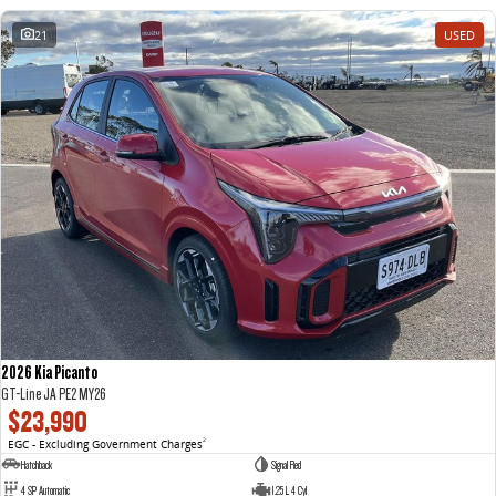
21
USED
2026 Kia Picanto
GT-Line JA PE2 MY26
$23,990
EGC - Excluding Government Charges
2
Hatchback
Signal Red
4 SP Automatic
1.25 L 4 Cyl