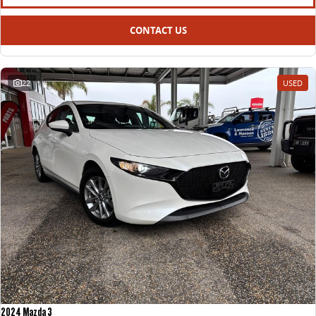
CONTACT US
22
USED
2024 Mazda 3