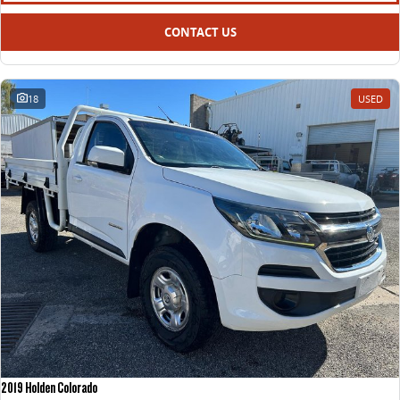
CONTACT US
18
USED
2019 Holden Colorado