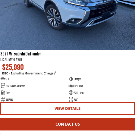
2021 Mitsubishi Outlander
LS ZL MY21 AWD
$25,990
EGC - Excluding Government Charges
2
SUV
Starlight
6 SP Sports Automatic
2.2 L 4 Cyl
Diesel
87511 Kms
336786
AWD
VIEW DETAILS
CONTACT US