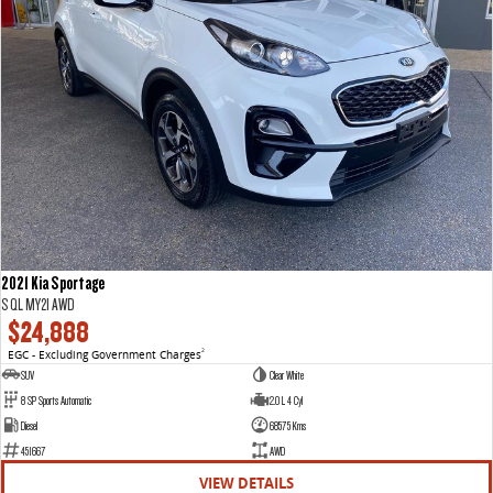
2021 Kia Sportage
S QL MY21 AWD
$24,888
EGC - Excluding Government Charges
2
SUV
Clear White
8 SP Sports Automatic
2.0 L 4 Cyl
Diesel
68575 Kms
451667
AWD
VIEW DETAILS