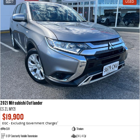
27
USED
VAN & BUS
DELIVER 7
G10+ VAN
Delivers 24/7
Get moving with the G10+
DELIVER 9 LARGE VAN
DELIVER 9 CAB CHASSIS
The van that delivers
Capable & flexible
DELIVER 9 BUS
The bus that delivers
RV
2021 Mitsubishi Outlander
DELIVER 9 CAMPERVAN
ES ZL MY21
Delivers Australia
$19,900
EGC - Excluding Government Charges
2
SUV
Titanium
6 SP Constantly Variable Transmission
2.4 L 4 Cyl