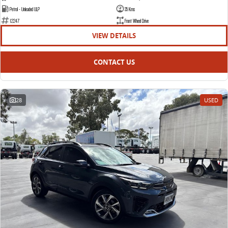
Petrol - Unleaded ULP
35 Kms
12247
Front Wheel Drive
VIEW DETAILS
CONTACT US
28
USED