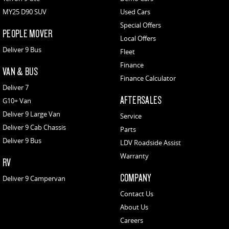
MY25 D90 SUV
Used Cars
Special Offers
PEOPLE MOVER
Local Offers
Deliver 9 Bus
Fleet
Finance
VAN & BUS
Finance Calculator
Deliver 7
AFTERSALES
G10+ Van
Deliver 9 Large Van
Service
Deliver 9 Cab Chassis
Parts
Deliver 9 Bus
LDV Roadside Assist
Warranty
RV
COMPANY
Deliver 9 Campervan
Contact Us
About Us
Careers