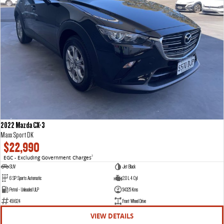
2022 Mazda CX-3
Maxx Sport DK
$22,990
EGC - Excluding Government Charges
2
SUV
Jet Black
6 SP Sports Automatic
2.0 L 4 Cyl
Petrol - Unleaded ULP
54325 Kms
451624
Front Wheel Drive
VIEW DETAILS