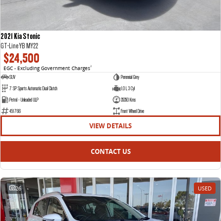
2021 Kia Stonic
GT-Line YB MY22
$24,500
EGC - Excluding Government Charges
2
SUV
Perennial Grey
7 SP Sports Automatic Dual Clutch
1.0 L 3 Cyl
Petrol - Unleaded ULP
35350 Kms
451766
Front Wheel Drive
VIEW DETAILS
CONTACT US
26
USED