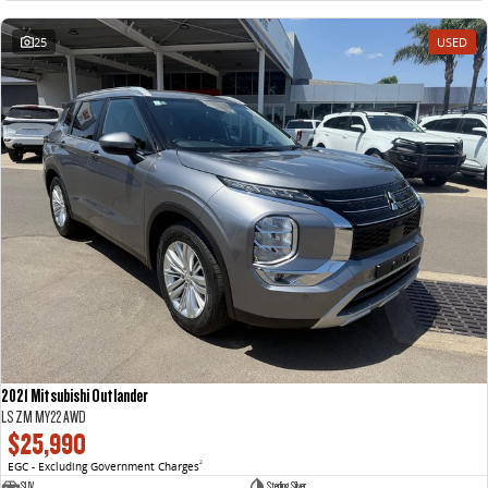
25
USED
2021 Mitsubishi Outlander
LS ZM MY22 AWD
$25,990
EGC - Excluding Government Charges
2
SUV
Sterling Silver