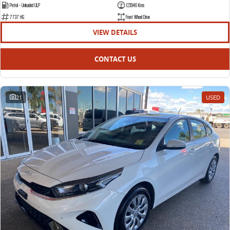
Petrol - Unleaded ULP
123946 Kms
7737 HG
Front Wheel Drive
VIEW DETAILS
CONTACT US
21
USED