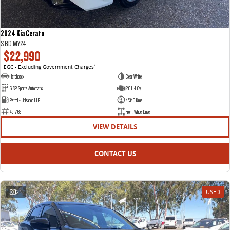
2024 Kia Cerato
S BD MY24
$22,990
EGC - Excluding Government Charges
2
Hatchback
Clear White
6 SP Sports Automatic
2.0 L 4 Cyl
Petrol - Unleaded ULP
45340 Kms
451763
Front Wheel Drive
VIEW DETAILS
CONTACT US
21
USED