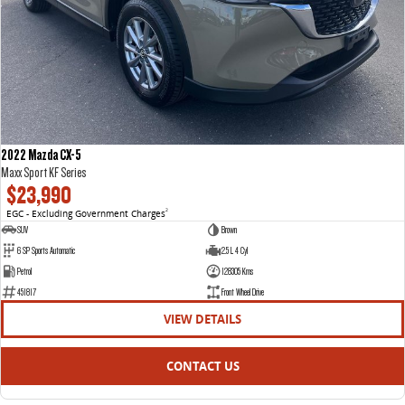
2022 Mazda CX-5
Maxx Sport KF Series
$23,990
EGC - Excluding Government Charges
2
SUV
Brown
6 SP Sports Automatic
2.5 L 4 Cyl
Petrol
128305 Kms
451817
Front Wheel Drive
VIEW DETAILS
CONTACT US