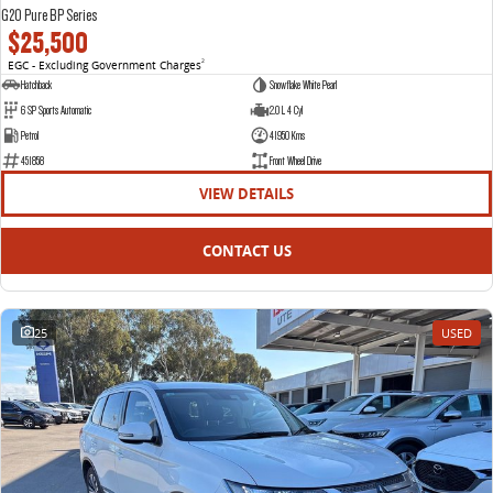
G20 Pure BP Series
$25,500
EGC - Excluding Government Charges
2
Hatchback
Snowflake White Pearl
6 SP Sports Automatic
2.0 L 4 Cyl
Petrol
41950 Kms
451858
Front Wheel Drive
VIEW DETAILS
CONTACT US
25
USED