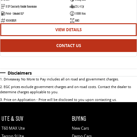
8 SP Constantly Variable Transmission
2.5 L 4 Cyl
Petrol - Unleaded ULP
119981 Kms
451649BUR
AWD
VIEW DETAILS
CONTACT US
Disclaimers
1
.
Driveaway No More to Pay includes all on road and government charges.
2
.
EGC prices exclude government charges and on-road costs. Contact the dealer to
determine charges applicable to you.
3
.
Price on Application - Price will be disclosed to you upon contacting us.
UTE & SUV
BUYING
T60 MAX Ute
New Cars
Terron 9 Ute
Demo Cars