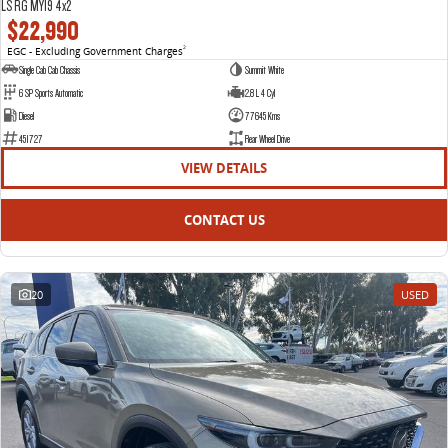
LS RG MY19 4x2
$22,990
EGC - Excluding Government Charges
2
Single Cab Cab Chassis
Summit White
6 SP Sports Automatic
2.8 L 4 Cyl
Diesel
77645 Kms
451727
Rear Wheel Drive
VIEW DETAILS
CONTACT US
20
USED