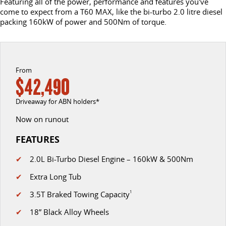
Featuring all of the power, performance and features you've
come to expect from a T60 MAX, like the bi-turbo 2.0 litre diesel
DELIVER 9 CAB CHASSIS
DELIVER 9 BUS
packing 160kW of power and 500Nm of torque.
CONTACT US
FINANCE
LDV ROADSIDE ASSIST
Capable & flexible
The bus that delivers
ABOUT US
FINANCE CALCULATOR
WARRANTY
DELIVER 9 CAMPERVAN
Delivers Australia
From
CAREERS
$42,490
UTE & SUV
Driveaway for ABN holders*
T60 MAX UTE
TERRON 9 UTE
Now on runout
The 160kW T60 MAX range
Large ute for work and play
FEATURES
MY25 D90 SUV
✔
2.0L Bi-Turbo Diesel Engine – 160kW & 500Nm
The perfect SUV for life
✔
Extra Long Tub
PEOPLE MOVER
✔
3.5T Braked Towing Capacity
1
DELIVER 9 BUS
✔
18” Black Alloy Wheels
The bus that delivers