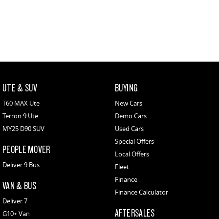
UTE & SUV
BUYING
T60 MAX Ute
New Cars
Terron 9 Ute
Demo Cars
MY25 D90 SUV
Used Cars
Special Offers
PEOPLE MOVER
Local Offers
Deliver 9 Bus
Fleet
Finance
VAN & BUS
Finance Calculator
Deliver 7
AFTERSALES
G10+ Van