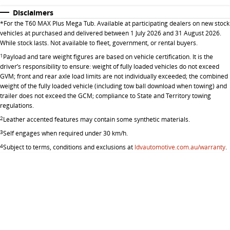
Disclaimers
*
For the T60 MAX Plus Mega Tub. Available at participating dealers on new stock
vehicles at purchased and delivered between 1 July 2026 and 31 August 2026.
While stock lasts. Not available to fleet, government, or rental buyers.
1
Payload and tare weight figures are based on vehicle certification. It is the
driver’s responsibility to ensure: weight of fully loaded vehicles do not exceed
GVM; front and rear axle load limits are not individually exceeded; the combined
weight of the fully loaded vehicle (including tow ball download when towing) and
trailer does not exceed the GCM; compliance to State and Territory towing
regulations.
2
Leather accented features may contain some synthetic materials.
3
Self engages when required under 30 km/h.
4
Subject to terms, conditions and exclusions at
ldvautomotive.com.au/warranty
.