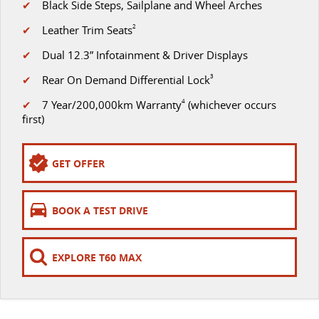
✔
Black Side Steps, Sailplane and Wheel Arches
VAN & BUS
✔
Leather Trim Seats
2
✔
Dual 12.3” Infotainment & Driver Displays
DELIVER 7
G10+ VAN
Delivers 24/7
Get moving with the G10+
✔
Rear On Demand Differential Lock
3
✔
7 Year/200,000km Warranty
4
(whichever occurs
DELIVER 9 LARGE VAN
DELIVER 9 CAB CHASSIS
first)
The van that delivers
Capable & flexible
DELIVER 9 BUS
GET OFFER
The bus that delivers
RV
BOOK A TEST DRIVE
DELIVER 9 CAMPERVAN
Delivers Australia
EXPLORE T60 MAX