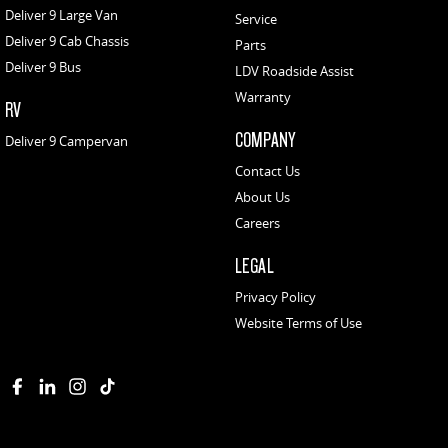
Deliver 9 Large Van
Service
Deliver 9 Cab Chassis
Parts
Deliver 9 Bus
LDV Roadside Assist
Warranty
RV
COMPANY
Deliver 9 Campervan
Contact Us
About Us
Careers
LEGAL
Privacy Policy
Website Terms of Use