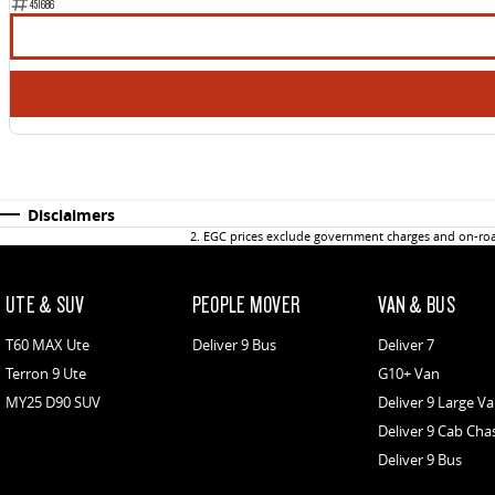
451686
Disclaimers
2
.
EGC prices exclude government charges and on-road
UTE & SUV
PEOPLE MOVER
VAN & BUS
T60 MAX Ute
Deliver 9 Bus
Deliver 7
Terron 9 Ute
G10+ Van
MY25 D90 SUV
Deliver 9 Large V
Deliver 9 Cab Cha
Deliver 9 Bus