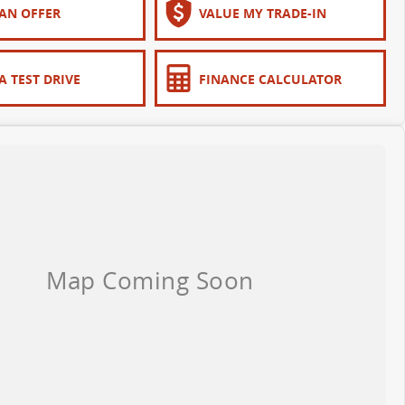
AN OFFER
VALUE MY TRADE-IN
A TEST DRIVE
FINANCE CALCULATOR