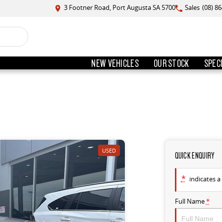
3 Footner Road, Port Augusta SA 5700
Sales
(08) 8
NEW VEHICLES
OUR STOCK
SPEC
USED
QUICK ENQUIRY
*
indicates a 
Full Name
*