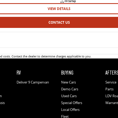
4X4 Dual Range
VIEW DETAILS
CONTACT US
 costs. Contact the dealer to determine charges applicable to you.
RV
BUYING
AFTER
Deliver 9 Campervan
New Cars
Service
Demo Cars
Parts
an
Used Cars
LDV Roa
ssis
Special Offers
Warran
Local Offers
Fleet