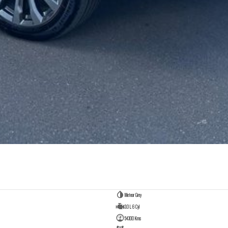
Meteor Grey
3.0 L 6 Cyl
54300 Kms