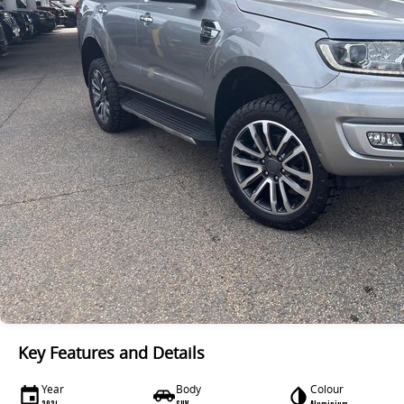
Key Features and Details
Year
Body
Colour
2021
SUV
Aluminium