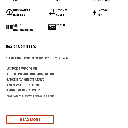
Kilometres
Stock #
Power
115110 Kms
451793
157
Reg #
VIN #
—
MNAAXXMAWAMM05987
Dealer Comments
2021 FORD EVEREST TITANIUM 4X4 2 LT TURBO DIESEL 10 SPEED AUTOMATIC
- - - - - - - - - - - - - - - - - - - - - -
- JUST TRADED & ARRIVING THIS WEEK
- TOP OF THE RANGE MODEL - EXCELLENT CONDITION THROUGHOUT
- TURBO DIESEL FOUR WHEEL DRIVE AUTOMATIC
- TRADE INS WANTED - TOP PRICES PAID
- TEST DRIVES WELCOME - CALL US TODAY
- FINANCE & EXTENDED WARRANTY AVAILABLE (T&Cs Apply)
- - - - - - - - - - - - - - - - - - - - -
READ MORE