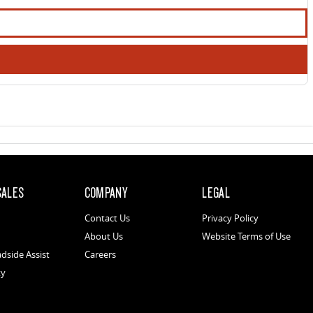
SALES
COMPANY
LEGAL
Contact Us
Privacy Policy
About Us
Website Terms of Use
dside Assist
Careers
ty