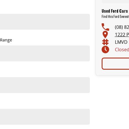
Used Ford Cars 
Find this Ford Everest
(08) 8
1222 P
 Range
LMVD 
Close