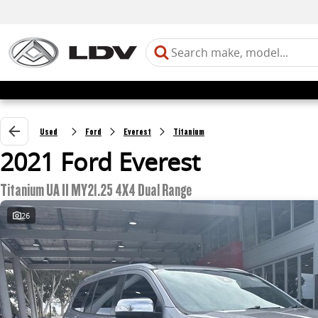
Used
Ford
Everest
Titanium
2021 Ford Everest
Titanium UA II MY21.25 4X4 Dual Range
26