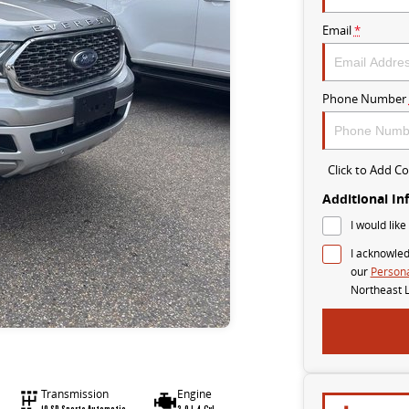
Email
*
Phone Number
Click to Add 
Additional In
I would like
I acknowled
our
Persona
Northeast 
Transmission
Engine
10 SP Sports Automatic
2.0 L 4 Cyl