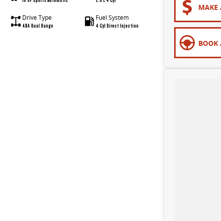
MAKE 
Drive Type
Fuel System
4X4 Dual Range
4 Cyl Direct Injection
BOOK 