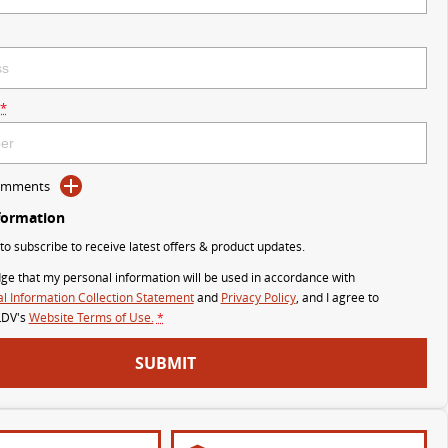
*
Comments
formation
 to subscribe to receive latest offers & product updates.
ge that my personal information will be used in accordance with
l Information Collection Statement
and
Privacy Policy
, and I agree to
LDV's
Website Terms of Use.
*
SUBMIT