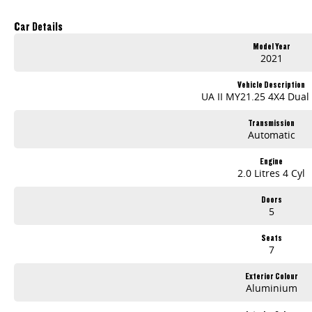
Car Details
Model Year
2021
Vehicle Description
UA II MY21.25 4X4 Dual
Transmission
Automatic
Engine
2.0 Litres 4 Cyl
Doors
5
Seats
7
Exterior Colour
Aluminium