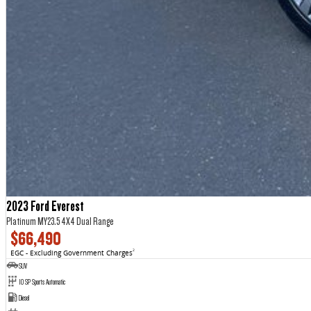
2023 Ford Everest
Platinum MY23.5 4X4 Dual Range
$66,490
EGC - Excluding Government Charges
2
SUV
10 SP Sports Automatic
Diesel