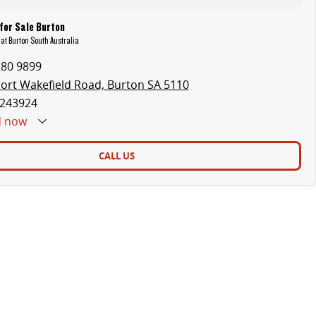
for Sale Burton
 at Burton South Australia
280 9899
ort Wakefield Road, Burton SA 5110
243924
d
now
CALL US