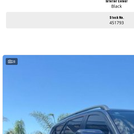
Interior Colour
Black
Stock No.
451793
28