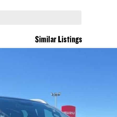
Similar Listings