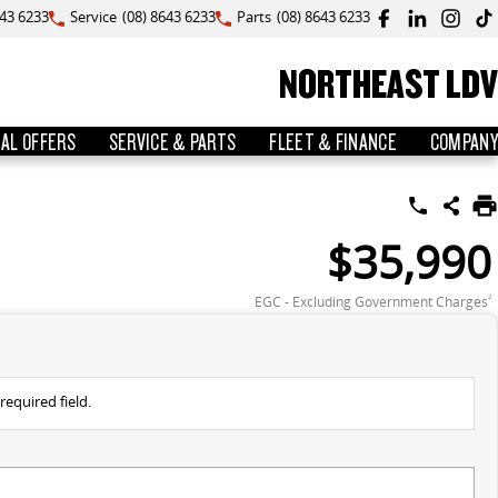
643 6233
Service
(08) 8643 6233
Parts
(08) 8643 6233
NORTHEAST LDV
IAL OFFERS
SERVICE & PARTS
FLEET & FINANCE
COMPANY
$35,990
EGC - Excluding Government Charges
2
required field.