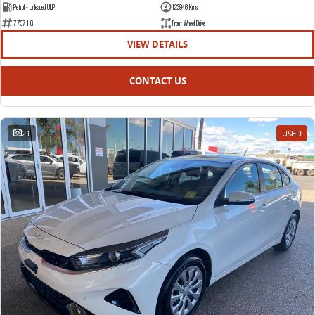
Petrol - Unleaded ULP
123946 Kms
7737 HG
Front Wheel Drive
VIEW DETAILS
CONTACT US
21
USED