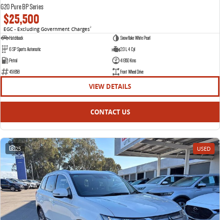
G20 Pure BP Series
$25,500
EGC - Excluding Government Charges
2
Hatchback
Snowflake White Pearl
6 SP Sports Automatic
2.0 L 4 Cyl
Petrol
41950 Kms
451858
Front Wheel Drive
VIEW DETAILS
CONTACT US
25
USED