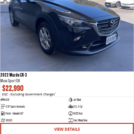
2022 Mazda CX-3
Maxx Sport DK
$22,990
EGC - Excluding Government Charges
2
SUV
Jet Black
6 SP Sports Automatic
2.0 L 4 Cyl
Petrol - Unleaded ULP
54325 Kms
451624
Front Wheel Drive
VIEW DETAILS