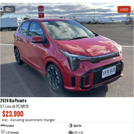
21
USED
2026 Kia Picanto
GT-Line JA PE2 MY26
$23,990
EGC - Excluding Government Charges
2
Hatchback
Signal Red
4 SP Automatic
1.25 L 4 Cyl