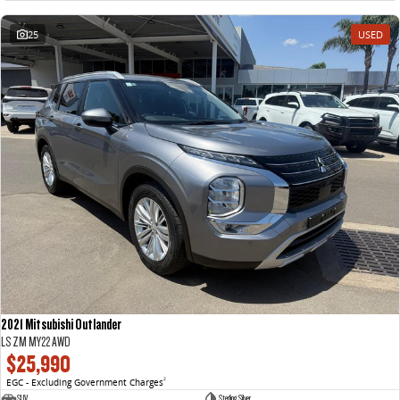
25
USED
2021 Mitsubishi Outlander
LS ZM MY22 AWD
$25,990
EGC - Excluding Government Charges
2
SUV
Sterling Silver