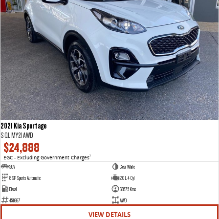
2021 Kia Sportage
S QL MY21 AWD
$24,888
EGC - Excluding Government Charges
2
SUV
Clear White
8 SP Sports Automatic
2.0 L 4 Cyl
Diesel
68575 Kms
451667
AWD
VIEW DETAILS