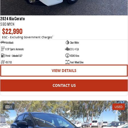
2024 Kia Cerato
S BD MY24
$22,990
EGC - Excluding Government Charges
2
Hatchback
Clear White
6 SP Sports Automatic
2.0 L 4 Cyl
Petrol - Unleaded ULP
45340 Kms
451763
Front Wheel Drive
VIEW DETAILS
CONTACT US
21
USED