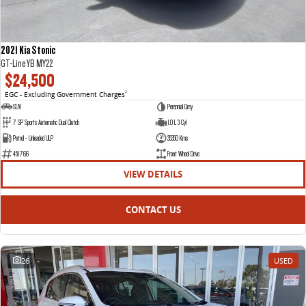
2021 Kia Stonic
GT-Line YB MY22
$24,500
EGC - Excluding Government Charges
2
SUV
Perennial Grey
7 SP Sports Automatic Dual Clutch
1.0 L 3 Cyl
Petrol - Unleaded ULP
35350 Kms
451766
Front Wheel Drive
VIEW DETAILS
CONTACT US
26
USED