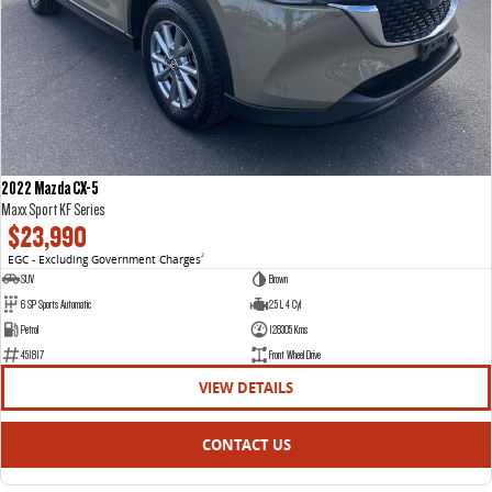
2022 Mazda CX-5
Maxx Sport KF Series
$23,990
EGC - Excluding Government Charges
2
SUV
Brown
6 SP Sports Automatic
2.5 L 4 Cyl
Petrol
128305 Kms
451817
Front Wheel Drive
VIEW DETAILS
CONTACT US