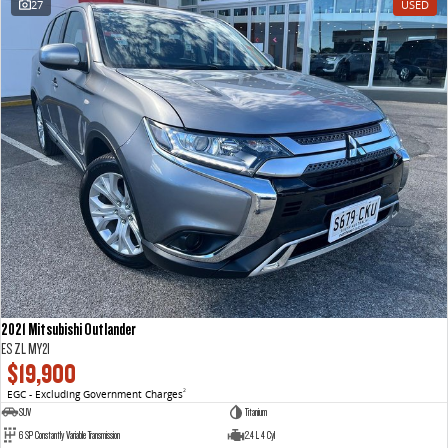
27
USED
VAN & BUS
DELIVER 7
G10+ VAN
Delivers 24/7
Get moving with the G10+
DELIVER 9 LARGE VAN
DELIVER 9 CAB CHASSIS
The van that delivers
Capable & flexible
DELIVER 9 BUS
The bus that delivers
RV
2021 Mitsubishi Outlander
DELIVER 9 CAMPERVAN
ES ZL MY21
Delivers Australia
$19,900
EGC - Excluding Government Charges
2
SUV
Titanium
6 SP Constantly Variable Transmission
2.4 L 4 Cyl