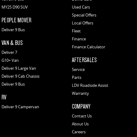
MY25 D90 SUV
Used Cars
Special Offers
PEOPLE MOVER
Local Offers
Deliver 9 Bus
Fleet
Finance
VAN & BUS
Finance Calculator
Deliver 7
AFTERSALES
G10+ Van
Deliver 9 Large Van
Service
Deliver 9 Cab Chassis
Parts
Deliver 9 Bus
LDV Roadside Assist
Warranty
RV
COMPANY
Deliver 9 Campervan
Contact Us
About Us
Careers