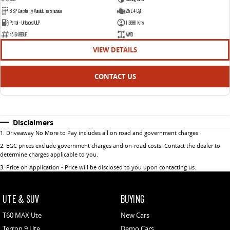
8 SP Constantly Variable Transmission
2.5 L 4 Cyl
Petrol - Unleaded ULP
119981 Kms
451649BUR
AWD
VIEW DETAILS
CONTACT US
Disclaimers
1
.
Driveaway No More to Pay includes all on road and government charges.
2
.
EGC prices exclude government charges and on-road costs. Contact the dealer to
determine charges applicable to you.
3
.
Price on Application - Price will be disclosed to you upon contacting us.
UTE & SUV
BUYING
T60 MAX Ute
New Cars
Terron 9 Ute
Demo Cars