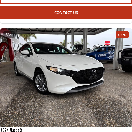
CONTACT US
22
USED
2024 Mazda 3