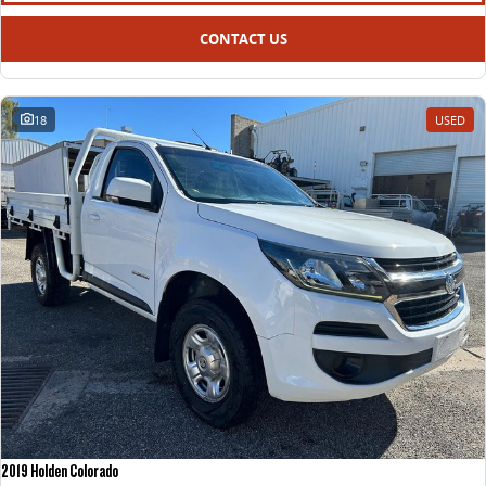
CONTACT US
18
USED
2019 Holden Colorado