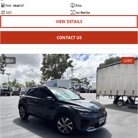
Petrol - Unleaded ULP
35 Kms
12247
Front Wheel Drive
VIEW DETAILS
CONTACT US
28
USED