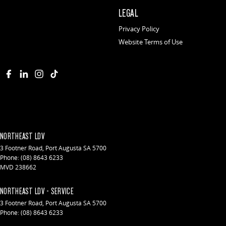
LEGAL
Privacy Policy
Website Terms of Use
NORTHEAST LDV
3 Footner Road
,
Port Augusta
SA
5700
Phone:
(08) 8643 6233
MVD 238662
NORTHEAST LDV - SERVICE
3 Footner Road
,
Port Augusta
SA
5700
Phone:
(08) 8643 6233