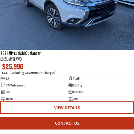
2021 Mitsubishi Outlander
LS ZL MY21 AWD
$25,990
EGC - Excluding Government Charges
2
SUV
Starlight
6 SP Sports Automatic
2.2 L 4 Cyl
Diesel
87511 Kms
336786
AWD
VIEW DETAILS
CONTACT US