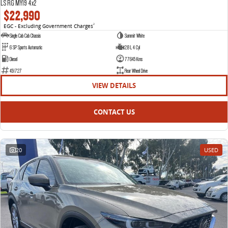
LS RG MY19 4x2
$22,990
EGC - Excluding Government Charges
2
Single Cab Cab Chassis
Summit White
6 SP Sports Automatic
2.8 L 4 Cyl
Diesel
77645 Kms
451727
Rear Wheel Drive
VIEW DETAILS
CONTACT US
20
USED