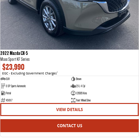
2022 Mazda CX-5
Maxx Sport KF Series
$23,990
EGC - Excluding Government Charges
2
SUV
Brown
6 SP Sports Automatic
2.5 L 4 Cyl
Petrol
128305 Kms
451817
Front Wheel Drive
VIEW DETAILS
CONTACT US