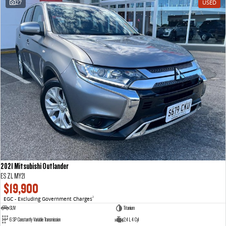
27
USED
VAN & BUS
DELIVER 7
G10+ VAN
Delivers 24/7
Get moving with the G10+
DELIVER 9 LARGE VAN
DELIVER 9 CAB CHASSIS
The van that delivers
Capable & flexible
DELIVER 9 BUS
The bus that delivers
RV
2021 Mitsubishi Outlander
DELIVER 9 CAMPERVAN
ES ZL MY21
Delivers Australia
$19,900
EGC - Excluding Government Charges
2
SUV
Titanium
6 SP Constantly Variable Transmission
2.4 L 4 Cyl