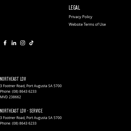
LEGAL
Privacy Policy
Website Terms of Use
NORTHEAST LDV
3 Footner Road
,
Port Augusta
SA
5700
Phone:
(08) 8643 6233
MVD 238662
NORTHEAST LDV - SERVICE
3 Footner Road
,
Port Augusta
SA
5700
Phone:
(08) 8643 6233