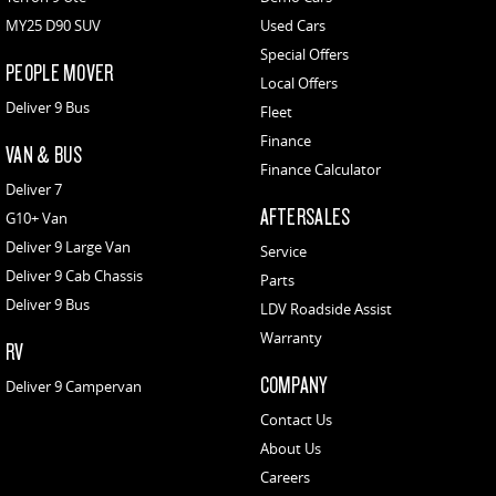
MY25 D90 SUV
Used Cars
Special Offers
PEOPLE MOVER
Local Offers
Deliver 9 Bus
Fleet
Finance
VAN & BUS
Finance Calculator
Deliver 7
AFTERSALES
G10+ Van
Deliver 9 Large Van
Service
Deliver 9 Cab Chassis
Parts
Deliver 9 Bus
LDV Roadside Assist
Warranty
RV
COMPANY
Deliver 9 Campervan
Contact Us
About Us
Careers