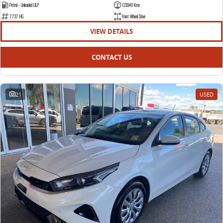
Petrol - Unleaded ULP
123946 Kms
7737 HG
Front Wheel Drive
VIEW DETAILS
CONTACT US
21
USED