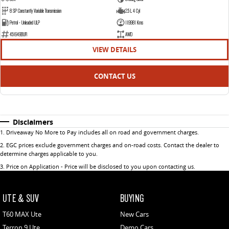
8 SP Constantly Variable Transmission
2.5 L 4 Cyl
Petrol - Unleaded ULP
119981 Kms
451649BUR
AWD
VIEW DETAILS
CONTACT US
Disclaimers
1
.
Driveaway No More to Pay includes all on road and government charges.
2
.
EGC prices exclude government charges and on-road costs. Contact the dealer to
determine charges applicable to you.
3
.
Price on Application - Price will be disclosed to you upon contacting us.
UTE & SUV
BUYING
T60 MAX Ute
New Cars
Terron 9 Ute
Demo Cars