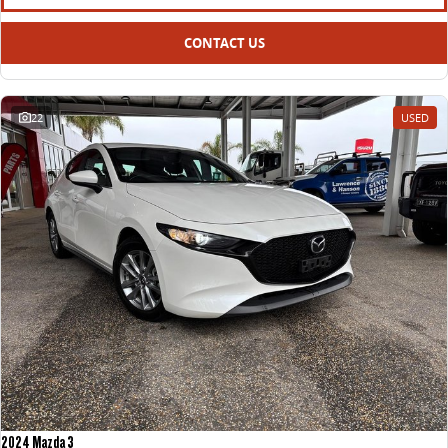
CONTACT US
22
USED
2024 Mazda 3