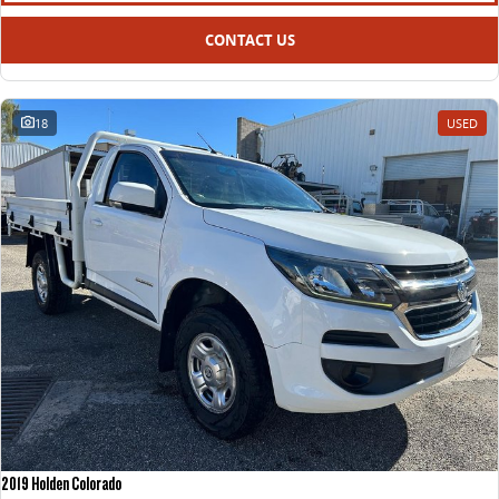
CONTACT US
18
USED
2019 Holden Colorado