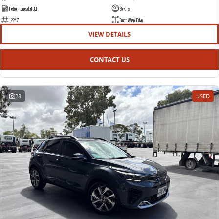
Petrol - Unleaded ULP
35 Kms
12247
Front Wheel Drive
VIEW DETAILS
CONTACT US
28
USED