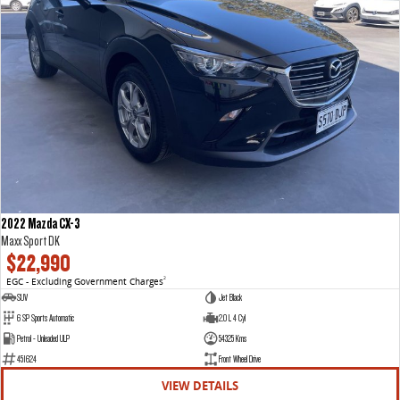
2022 Mazda CX-3
Maxx Sport DK
$22,990
EGC - Excluding Government Charges
2
SUV
Jet Black
6 SP Sports Automatic
2.0 L 4 Cyl
Petrol - Unleaded ULP
54325 Kms
451624
Front Wheel Drive
VIEW DETAILS