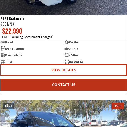
2024 Kia Cerato
S BD MY24
$22,990
EGC - Excluding Government Charges
2
Hatchback
Clear White
6 SP Sports Automatic
2.0 L 4 Cyl
Petrol - Unleaded ULP
45340 Kms
451763
Front Wheel Drive
VIEW DETAILS
CONTACT US
21
USED