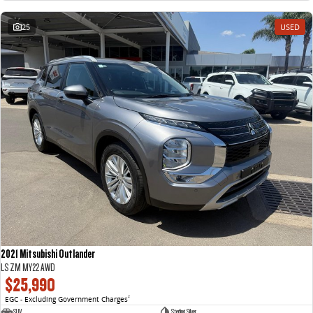
25
USED
2021 Mitsubishi Outlander
LS ZM MY22 AWD
$25,990
EGC - Excluding Government Charges
2
SUV
Sterling Silver