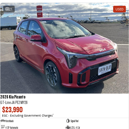
21
USED
2026 Kia Picanto
GT-Line JA PE2 MY26
$23,990
EGC - Excluding Government Charges
2
Hatchback
Signal Red
4 SP Automatic
1.25 L 4 Cyl