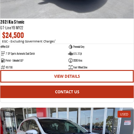
2021 Kia Stonic
GT-Line YB MY22
$24,500
EGC - Excluding Government Charges
2
SUV
Perennial Grey
7 SP Sports Automatic Dual Clutch
1.0 L 3 Cyl
Petrol - Unleaded ULP
35350 Kms
451766
Front Wheel Drive
VIEW DETAILS
CONTACT US
26
USED