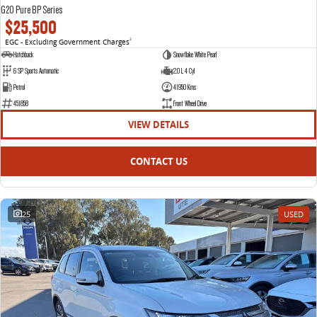
G20 Pure BP Series
$25,500
EGC - Excluding Government Charges
2
Hatchback
Snowflake White Pearl
6 SP Sports Automatic
2.0 L 4 Cyl
Petrol
41950 Kms
451858
Front Wheel Drive
VIEW DETAILS
CONTACT US
25
USED