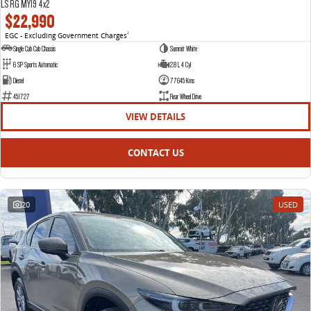
LS RG MY19 4x2
$22,990
EGC - Excluding Government Charges
2
Single Cab Cab Chassis
Summit White
6 SP Sports Automatic
2.8 L 4 Cyl
Diesel
77645 Kms
451727
Rear Wheel Drive
VIEW DETAILS
CONTACT US
20
USED