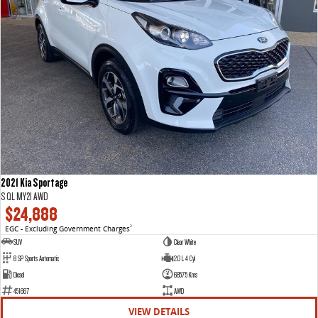
2021 Kia Sportage
S QL MY21 AWD
$24,888
EGC - Excluding Government Charges
2
SUV
Clear White
8 SP Sports Automatic
2.0 L 4 Cyl
Diesel
68575 Kms
451667
AWD
VIEW DETAILS