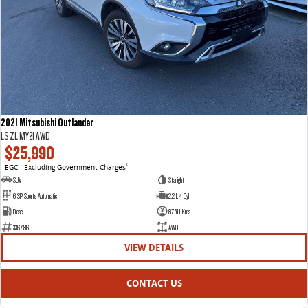
2021 Mitsubishi Outlander
LS ZL MY21 AWD
$25,990
EGC - Excluding Government Charges
2
SUV
Starlight
6 SP Sports Automatic
2.2 L 4 Cyl
Diesel
87511 Kms
336786
AWD
VIEW DETAILS
CONTACT US