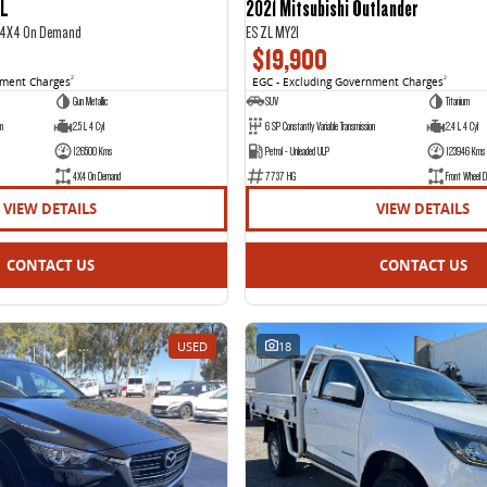
IL
2021 Mitsubishi Outlander
2 4X4 On Demand
ES ZL MY21
$19,900
nment Charges
2
EGC - Excluding Government Charges
2
Gun Metallic
SUV
Titanium
on
2.5 L 4 Cyl
6 SP Constantly Variable Transmission
2.4 L 4 Cyl
126500 Kms
Petrol - Unleaded ULP
123946 Kms
4X4 On Demand
7737 HG
Front Wheel D
VIEW DETAILS
VIEW DETAILS
CONTACT US
CONTACT US
USED
18