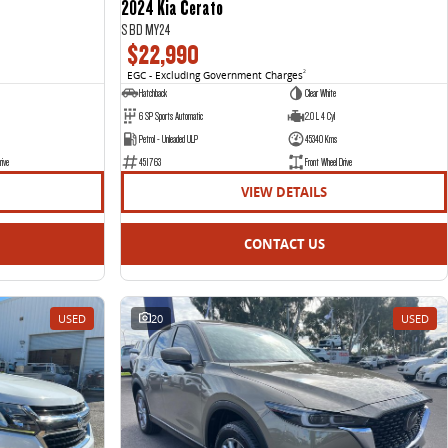
2024 Kia Cerato
S BD MY24
$22,990
EGC - Excluding Government Charges
2
Hatchback
Clear White
6 SP Sports Automatic
2.0 L 4 Cyl
Petrol - Unleaded ULP
45340 Kms
rive
451763
Front Wheel Drive
VIEW DETAILS
CONTACT US
USED
20
USED