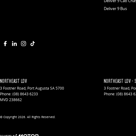
Deliver 9 Cab Cha
Deliver 9 Bus
NORTHEAST LDV
NORTHEAST LDV - 
3 Footner Road
,
Port Augusta
SA
5700
3 Footner Road
,
Po
Phone:
(08) 8643 6233
Phone:
(08) 8643 
MVD 238662
© Copyright
2026
. All Rights Reserved.
POWERED BY