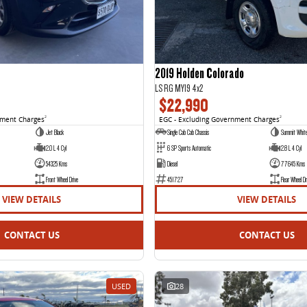
2019 Holden Colorado
LS RG MY19 4x2
$22,990
nment Charges
2
EGC - Excluding Government Charges
2
Jet Black
Single Cab Cab Chassis
Summit Whit
2.0 L 4 Cyl
6 SP Sports Automatic
2.8 L 4 Cyl
54325 Kms
Diesel
77645 Kms
Front Wheel Drive
451727
Rear Wheel Dr
VIEW DETAILS
VIEW DETAILS
CONTACT US
CONTACT US
USED
28