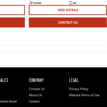
451649BUR
AWD
VIEW DETAILS
CONTACT US
SALES
COMPANY
LEGAL
Contact Us
Privacy Policy
About Us
Website Terms of Use
dside Assist
Careers