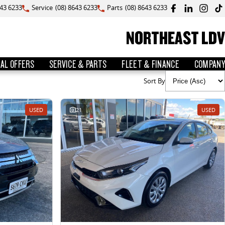
643 6233
Service
(08) 8643 6233
Parts
(08) 8643 6233
NORTHEAST LDV
IAL OFFERS
SERVICE & PARTS
FLEET & FINANCE
COMPANY
Sort By
USED
21
USED