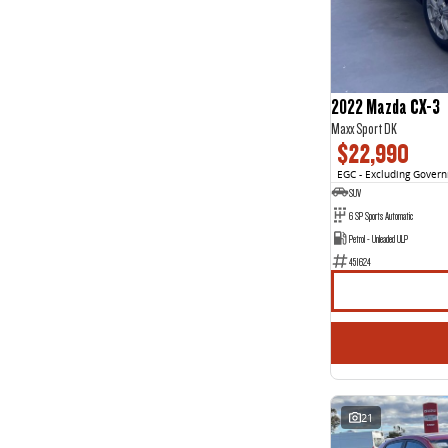
3
1
4
3
5
85
7
46
8
2
2022 Mazda CX-3
Maxx Sport DK
$22,990
EGC - Excluding Gover
SUV
6 SP Sports Automatic
Petrol - Unleaded ULP
451624
21