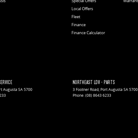
ssis
Special Offers
Warran
Local Offers
Fleet
Finance
Finance Calculator
SERVICE
NORTHEAST LDV - PARTS
rt Augusta
SA
5700
3 Footner Road
,
Port Augusta
SA
5700
6233
Phone:
(08) 8643 6233