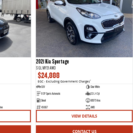
2021 Kia Sportage
S QL MY21 AWD
$24,888
EGC - Excluding Government Charges
2
SUV
Clear White
8 SP Sports Automatic
2.0 L 4 Cyl
Diesel
68575 Kms
rive
451667
AWD
VIEW DETAILS
CONTACT US