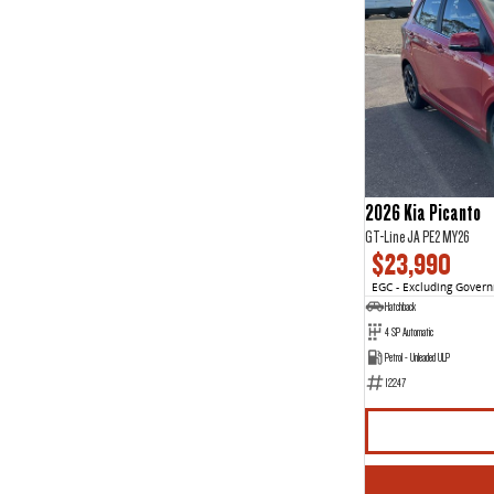
2026 Kia Picanto
GT-Line JA PE2 MY26
$23,990
EGC - Excluding Gover
Hatchback
4 SP Automatic
Petrol - Unleaded ULP
12247