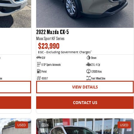
2022 Mazda CX-5
Maxx Sport KF Series
$23,990
EGC - Excluding Government Charges
2
e
SUV
Brown
6 SP Sports Automatic
2.5 L 4 Cyl
Petrol
128305 Kms
ive
451817
Front Wheel Drive
VIEW DETAILS
CONTACT US
USED
26
USED