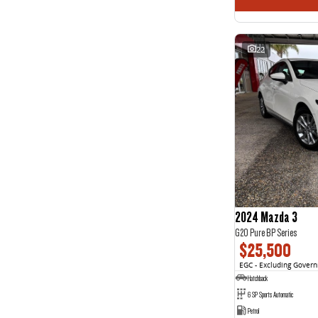
22
2024 Mazda 3
G20 Pure BP Series
$25,500
EGC - Excluding Gover
Hatchback
6 SP Sports Automatic
Petrol