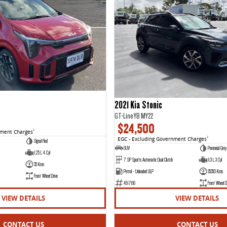
2021 Kia Stonic
GT-Line YB MY22
$24,500
nment Charges
2
EGC - Excluding Government Charges
2
Signal Red
SUV
Perennial Grey
1.25 L 4 Cyl
7 SP Sports Automatic Dual Clutch
1.0 L 3 Cyl
35 Kms
Petrol - Unleaded ULP
35350 Kms
Front Wheel Drive
451766
Front Wheel D
VIEW DETAILS
VIEW DETAILS
CONTACT US
CONTACT US