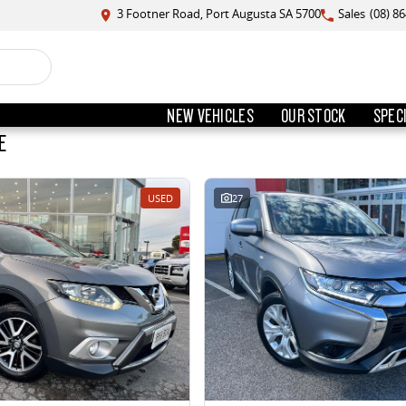
3 Footner Road, Port Augusta SA 5700
Sales
(08) 8
NEW VEHICLES
OUR STOCK
SPEC
E
USED
27