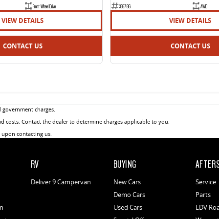
Front Wheel Drive
336786
AWD
VIEW DETAILS
VIEW DETAILS
CONTACT US
CONTACT US
d government charges.
 costs. Contact the dealer to determine charges applicable to you.
u upon contacting us.
RV
BUYING
AFTER
Deliver 9 Campervan
New Cars
Service
Demo Cars
Parts
an
Used Cars
LDV Roa