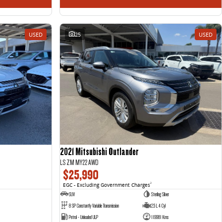
USED
25
USED
2021 Mitsubishi Outlander
LS ZM MY22 AWD
$25,990
EGC - Excluding Government Charges
2
SUV
Sterling Silver
8 SP Constantly Variable Transmission
2.5 L 4 Cyl
Petrol - Unleaded ULP
119981 Kms