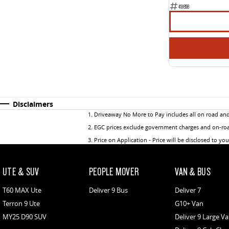
451858
Disclaimers
1
.
Driveaway No More to Pay includes all on road an
2
.
EGC prices exclude government charges and on-road
3
.
Price on Application - Price will be disclosed to yo
UTE & SUV
PEOPLE MOVER
VAN & BUS
T60 MAX Ute
Deliver 9 Bus
Deliver 7
Terron 9 Ute
G10+ Van
MY25 D90 SUV
Deliver 9 Large V