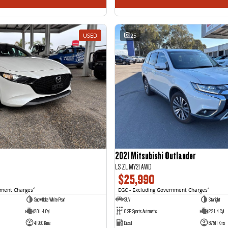
USED
25
2021 Mitsubishi Outlander
LS ZL MY21 AWD
$25,990
nment Charges
2
EGC - Excluding Government Charges
2
Snowflake White Pearl
SUV
Starlight
2.0 L 4 Cyl
6 SP Sports Automatic
2.2 L 4 Cyl
41950 Kms
Diesel
87511 Kms