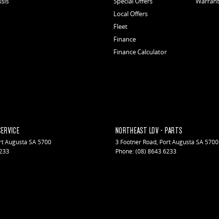
ssis
Special Offers
Warran
Local Offers
Fleet
Finance
Finance Calculator
SERVICE
NORTHEAST LDV - PARTS
rt Augusta
SA
5700
3 Footner Road
,
Port Augusta
SA
5700
6233
Phone:
(08) 8643 6233