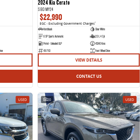
2024 Kia Cerato
S BD MY24
$22,990
EGC - Excluding Government Charges
2
Hatchback
Clear White
6 SP Sports Automatic
2.0 L 4 Cyl
Petrol - Unleaded ULP
45340 Kms
rive
451763
Front Wheel Drive
VIEW DETAILS
CONTACT US
USED
20
USED