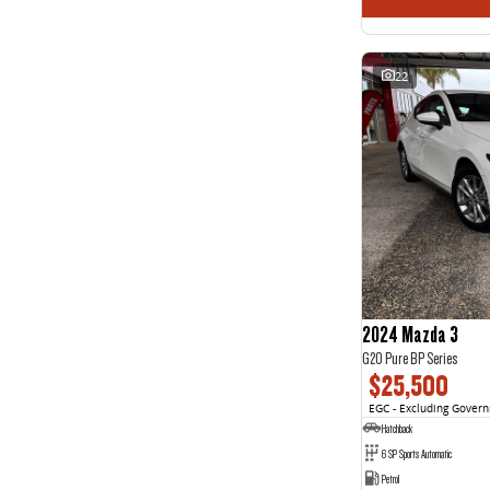
22
2024 Mazda 3
G20 Pure BP Series
$25,500
EGC - Excluding Gover
Hatchback
6 SP Sports Automatic
Petrol