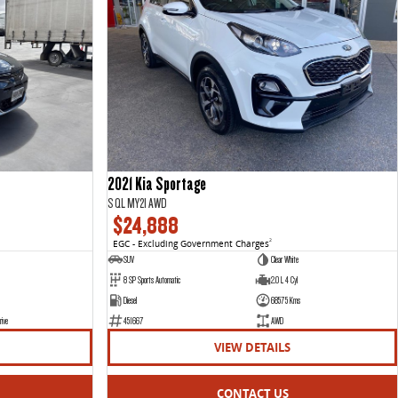
2021 Kia Sportage
S QL MY21 AWD
$24,888
EGC - Excluding Government Charges
2
SUV
Clear White
8 SP Sports Automatic
2.0 L 4 Cyl
Diesel
68575 Kms
rive
451667
AWD
VIEW DETAILS
CONTACT US