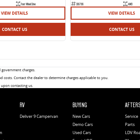
Front Wheel Drive
336786
AWD
VIEW DETAILS
VIEW DETAILS
CONTACT US
CONTACT US
d government charges.
 costs. Contact the dealer to determine charges applicable to you.
u upon contacting us.
RV
BUYING
AFTER
Deliver 9 Campervan
New Cars
Service
Demo Cars
Parts
an
Used Cars
LDV Roa