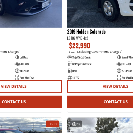
2019 Holden Colorado
LS RG MY19 4x2
$22,990
nment Charges
2
EGC - Excluding Government Charges
2
Jet Black
Single Cab Cab Chassis
Summit Whit
2.0 L 4 Cyl
6 SP Sports Automatic
2.8 L 4 Cyl
54325 Kms
Diesel
77645 Kms
Front Wheel Drive
451727
Rear Wheel Dr
VIEW DETAILS
VIEW DETAILS
CONTACT US
CONTACT US
USED
28