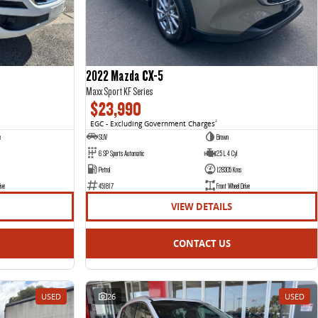
2022 Mazda CX-5
Maxx Sport KF Series
$23,990
EGC - Excluding Government Charges
2
e
SUV
Brown
6 SP Sports Automatic
2.5 L 4 Cyl
Petrol
128305 Kms
ive
451817
Front Wheel Drive
VIEW DETAILS
CONTACT US
USED
26
USED