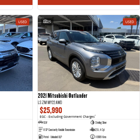
USED
25
USED
2021 Mitsubishi Outlander
LS ZM MY22 AWD
$25,990
EGC - Excluding Government Charges
2
SUV
Sterling Silver
8 SP Constantly Variable Transmission
2.5 L 4 Cyl
Petrol - Unleaded ULP
119981 Kms