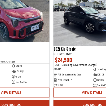
2021 Kia Stonic
GT-Line YB MY22
$24,500
nment Charges
2
EGC - Excluding Government Charges
2
Signal Red
SUV
Perennial Grey
1.25 L 4 Cyl
7 SP Sports Automatic Dual Clutch
1.0 L 3 Cyl
35 Kms
Petrol - Unleaded ULP
35350 Kms
Front Wheel Drive
451766
Front Wheel D
VIEW DETAILS
VIEW DETAILS
CONTACT US
CONTACT US