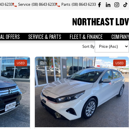
643 6233
Service
(08) 8643 6233
Parts
(08) 8643 6233
NORTHEAST LDV
IAL OFFERS
SERVICE & PARTS
FLEET & FINANCE
COMPANY
Sort By
USED
21
USED