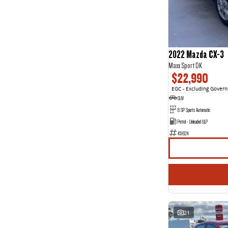
3
1
4
3
5
85
7
46
8
2
2022 Mazda CX-3
Maxx Sport DK
$22,990
EGC - Excluding Gover
SUV
6 SP Sports Automatic
Petrol - Unleaded ULP
451624
21