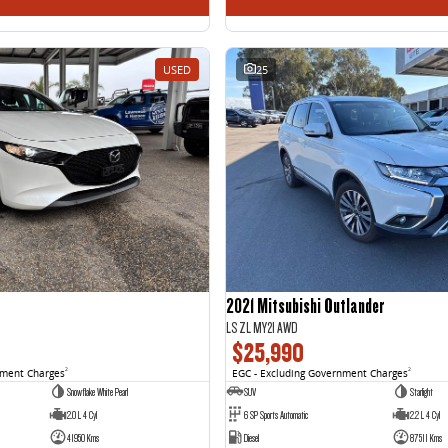
USED
25
2021 Mitsubishi Outlander
LS ZL MY21 AWD
$25,990
nment Charges
2
EGC - Excluding Government Charges
2
Snowflake White Pearl
SUV
Starlight
2.0 L 4 Cyl
6 SP Sports Automatic
2.2 L 4 Cyl
41950 Kms
Diesel
87511 Kms