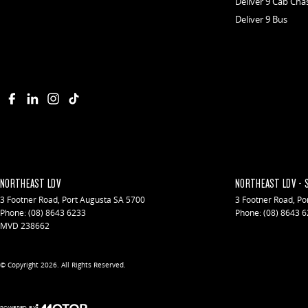
Deliver 9 Cab Cha
Deliver 9 Bus
NORTHEAST LDV
NORTHEAST LDV - 
3 Footner Road
,
Port Augusta
SA
5700
3 Footner Road
,
Po
Phone:
(08) 8643 6233
Phone:
(08) 8643 
MVD 238662
© Copyright
2026
. All Rights Reserved.
POWERED BY