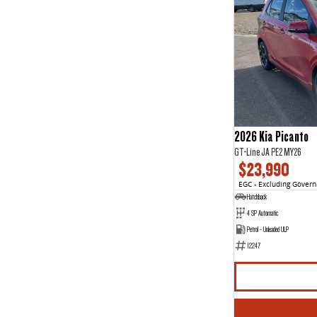
2026 Kia Picanto
GT-Line JA PE2 MY26
$23,990
EGC - Excluding Gover
Hatchback
4 SP Automatic
Petrol - Unleaded ULP
12247