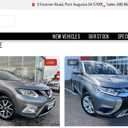
3 Footner Road, Port Augusta SA 5700
Sales
(08) 8
NEW VEHICLES
OUR STOCK
SPEC
E
USED
27