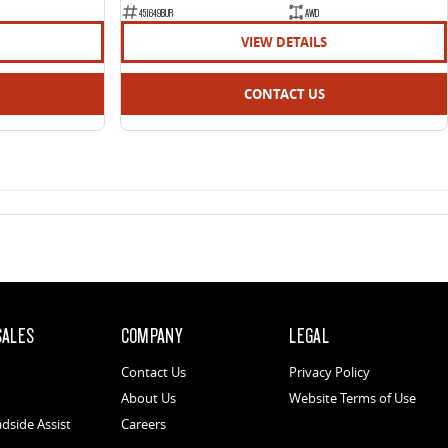
451649BUR
AWD
VIEW DETAILS
CONTACT US
SALES
COMPANY
LEGAL
Contact Us
Privacy Policy
About Us
Website Terms of Use
dside Assist
Careers