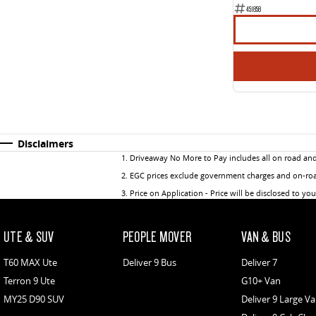
451858
Disclaimers
1
.
Driveaway No More to Pay includes all on road an
2
.
EGC prices exclude government charges and on-road
3
.
Price on Application - Price will be disclosed to yo
UTE & SUV
PEOPLE MOVER
VAN & BUS
T60 MAX Ute
Deliver 9 Bus
Deliver 7
Terron 9 Ute
G10+ Van
MY25 D90 SUV
Deliver 9 Large V