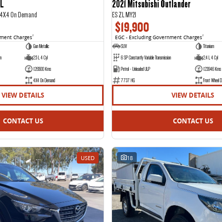
IL
2021 Mitsubishi Outlander
2 4X4 On Demand
ES ZL MY21
$19,900
nment Charges
2
EGC - Excluding Government Charges
2
Gun Metallic
SUV
Titanium
on
2.5 L 4 Cyl
6 SP Constantly Variable Transmission
2.4 L 4 Cyl
126500 Kms
Petrol - Unleaded ULP
123946 Kms
4X4 On Demand
7737 HG
Front Wheel D
VIEW DETAILS
VIEW DETAILS
CONTACT US
CONTACT US
USED
18