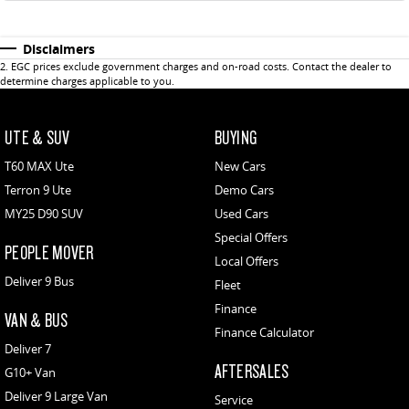
Disclaimers
2
.
EGC prices exclude government charges and on-road costs. Contact the dealer to
determine charges applicable to you.
UTE & SUV
BUYING
T60 MAX Ute
New Cars
Terron 9 Ute
Demo Cars
MY25 D90 SUV
Used Cars
Special Offers
PEOPLE MOVER
Local Offers
Deliver 9 Bus
Fleet
Finance
VAN & BUS
Finance Calculator
Deliver 7
AFTERSALES
G10+ Van
Deliver 9 Large Van
Service