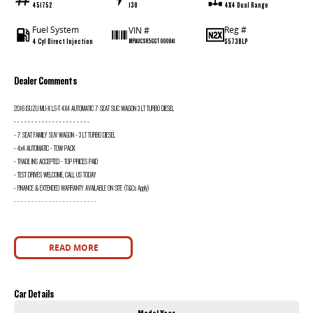
451752
130
4X4 Dual Range
Fuel System
Reg #
VIN #
4 Cyl Direct Injection
S573BLP
MPAUCS85GGT000841
Dealer Comments
2016 ISUZU MU-X LS-T 4X4 AUTOMATIC 7 SEAT SUC WAGON 3 LT TURBO DIESEL
- - - - - - - - - - - - - - - - - - - - - -
- 7 SEAT FAMILY SUV WAGON - 3 LT TURBO DIESEL
- 4x4 AUTOMATIC - TOW PACK
- TRADE INS ACCEPTED - TOP PRICES PAID
- TEST DRIVES WELCOME, CALL US TODAY
- FINANCE & EXTENDED WARRANTY AVAILABLE ON SITE (T&Cs Apply)
- - - - - - - - - - - - - - - - - - - - - - - -
READ MORE
Car Details
Model Year