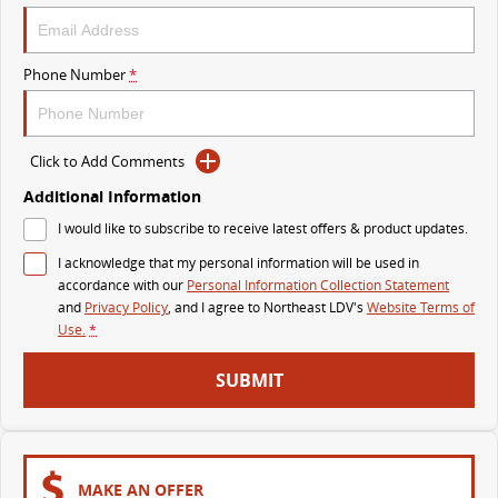
VAN & BUS
Phone Number
*
DELIVER 7
G10+ VAN
Delivers 24/7
Get moving with the G10+
Click to Add Comments
DELIVER 9 LARGE VAN
DELIVER 9 CAB CHASSIS
The van that delivers
Capable & flexible
Additional Information
I would like to subscribe to receive latest offers & product updates.
DELIVER 9 BUS
I acknowledge that my personal information will be used in
The bus that delivers
accordance with our
Personal Information Collection Statement
and
Privacy Policy
, and I agree to
Northeast LDV's
Website Terms of
RV
Use.
*
DELIVER 9 CAMPERVAN
SUBMIT
Delivers Australia
MAKE AN OFFER