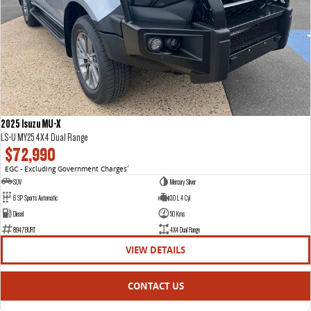
2025 Isuzu MU-X
LS-U MY25 4X4 Dual Range
$72,990
EGC - Excluding Government Charges
2
SUV
Mercury Silver
6 SP Sports Automatic
3.0 L 4 Cyl
Diesel
50 Kms
8947BURT
4X4 Dual Range
VIEW DETAILS
CONTACT US