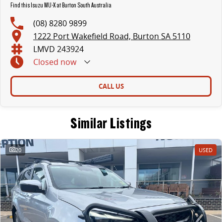
Find this Isuzu MU-X at Burton South Australia
(08) 8280 9899
1222 Port Wakefield Road, Burton SA 5110
LMVD 243924
Closed
now
CALL US
Similar Listings
20
USED