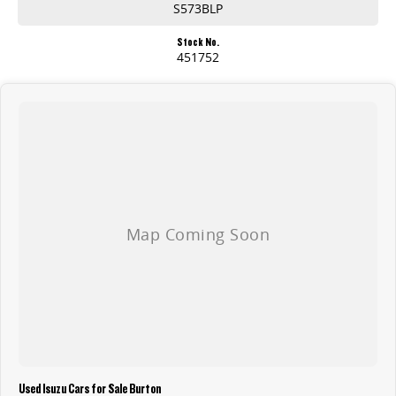
S573BLP
Stock No.
451752
Used Isuzu Cars for Sale Burton