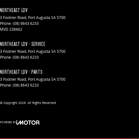
NORTHEAST LDV
3 Footner Road
,
Port Augusta
SA
5700
Phone:
(08) 8643 6233
MVD 238662
NORTHEAST LDV - SERVICE
3 Footner Road
,
Port Augusta
SA
5700
Phone:
(08) 8643 6233
NORTHEAST LDV - PARTS
3 Footner Road
,
Port Augusta
SA
5700
Phone:
(08) 8643 6233
© Copyright
2026
. All Rights Reserved.
POWERED BY
CMS Login
Visit iMotor