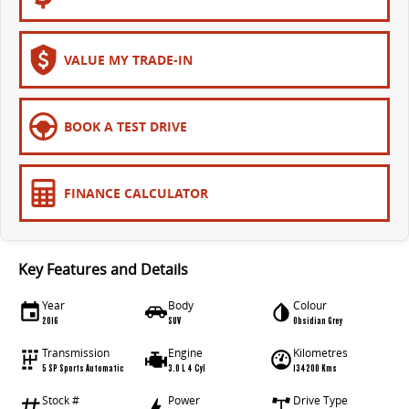
VALUE MY TRADE-IN
BOOK A TEST DRIVE
FINANCE CALCULATOR
Key Features and Details
Year
Body
Colour
2016
SUV
Obsidian Grey
Transmission
Engine
Kilometres
5 SP Sports Automatic
3.0 L 4 Cyl
134200 Kms
Stock #
Power
Drive Type