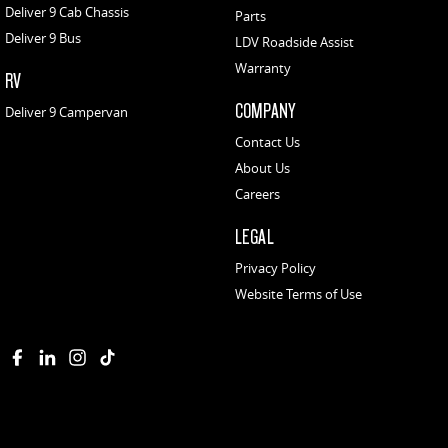
Deliver 9 Cab Chassis
Parts
Deliver 9 Bus
LDV Roadside Assist
Warranty
RV
COMPANY
Deliver 9 Campervan
Contact Us
About Us
Careers
LEGAL
Privacy Policy
Website Terms of Use