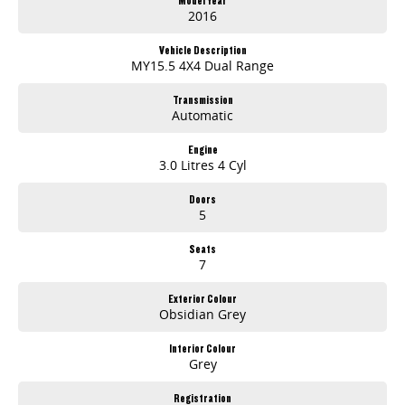
2016
Vehicle Description
MY15.5 4X4 Dual Range
Transmission
Automatic
Engine
3.0 Litres 4 Cyl
Doors
5
Seats
7
Exterior Colour
Obsidian Grey
Interior Colour
Grey
Registration