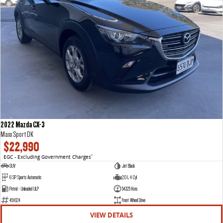
2022 Mazda CX-3
Maxx Sport DK
$22,990
EGC - Excluding Government Charges
2
SUV
Jet Black
6 SP Sports Automatic
2.0 L 4 Cyl
Petrol - Unleaded ULP
54325 Kms
451624
Front Wheel Drive
VIEW DETAILS