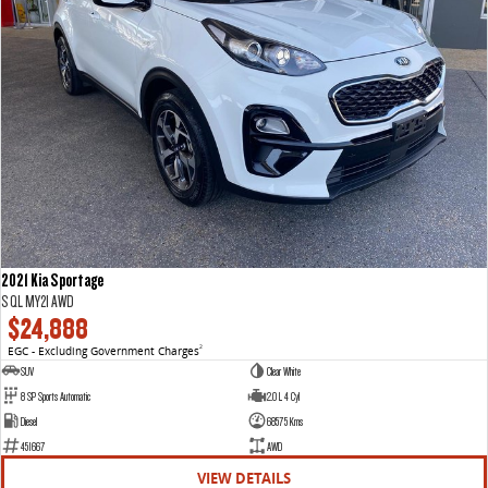
2021 Kia Sportage
S QL MY21 AWD
$24,888
EGC - Excluding Government Charges
2
SUV
Clear White
8 SP Sports Automatic
2.0 L 4 Cyl
Diesel
68575 Kms
451667
AWD
VIEW DETAILS