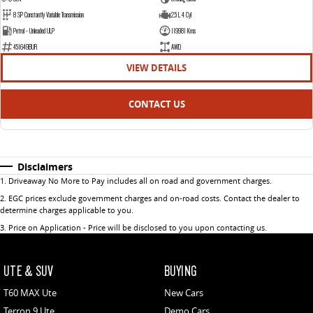
8 SP Constantly Variable Transmission
2.5 L 4 Cyl
Petrol - Unleaded ULP
119981 Kms
451649BUR
AWD
VIEW DETAILS
CONTACT US
Disclaimers
1
.
Driveaway No More to Pay includes all on road and government charges.
2
.
EGC prices exclude government charges and on-road costs. Contact the dealer to
determine charges applicable to you.
3
.
Price on Application - Price will be disclosed to you upon contacting us.
UTE & SUV
BUYING
T60 MAX Ute
New Cars
Terron 9 Ute
Demo Cars