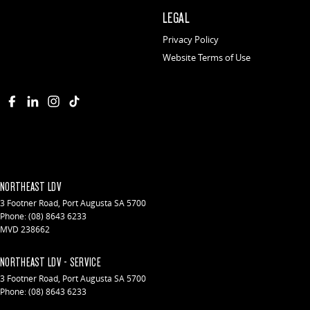
LEGAL
Privacy Policy
Website Terms of Use
NORTHEAST LDV
3 Footner Road
,
Port Augusta
SA
5700
Phone:
(08) 8643 6233
MVD 238662
NORTHEAST LDV - SERVICE
3 Footner Road
,
Port Augusta
SA
5700
Phone:
(08) 8643 6233