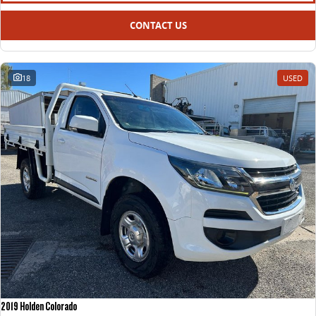
CONTACT US
18
USED
2019 Holden Colorado