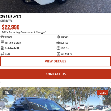
2024 Kia Cerato
S BD MY24
$22,990
EGC - Excluding Government Charges
2
Hatchback
Clear White
6 SP Sports Automatic
2.0 L 4 Cyl
Petrol - Unleaded ULP
45340 Kms
451763
Front Wheel Drive
VIEW DETAILS
CONTACT US
21
USED