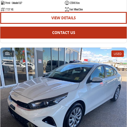
Petrol - Unleaded ULP
123946 Kms
7737 HG
Front Wheel Drive
VIEW DETAILS
CONTACT US
21
USED