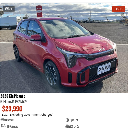
21
USED
2026 Kia Picanto
GT-Line JA PE2 MY26
$23,990
EGC - Excluding Government Charges
2
Hatchback
Signal Red
4 SP Automatic
1.25 L 4 Cyl