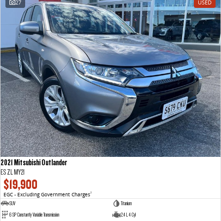
27
USED
VAN & BUS
DELIVER 7
G10+ VAN
Delivers 24/7
Get moving with the G10+
DELIVER 9 LARGE VAN
DELIVER 9 CAB CHASSIS
The van that delivers
Capable & flexible
DELIVER 9 BUS
The bus that delivers
RV
2021 Mitsubishi Outlander
DELIVER 9 CAMPERVAN
ES ZL MY21
Delivers Australia
$19,900
EGC - Excluding Government Charges
2
SUV
Titanium
6 SP Constantly Variable Transmission
2.4 L 4 Cyl