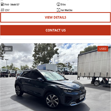
Petrol - Unleaded ULP
35 Kms
12247
Front Wheel Drive
VIEW DETAILS
CONTACT US
28
USED