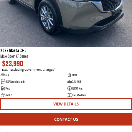
2022 Mazda CX-5
Maxx Sport KF Series
$23,990
EGC - Excluding Government Charges
2
SUV
Brown
6 SP Sports Automatic
2.5 L 4 Cyl
Petrol
128305 Kms
451817
Front Wheel Drive
VIEW DETAILS
CONTACT US