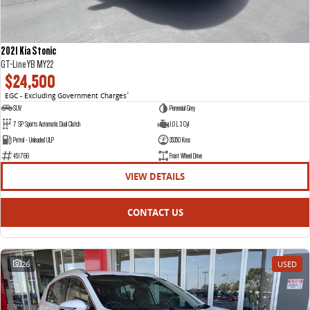
2021 Kia Stonic
GT-Line YB MY22
$24,500
EGC - Excluding Government Charges
2
SUV
Perennial Grey
7 SP Sports Automatic Dual Clutch
1.0 L 3 Cyl
Petrol - Unleaded ULP
35350 Kms
451766
Front Wheel Drive
VIEW DETAILS
CONTACT US
26
USED