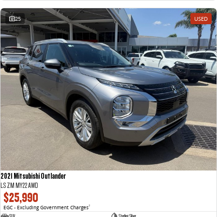
25
USED
2021 Mitsubishi Outlander
LS ZM MY22 AWD
$25,990
EGC - Excluding Government Charges
2
SUV
Sterling Silver