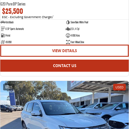
G20 Pure BP Series
$25,500
EGC - Excluding Government Charges
2
Hatchback
Snowflake White Pearl
6 SP Sports Automatic
2.0 L 4 Cyl
Petrol
41950 Kms
451858
Front Wheel Drive
VIEW DETAILS
CONTACT US
25
USED