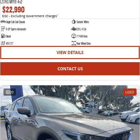
LS RG MY19 4x2
$22,990
EGC - Excluding Government Charges
2
Single Cab Cab Chassis
Summit White
6 SP Sports Automatic
2.8 L 4 Cyl
Diesel
77645 Kms
451727
Rear Wheel Drive
VIEW DETAILS
CONTACT US
20
USED