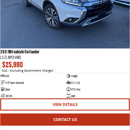
2021 Mitsubishi Outlander
LS ZL MY21 AWD
$25,990
EGC - Excluding Government Charges
2
SUV
Starlight
6 SP Sports Automatic
2.2 L 4 Cyl
Diesel
87511 Kms
336786
AWD
VIEW DETAILS
CONTACT US