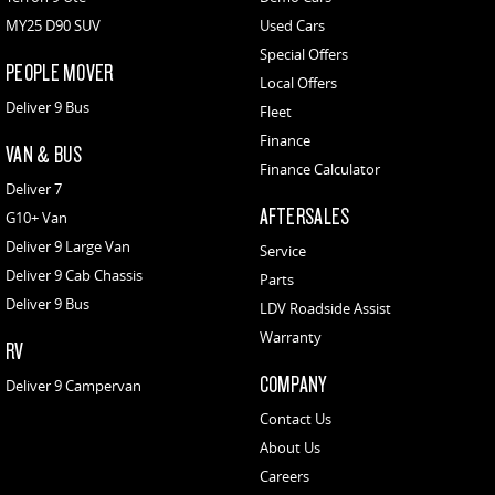
MY25 D90 SUV
Used Cars
Special Offers
PEOPLE MOVER
Local Offers
Deliver 9 Bus
Fleet
Finance
VAN & BUS
Finance Calculator
Deliver 7
AFTERSALES
G10+ Van
Deliver 9 Large Van
Service
Deliver 9 Cab Chassis
Parts
Deliver 9 Bus
LDV Roadside Assist
Warranty
RV
COMPANY
Deliver 9 Campervan
Contact Us
About Us
Careers