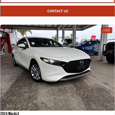
CONTACT US
22
USED
2024 Mazda 3