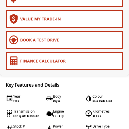
VALUE MY TRADE-IN
BOOK A TEST DRIVE
FINANCE CALCULATOR
Key Features and Details
Year
Body
Colour
2026
Wagon
Snow White Pearl
Transmission
Engine
Kilometres
6 SP Sports Automatic
1.6 L 4 Cyl
48 Kms
Stock #
Power
Drive Type