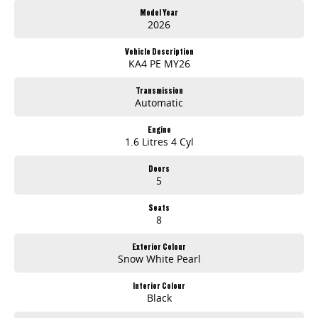
Fast and simple trade-in process with strong valuations
Model Year
Dedicated aftersales support including servicing and parts
2026
Proudly South Australian with over 30 years of automotive experience
Vehicle Description
Experience You Can Rely On
KA4 PE MY26
From first enquiry to after-sales support, our team is committed to making your vehicle purchase smooth, transparent, and stress-free. Whether you're
upgrading your truck, work ute or buying your first SUV, you're in good hands.
Transmission
Automatic
Engine
1.6 Litres 4 Cyl
Doors
5
Seats
8
Exterior Colour
Snow White Pearl
Interior Colour
Black