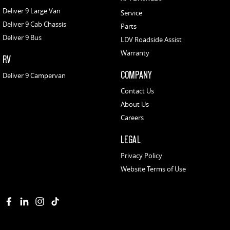
Deliver 9 Large Van
Service
Deliver 9 Cab Chassis
Parts
Deliver 9 Bus
LDV Roadside Assist
Warranty
RV
COMPANY
Deliver 9 Campervan
Contact Us
About Us
Careers
LEGAL
Privacy Policy
Website Terms of Use