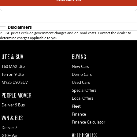
Disclaimers
2
.
EGC prices exclude government charges and on-road costs. Contact the dealer to
determine charges applicable to you.
UTE & SUV
BUYING
T60 MAX Ute
New Cars
Terron 9 Ute
Demo Cars
MY25 D90 SUV
Used Cars
Special Offers
PEOPLE MOVER
Local Offers
Deliver 9 Bus
Fleet
Finance
VAN & BUS
Finance Calculator
Deliver 7
AFTERSALES
G10+ Van