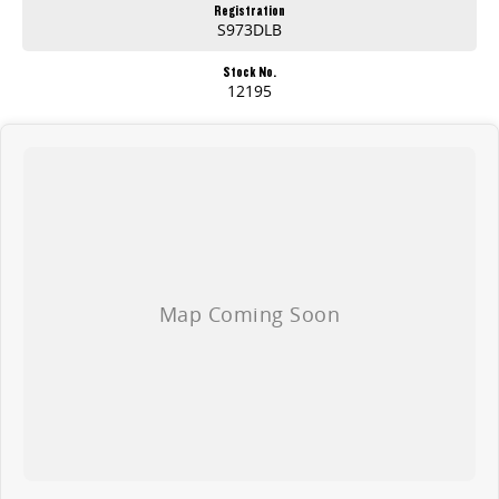
Registration
S973DLB
Stock No.
12195