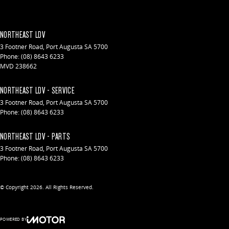
NORTHEAST LDV
3 Footner Road
,
Port Augusta
SA
5700
Phone:
(08) 8643 6233
MVD 238662
NORTHEAST LDV - SERVICE
3 Footner Road
,
Port Augusta
SA
5700
Phone:
(08) 8643 6233
NORTHEAST LDV - PARTS
3 Footner Road
,
Port Augusta
SA
5700
Phone:
(08) 8643 6233
© Copyright
2026
. All Rights Reserved.
POWERED BY