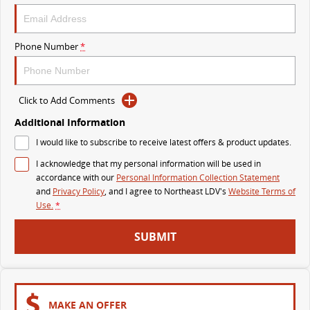
VAN & BUS
Phone Number
*
DELIVER 7
G10+ VAN
Delivers 24/7
Get moving with the G10+
Click to Add Comments
DELIVER 9 LARGE VAN
DELIVER 9 CAB CHASSIS
The van that delivers
Capable & flexible
Additional Information
I would like to subscribe to receive latest offers & product updates.
DELIVER 9 BUS
I acknowledge that my personal information will be used in
The bus that delivers
accordance with our
Personal Information Collection Statement
and
Privacy Policy
, and I agree to
Northeast LDV's
Website Terms of
RV
Use.
*
DELIVER 9 CAMPERVAN
SUBMIT
Delivers Australia
MAKE AN OFFER