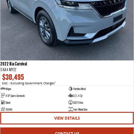
2022 Kia Carnival
S KA4 MY22
$38,495
EGC - Excluding Government Charges
2
Wagon
Panthera Metal
8 SP Sports Automatic
2.2 L 4 Cyl
Diesel
63370 Kms
451846
Front Wheel Drive
VIEW DETAILS
CONTACT US