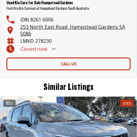
Used Kia Cars for Sale Hampstead Gardens
Find this Kia Carnival at Hampstead Gardens South Australia
(08) 8261 6006
253 North East Road, Hampstead Gardens SA
5086
LMVD 278230
Closed
now
CALL US
Similar Listings
25
USED