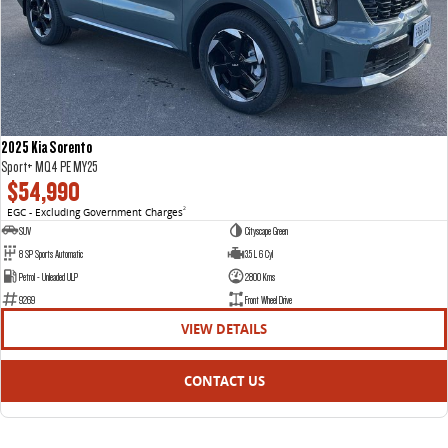
2025 Kia Sorento
Sport+ MQ4 PE MY25
$54,990
EGC - Excluding Government Charges
2
SUV
Cityscape Green
8 SP Sports Automatic
3.5 L 6 Cyl
Petrol - Unleaded ULP
2800 Kms
9269
Front Wheel Drive
VIEW DETAILS
CONTACT US