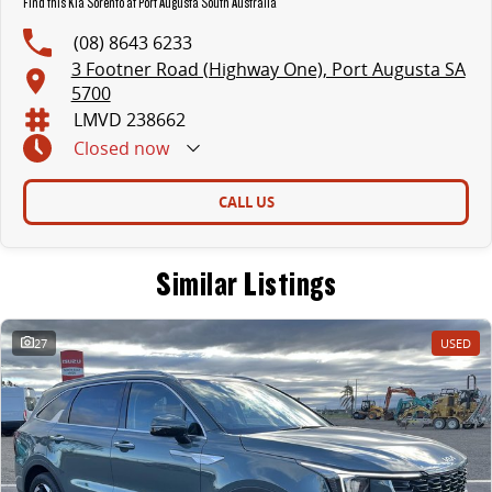
Find this Kia Sorento at Port Augusta South Australia
(08) 8643 6233
3 Footner Road (Highway One), Port Augusta SA
5700
LMVD 238662
Closed
now
CALL US
Similar Listings
27
USED