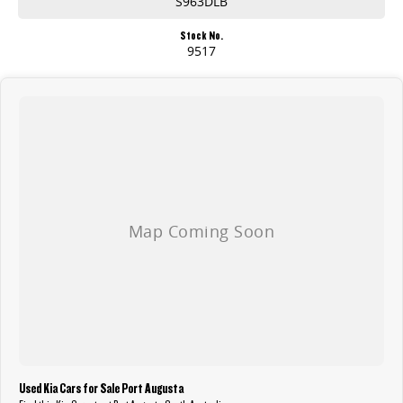
S963DLB
Stock No.
9517
Used Kia Cars for Sale Port Augusta