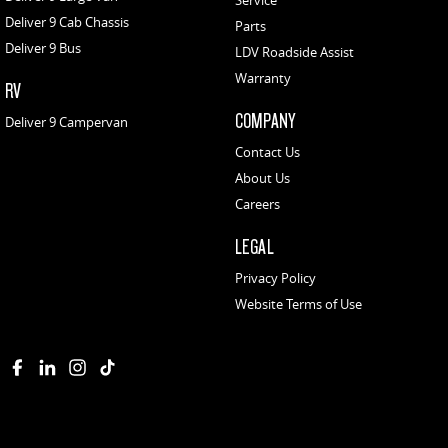
Service
Deliver 9 Cab Chassis
Parts
Deliver 9 Bus
LDV Roadside Assist
Warranty
RV
COMPANY
Deliver 9 Campervan
Contact Us
About Us
Careers
LEGAL
Privacy Policy
Website Terms of Use