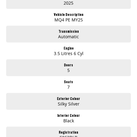
2025
Vehicle Description
MQ4 PE MY25
Transmission
Automatic
Engine
3.5 Litres 6 Cyl
Doors
5
Seats
7
Exterior Colour
Silky Silver
Interior Colour
Black
Registration