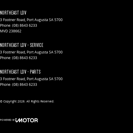
NORTHEAST LDV
3 Footner Road
,
Port Augusta
SA
5700
Phone:
(08) 8643 6233
MVD 238662
NORTHEAST LDV - SERVICE
3 Footner Road
,
Port Augusta
SA
5700
Phone:
(08) 8643 6233
NORTHEAST LDV - PARTS
3 Footner Road
,
Port Augusta
SA
5700
Phone:
(08) 8643 6233
© Copyright
2026
. All Rights Reserved.
POWERED BY
CMS Login
Visit iMotor