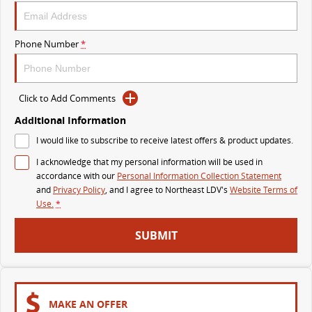
VAN & BUS
Phone Number
*
DELIVER 7
G10+ VAN
Delivers 24/7
Get moving with the G10+
Click to Add Comments
DELIVER 9 LARGE VAN
DELIVER 9 CAB CHASSIS
The van that delivers
Capable & flexible
Additional Information
I would like to subscribe to receive latest offers & product updates.
DELIVER 9 BUS
I acknowledge that my personal information will be used in
The bus that delivers
accordance with our
Personal Information Collection Statement
and
Privacy Policy
, and I agree to
Northeast LDV's
Website Terms of
RV
Use.
*
DELIVER 9 CAMPERVAN
SUBMIT
Delivers Australia
MAKE AN OFFER