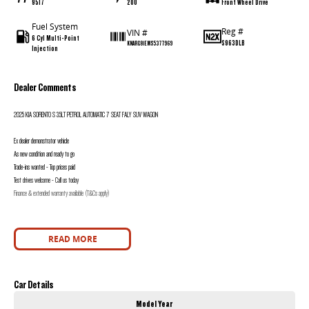
9517
200
Front Wheel Drive
Fuel System
Reg #
VIN #
6 Cyl Multi-Point
S963DLB
KNARG81EMS5377969
Injection
Dealer Comments
2025 KIA SORENTO S 3.5LT PETROL AUTOMATIC 7 SEAT FALY SUV WAGON
Ex dealer demonstrator vehicle
As new condition and ready to go
Trade-ins wanted - Top prices paid
Test drives welcome - Call us today
Finance & extended warranty available (T&Cs apply)
READ MORE
Car Details
Model Year