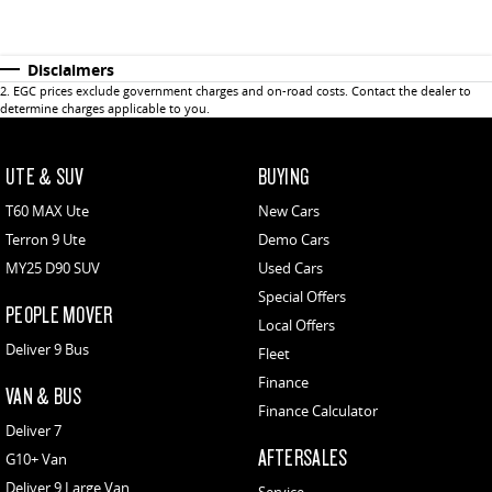
Disclaimers
2
.
EGC prices exclude government charges and on-road costs. Contact the dealer to
determine charges applicable to you.
UTE & SUV
BUYING
T60 MAX Ute
New Cars
Terron 9 Ute
Demo Cars
MY25 D90 SUV
Used Cars
Special Offers
PEOPLE MOVER
Local Offers
Deliver 9 Bus
Fleet
Finance
VAN & BUS
Finance Calculator
Deliver 7
AFTERSALES
G10+ Van
Deliver 9 Large Van