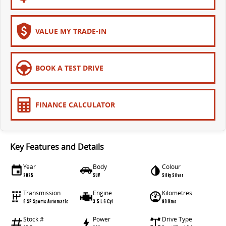
VALUE MY TRADE-IN
BOOK A TEST DRIVE
FINANCE CALCULATOR
Key Features and Details
Year
Body
Colour
2025
SUV
Silky Silver
Transmission
Engine
Kilometres
8 SP Sports Automatic
3.5 L 6 Cyl
90 Kms
Stock #
Power
Drive Type