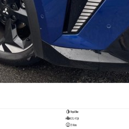
Royal Blue
1.3 L 4 Cyl
21 Kms