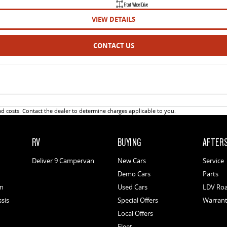
Front Wheel Drive
VIEW DETAILS
CONTACT US
 costs. Contact the dealer to determine charges applicable to you.
RV
BUYING
AFTER
Deliver 9 Campervan
New Cars
Service
Demo Cars
Parts
an
Used Cars
LDV Roa
ssis
Special Offers
Warran
Local Offers
Fleet