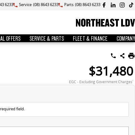
643 6233
Service
(08) 8643 6233
Parts
(08) 8643 6233
NORTHEAST LDV
IAL OFFERS
SERVICE & PARTS
FLEET & FINANCE
COMPANY
$31,480
EGC - Excluding Government Charges
2
required field.