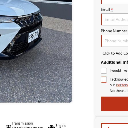
Email
*
Phone Number
Click to Add 
Additional In
I would like
I acknowled
our
Persona
Northeast 
Transmission
Engine
7 SP Sports Automatic Dual