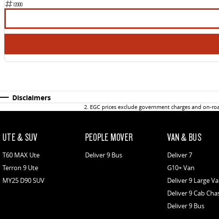
12000
Disclaimers
2
.
EGC prices exclude government charges and on-road
UTE & SUV
PEOPLE MOVER
VAN & BUS
T60 MAX Ute
Deliver 9 Bus
Deliver 7
Terron 9 Ute
G10+ Van
MY25 D90 SUV
Deliver 9 Large V
Deliver 9 Cab Cha
Deliver 9 Bus