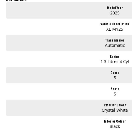
Model Year
2025
Vehicle Description
XE MY25
Transmission
Automatic
Engine
1.3 Litres 4 Cyl
Doors
5
Seats
5
Exterior Colour
Crystal White
Interior Colour
Black