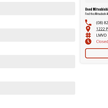
Used Mitsubishi
Find this Mitsubishi 
(08) 8
1222 P
LMVD 
Close