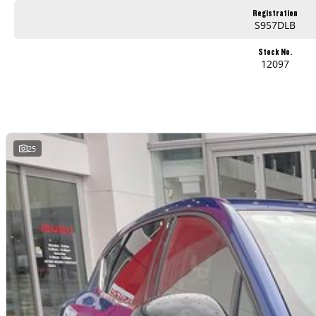
Registration
S957DLB
Stock No.
12097
25