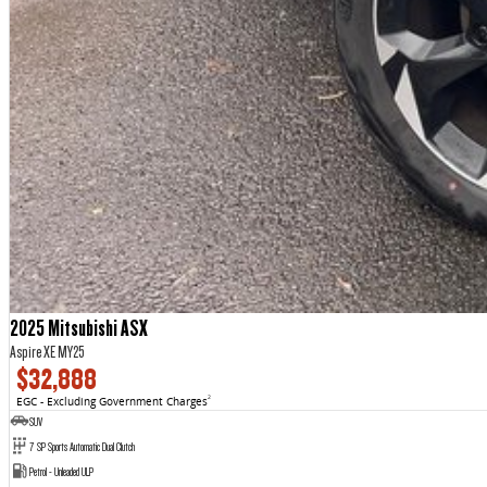
2025 Mitsubishi ASX
Aspire XE MY25
$32,888
EGC - Excluding Government Charges
2
SUV
7 SP Sports Automatic Dual Clutch
Petrol - Unleaded ULP