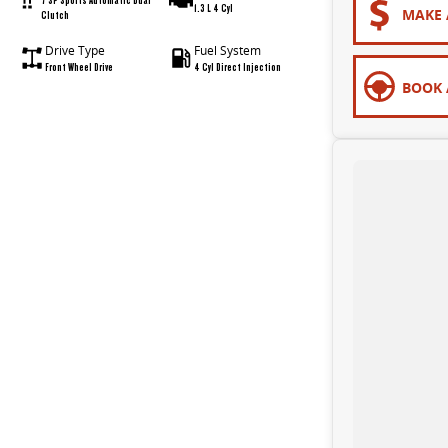
1.3 L 4 Cyl
MAKE 
Clutch
Drive Type
Fuel System
Front Wheel Drive
4 Cyl Direct Injection
BOOK 