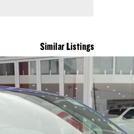
Similar Listings