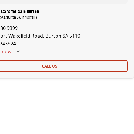
 Cars for Sale Burton
ASX at Burton South Australia
280 9899
ort Wakefield Road, Burton SA 5110
243924
d
now
CALL US