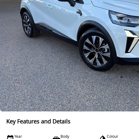
Key Features and Details
Year
Body
Colour