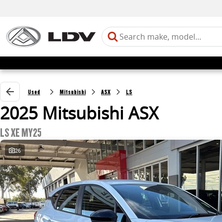
Used
Mitsubishi
ASX
LS
2025 Mitsubishi ASX
LS XE MY25
26