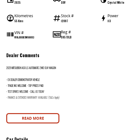
2025
SUV
Crystal White
Kilometres
Stock #
Power
55 Kms
12097
113
Reg #
VIN #
S957DLB
VF1KJB00XSW018893
Dealer Comments
2025 MITSUBISHI ASX LS AUTOMATIC 2WD SUV WAGON
- EX DEALER DEMONSTRATOR VEHICLE
- TRADE INS WELCOME - TOP PRICES PAID
- TEST DRIVES WELCOME - CALL US TODAY
- FINANCE & EXTENDED WARRANTY AVAILABLE (T&Cs Apply)
READ MORE
Car Details