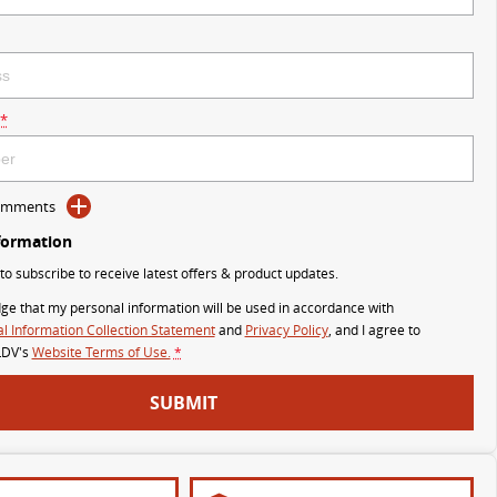
*
Comments
formation
 to subscribe to receive latest offers & product updates.
ge that my personal information will be used in accordance with
l Information Collection Statement
and
Privacy Policy
, and I agree to
LDV's
Website Terms of Use.
*
SUBMIT