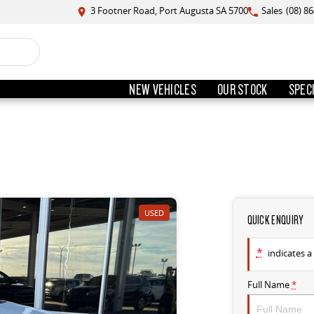
3 Footner Road, Port Augusta SA 5700
Sales
(08) 8
NEW VEHICLES
OUR STOCK
SPEC
USED
QUICK ENQUIRY
*
indicates a 
Full Name
*