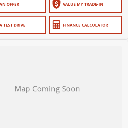
AN OFFER
VALUE MY TRADE-IN
A TEST DRIVE
FINANCE CALCULATOR