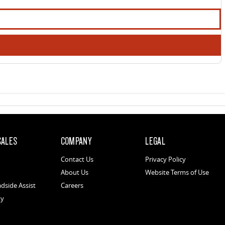
SALES
COMPANY
LEGAL
Contact Us
Privacy Policy
About Us
Website Terms of Use
dside Assist
Careers
ty