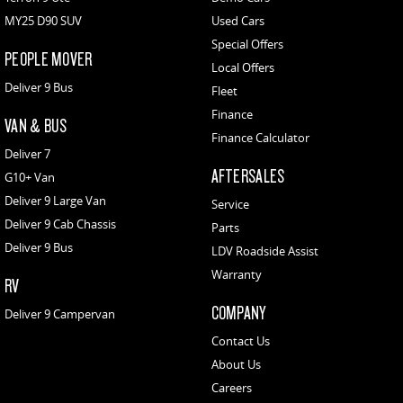
MY25 D90 SUV
Used Cars
Special Offers
PEOPLE MOVER
Local Offers
Deliver 9 Bus
Fleet
Finance
VAN & BUS
Finance Calculator
Deliver 7
AFTERSALES
G10+ Van
Deliver 9 Large Van
Service
Deliver 9 Cab Chassis
Parts
Deliver 9 Bus
LDV Roadside Assist
Warranty
RV
COMPANY
Deliver 9 Campervan
Contact Us
About Us
Careers