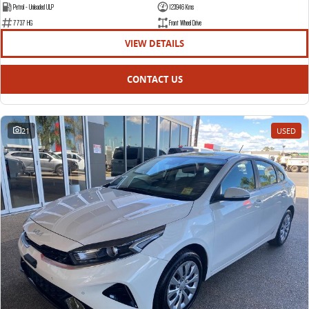
Petrol - Unleaded ULP
123946 Kms
7737 HG
Front Wheel Drive
VIEW DETAILS
CONTACT US
21
USED