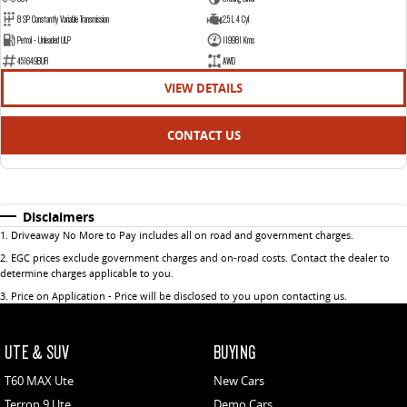
8 SP Constantly Variable Transmission
2.5 L 4 Cyl
Petrol - Unleaded ULP
119981 Kms
451649BUR
AWD
VIEW DETAILS
CONTACT US
Disclaimers
1
.
Driveaway No More to Pay includes all on road and government charges.
2
.
EGC prices exclude government charges and on-road costs. Contact the dealer to
determine charges applicable to you.
3
.
Price on Application - Price will be disclosed to you upon contacting us.
UTE & SUV
BUYING
T60 MAX Ute
New Cars
Terron 9 Ute
Demo Cars