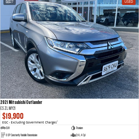
27
USED
VAN & BUS
DELIVER 7
G10+ VAN
Delivers 24/7
Get moving with the G10+
DELIVER 9 LARGE VAN
DELIVER 9 CAB CHASSIS
The van that delivers
Capable & flexible
DELIVER 9 BUS
The bus that delivers
RV
2021 Mitsubishi Outlander
DELIVER 9 CAMPERVAN
ES ZL MY21
Delivers Australia
$19,900
EGC - Excluding Government Charges
2
SUV
Titanium
6 SP Constantly Variable Transmission
2.4 L 4 Cyl