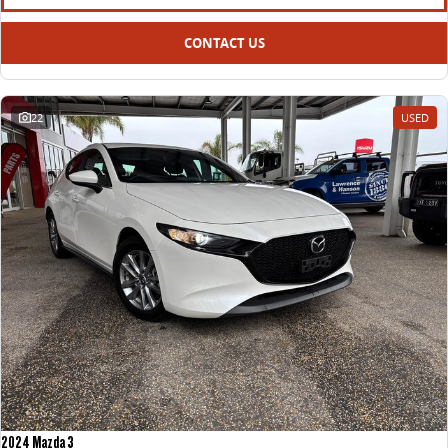
CONTACT US
22
USED
2024 Mazda 3