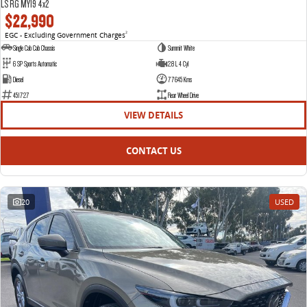
LS RG MY19 4x2
$22,990
EGC - Excluding Government Charges
2
Single Cab Cab Chassis
Summit White
6 SP Sports Automatic
2.8 L 4 Cyl
Diesel
77645 Kms
451727
Rear Wheel Drive
VIEW DETAILS
CONTACT US
20
USED