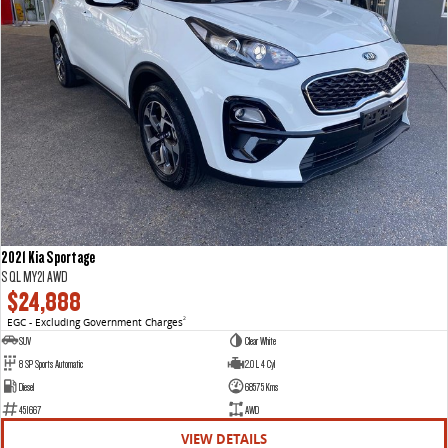
2021 Kia Sportage
S QL MY21 AWD
$24,888
EGC - Excluding Government Charges
2
SUV
Clear White
8 SP Sports Automatic
2.0 L 4 Cyl
Diesel
68575 Kms
451667
AWD
VIEW DETAILS