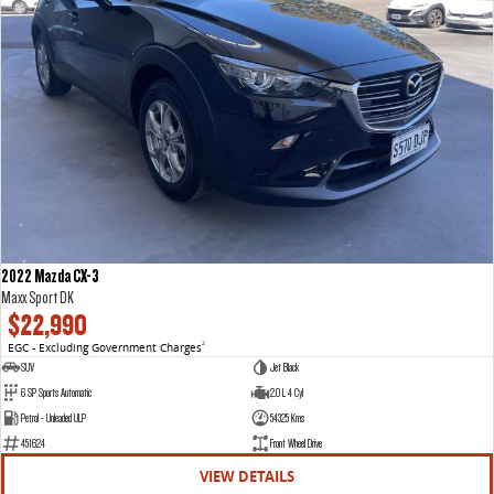
2022 Mazda CX-3
Maxx Sport DK
$22,990
EGC - Excluding Government Charges
2
SUV
Jet Black
6 SP Sports Automatic
2.0 L 4 Cyl
Petrol - Unleaded ULP
54325 Kms
451624
Front Wheel Drive
VIEW DETAILS