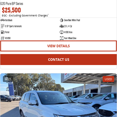
G20 Pure BP Series
$25,500
EGC - Excluding Government Charges
2
Hatchback
Snowflake White Pearl
6 SP Sports Automatic
2.0 L 4 Cyl
Petrol
41950 Kms
451858
Front Wheel Drive
VIEW DETAILS
CONTACT US
25
USED