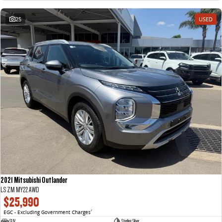
25
USED
2021 Mitsubishi Outlander
LS ZM MY22 AWD
$25,990
EGC - Excluding Government Charges
2
SUV
Sterling Silver