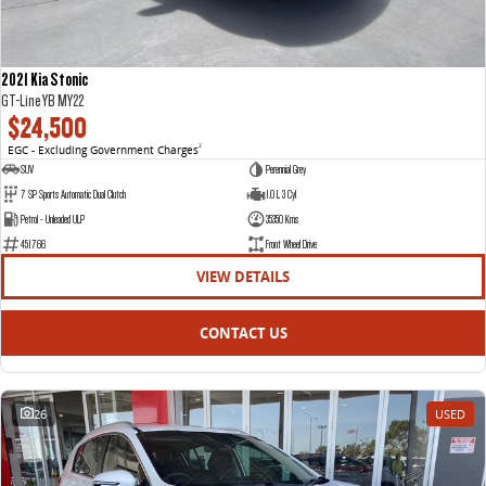
2021 Kia Stonic
GT-Line YB MY22
$24,500
EGC - Excluding Government Charges
2
SUV
Perennial Grey
7 SP Sports Automatic Dual Clutch
1.0 L 3 Cyl
Petrol - Unleaded ULP
35350 Kms
451766
Front Wheel Drive
VIEW DETAILS
CONTACT US
26
USED