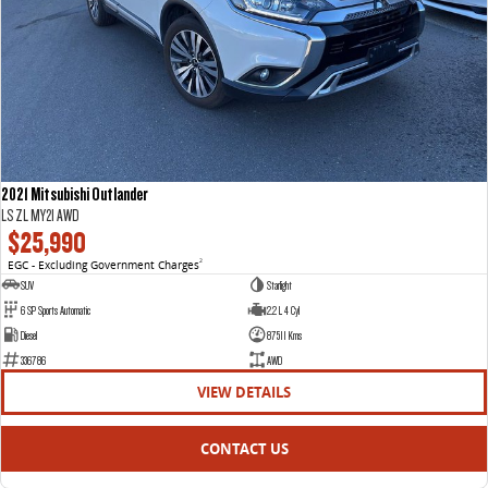
2021 Mitsubishi Outlander
LS ZL MY21 AWD
$25,990
EGC - Excluding Government Charges
2
SUV
Starlight
6 SP Sports Automatic
2.2 L 4 Cyl
Diesel
87511 Kms
336786
AWD
VIEW DETAILS
CONTACT US