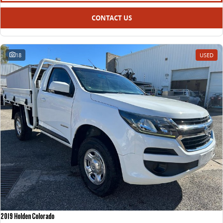
CONTACT US
18
USED
2019 Holden Colorado