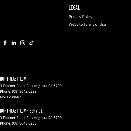
LEGAL
Privacy Policy
Website Terms of Use
NORTHEAST LDV
3 Footner Road
,
Port Augusta
SA
5700
Phone:
(08) 8643 6233
MVD 238662
NORTHEAST LDV - SERVICE
3 Footner Road
,
Port Augusta
SA
5700
Phone:
(08) 8643 6233