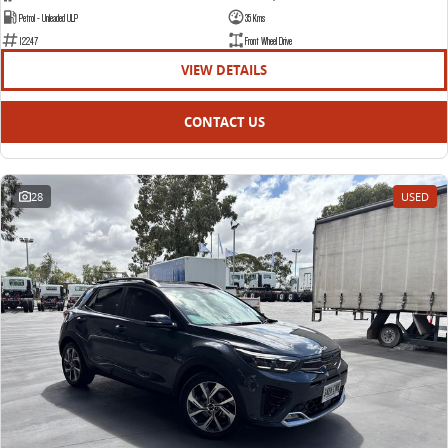
Petrol - Unleaded ULP
35 Kms
12247
Front Wheel Drive
VIEW DETAILS
CONTACT US
28
USED