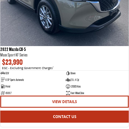
2022 Mazda CX-5
Maxx Sport KF Series
$23,990
EGC - Excluding Government Charges
2
SUV
Brown
6 SP Sports Automatic
2.5 L 4 Cyl
Petrol
128305 Kms
451817
Front Wheel Drive
VIEW DETAILS
CONTACT US