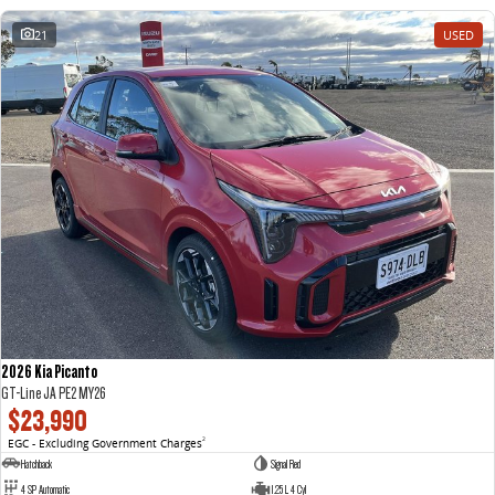
21
USED
2026 Kia Picanto
GT-Line JA PE2 MY26
$23,990
EGC - Excluding Government Charges
2
Hatchback
Signal Red
4 SP Automatic
1.25 L 4 Cyl