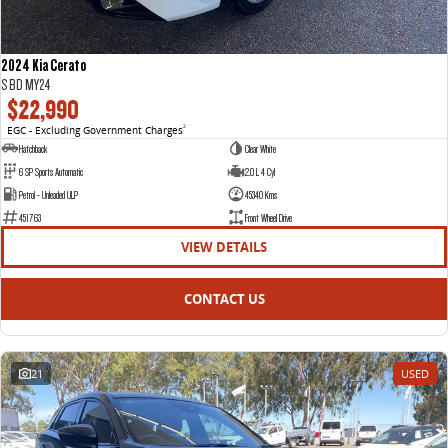
2024 Kia Cerato
S BD MY24
$22,990
EGC - Excluding Government Charges
2
Hatchback
Clear White
6 SP Sports Automatic
2.0 L 4 Cyl
Petrol - Unleaded ULP
45340 Kms
451763
Front Wheel Drive
VIEW DETAILS
CONTACT US
21
USED