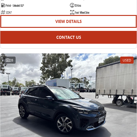
Petrol - Unleaded ULP
35 Kms
12247
Front Wheel Drive
VIEW DETAILS
CONTACT US
28
USED