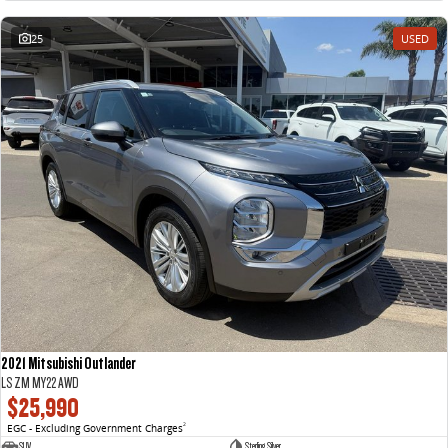
25
USED
2021 Mitsubishi Outlander
LS ZM MY22 AWD
$25,990
EGC - Excluding Government Charges
2
SUV
Sterling Silver