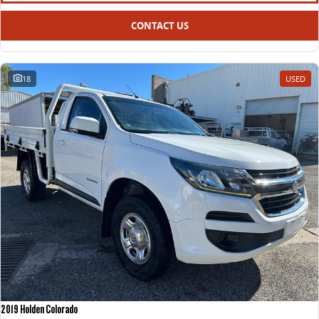
CONTACT US
18
USED
2019 Holden Colorado