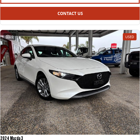
CONTACT US
22
USED
2024 Mazda 3