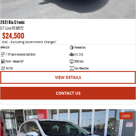
2021 Kia Stonic
GT-Line YB MY22
$24,500
EGC - Excluding Government Charges
2
SUV
Perennial Grey
7 SP Sports Automatic Dual Clutch
1.0 L 3 Cyl
Petrol - Unleaded ULP
35350 Kms
451766
Front Wheel Drive
VIEW DETAILS
CONTACT US
26
USED