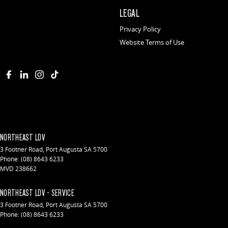
LEGAL
Privacy Policy
Website Terms of Use
NORTHEAST LDV
3 Footner Road
,
Port Augusta
SA
5700
Phone:
(08) 8643 6233
MVD 238662
NORTHEAST LDV - SERVICE
3 Footner Road
,
Port Augusta
SA
5700
Phone:
(08) 8643 6233