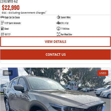
LS RG MY19 4x2
$22,990
EGC - Excluding Government Charges
2
Single Cab Cab Chassis
Summit White
6 SP Sports Automatic
2.8 L 4 Cyl
Diesel
77645 Kms
451727
Rear Wheel Drive
VIEW DETAILS
CONTACT US
20
USED