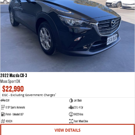
2022 Mazda CX-3
Maxx Sport DK
$22,990
EGC - Excluding Government Charges
2
SUV
Jet Black
6 SP Sports Automatic
2.0 L 4 Cyl
Petrol - Unleaded ULP
54325 Kms
451624
Front Wheel Drive
VIEW DETAILS