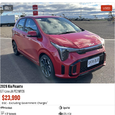
21
USED
2026 Kia Picanto
GT-Line JA PE2 MY26
$23,990
EGC - Excluding Government Charges
2
Hatchback
Signal Red
4 SP Automatic
1.25 L 4 Cyl