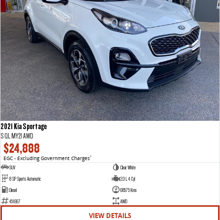
2021 Kia Sportage
S QL MY21 AWD
$24,888
EGC - Excluding Government Charges
2
SUV
Clear White
8 SP Sports Automatic
2.0 L 4 Cyl
Diesel
68575 Kms
451667
AWD
VIEW DETAILS