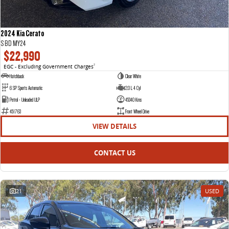
2024 Kia Cerato
S BD MY24
$22,990
EGC - Excluding Government Charges
2
Hatchback
Clear White
6 SP Sports Automatic
2.0 L 4 Cyl
Petrol - Unleaded ULP
45340 Kms
451763
Front Wheel Drive
VIEW DETAILS
CONTACT US
21
USED