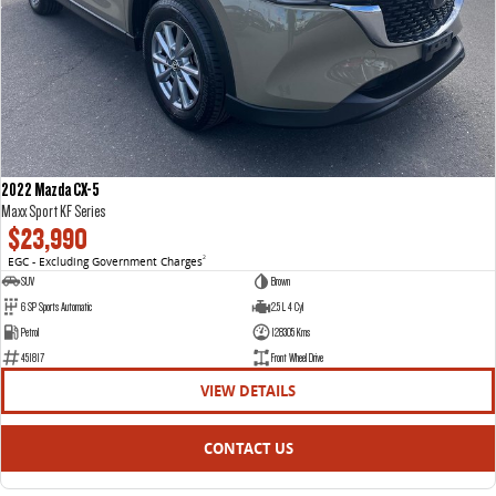
2022 Mazda CX-5
Maxx Sport KF Series
$23,990
EGC - Excluding Government Charges
2
SUV
Brown
6 SP Sports Automatic
2.5 L 4 Cyl
Petrol
128305 Kms
451817
Front Wheel Drive
VIEW DETAILS
CONTACT US