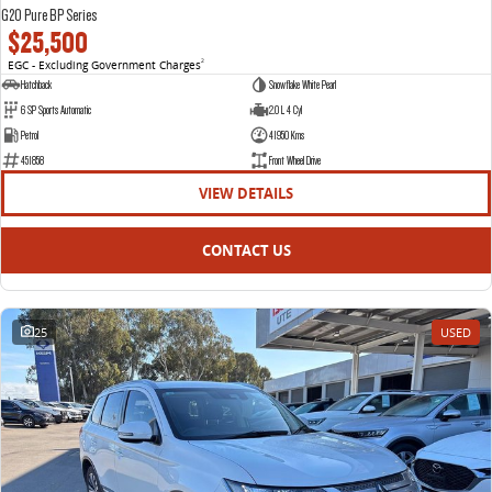
G20 Pure BP Series
$25,500
EGC - Excluding Government Charges
2
Hatchback
Snowflake White Pearl
6 SP Sports Automatic
2.0 L 4 Cyl
Petrol
41950 Kms
451858
Front Wheel Drive
VIEW DETAILS
CONTACT US
25
USED