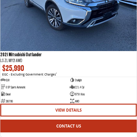
2021 Mitsubishi Outlander
LS ZL MY21 AWD
$25,990
EGC - Excluding Government Charges
2
SUV
Starlight
6 SP Sports Automatic
2.2 L 4 Cyl
Diesel
87511 Kms
336786
AWD
VIEW DETAILS
CONTACT US