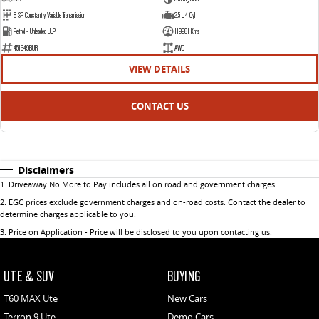
8 SP Constantly Variable Transmission
2.5 L 4 Cyl
Petrol - Unleaded ULP
119981 Kms
451649BUR
AWD
VIEW DETAILS
CONTACT US
Disclaimers
1
.
Driveaway No More to Pay includes all on road and government charges.
2
.
EGC prices exclude government charges and on-road costs. Contact the dealer to
determine charges applicable to you.
3
.
Price on Application - Price will be disclosed to you upon contacting us.
UTE & SUV
BUYING
T60 MAX Ute
New Cars
Terron 9 Ute
Demo Cars