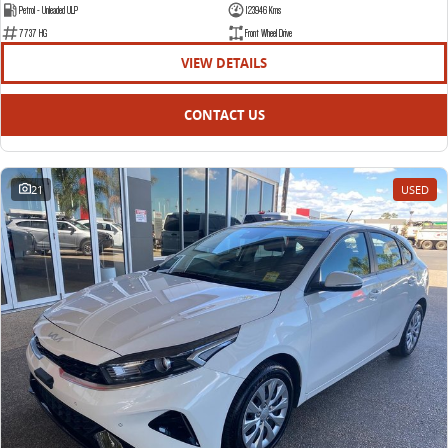
Petrol - Unleaded ULP
123946 Kms
7737 HG
Front Wheel Drive
VIEW DETAILS
CONTACT US
21
USED