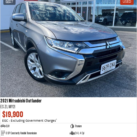
27
USED
VAN & BUS
DELIVER 7
G10+ VAN
Delivers 24/7
Get moving with the G10+
DELIVER 9 LARGE VAN
DELIVER 9 CAB CHASSIS
The van that delivers
Capable & flexible
DELIVER 9 BUS
The bus that delivers
RV
2021 Mitsubishi Outlander
DELIVER 9 CAMPERVAN
ES ZL MY21
Delivers Australia
$19,900
EGC - Excluding Government Charges
2
SUV
Titanium
6 SP Constantly Variable Transmission
2.4 L 4 Cyl