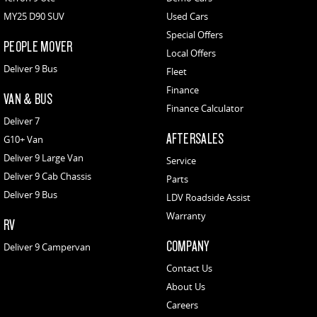
MY25 D90 SUV
Used Cars
Special Offers
PEOPLE MOVER
Local Offers
Deliver 9 Bus
Fleet
Finance
VAN & BUS
Finance Calculator
Deliver 7
AFTERSALES
G10+ Van
Deliver 9 Large Van
Service
Deliver 9 Cab Chassis
Parts
Deliver 9 Bus
LDV Roadside Assist
Warranty
RV
COMPANY
Deliver 9 Campervan
Contact Us
About Us
Careers