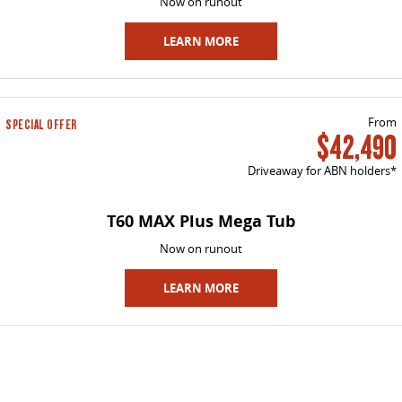
Now on runout
LEARN MORE
From
SPECIAL OFFER
$42,490
Driveaway for ABN holders*
T60 MAX Plus Mega Tub
Now on runout
LEARN MORE