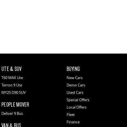
UTE & SUV
BUYING
T60 MAX Ute
New Cars
Terron 9 Ute
Demo Cars
MY25 D90 SUV
Used Cars
Special Offers
PEOPLE MOVER
Local Offers
Deliver 9 Bus
Fleet
Finance
VAN & BUS