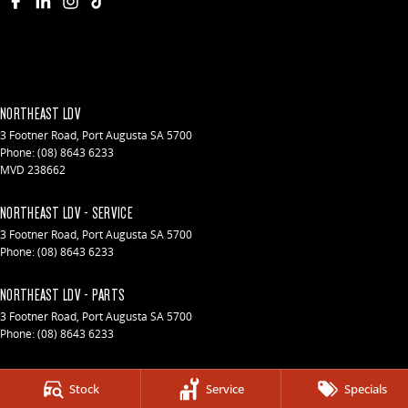
NORTHEAST LDV
3 Footner Road
,
Port Augusta
SA
5700
Phone:
(08) 8643 6233
MVD 238662
NORTHEAST LDV - SERVICE
3 Footner Road
,
Port Augusta
SA
5700
Phone:
(08) 8643 6233
NORTHEAST LDV - PARTS
3 Footner Road
,
Port Augusta
SA
5700
Phone:
(08) 8643 6233
© Copyright
2026
. All Rights Reserved.
Stock
Service
Specials