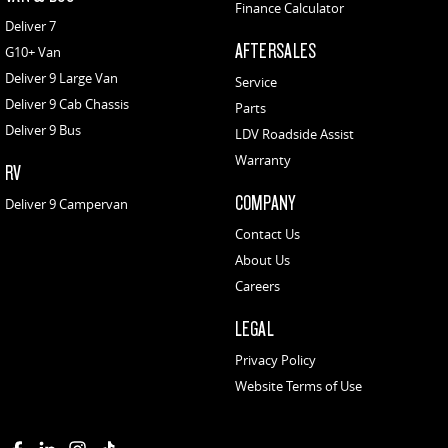
Finance Calculator
Deliver 7
AFTERSALES
G10+ Van
Deliver 9 Large Van
Service
Deliver 9 Cab Chassis
Parts
Deliver 9 Bus
LDV Roadside Assist
Warranty
RV
COMPANY
Deliver 9 Campervan
Contact Us
About Us
Careers
LEGAL
Privacy Policy
Website Terms of Use