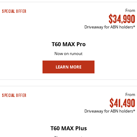
VAN & BUS
From
SPECIAL OFFER
$34,990
DELIVER 7
G10+ VAN
Driveaway for ABN holders*
Delivers 24/7
Get moving with the G10+
T60 MAX Pro
DELIVER 9 LARGE VAN
DELIVER 9 CAB CHASSIS
The van that delivers
Capable & flexible
Now on runout
DELIVER 9 BUS
LEARN MORE
The bus that delivers
RV
From
SPECIAL OFFER
$41,490
DELIVER 9 CAMPERVAN
Delivers Australia
Driveaway for ABN holders*
T60 MAX Plus