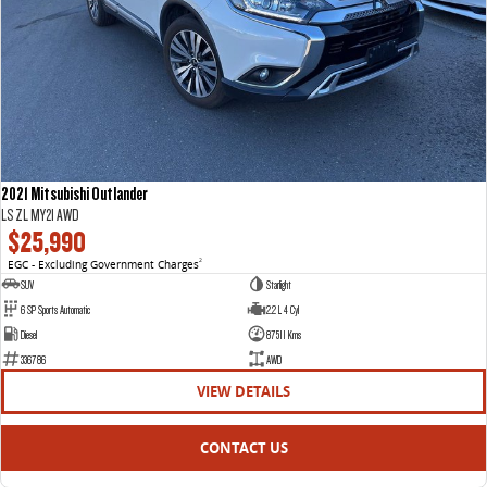
2021 Mitsubishi Outlander
LS ZL MY21 AWD
$25,990
EGC - Excluding Government Charges
2
SUV
Starlight
6 SP Sports Automatic
2.2 L 4 Cyl
Diesel
87511 Kms
336786
AWD
VIEW DETAILS
CONTACT US