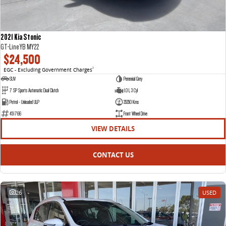
2021 Kia Stonic
GT-Line YB MY22
$24,500
EGC - Excluding Government Charges
2
SUV
Perennial Grey
7 SP Sports Automatic Dual Clutch
1.0 L 3 Cyl
Petrol - Unleaded ULP
35350 Kms
451766
Front Wheel Drive
VIEW DETAILS
CONTACT US
26
USED