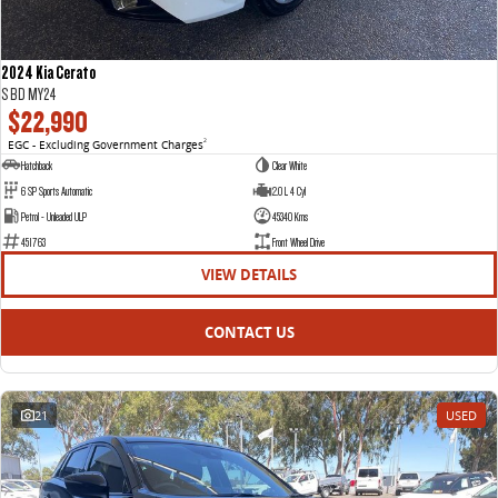
2024 Kia Cerato
S BD MY24
$22,990
EGC - Excluding Government Charges
2
Hatchback
Clear White
6 SP Sports Automatic
2.0 L 4 Cyl
Petrol - Unleaded ULP
45340 Kms
451763
Front Wheel Drive
VIEW DETAILS
CONTACT US
21
USED