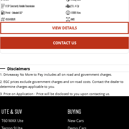
8 SP Constantly Variable Transmission
2.5 L 4 Cyl
Petrol - Unleaded ULP
119981 Kms
451649BUR
AWD
VIEW DETAILS
CONTACT US
Disclaimers
1
.
Driveaway No More to Pay includes all on road and government charges.
2
.
EGC prices exclude government charges and on-road costs. Contact the dealer to
determine charges applicable to you.
3
.
Price on Application - Price will be disclosed to you upon contacting us.
UTE & SUV
BUYING
T60 MAX Ute
New Cars
Terron 9 Ute
Demo Cars