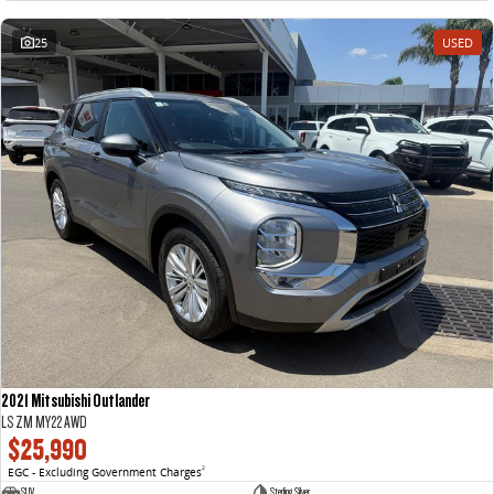
25
USED
2021 Mitsubishi Outlander
LS ZM MY22 AWD
$25,990
EGC - Excluding Government Charges
2
SUV
Sterling Silver