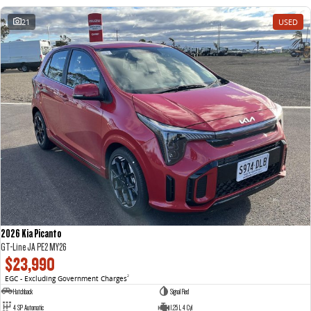
21
USED
2026 Kia Picanto
GT-Line JA PE2 MY26
$23,990
EGC - Excluding Government Charges
2
Hatchback
Signal Red
4 SP Automatic
1.25 L 4 Cyl