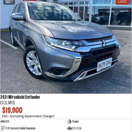
27
USED
VAN & BUS
DELIVER 7
G10+ VAN
Delivers 24/7
Get moving with the G10+
DELIVER 9 LARGE VAN
DELIVER 9 CAB CHASSIS
The van that delivers
Capable & flexible
DELIVER 9 BUS
The bus that delivers
RV
2021 Mitsubishi Outlander
DELIVER 9 CAMPERVAN
ES ZL MY21
Delivers Australia
$19,900
EGC - Excluding Government Charges
2
SUV
Titanium
6 SP Constantly Variable Transmission
2.4 L 4 Cyl