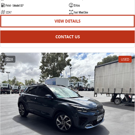
Petrol - Unleaded ULP
35 Kms
12247
Front Wheel Drive
VIEW DETAILS
CONTACT US
28
USED