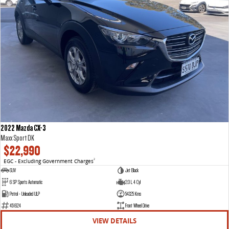
2022 Mazda CX-3
Maxx Sport DK
$22,990
EGC - Excluding Government Charges
2
SUV
Jet Black
6 SP Sports Automatic
2.0 L 4 Cyl
Petrol - Unleaded ULP
54325 Kms
451624
Front Wheel Drive
VIEW DETAILS