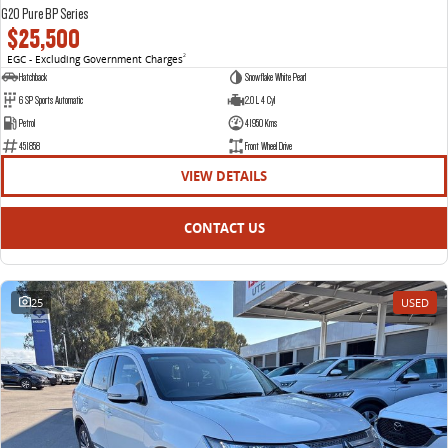
G20 Pure BP Series
$25,500
EGC - Excluding Government Charges
2
Hatchback
Snowflake White Pearl
6 SP Sports Automatic
2.0 L 4 Cyl
Petrol
41950 Kms
451858
Front Wheel Drive
VIEW DETAILS
CONTACT US
25
USED