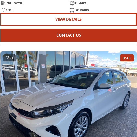
Petrol - Unleaded ULP
123946 Kms
7737 HG
Front Wheel Drive
VIEW DETAILS
CONTACT US
21
USED