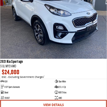
2021 Kia Sportage
S QL MY21 AWD
$24,888
EGC - Excluding Government Charges
2
SUV
Clear White
8 SP Sports Automatic
2.0 L 4 Cyl
Diesel
68575 Kms
451667
AWD
VIEW DETAILS