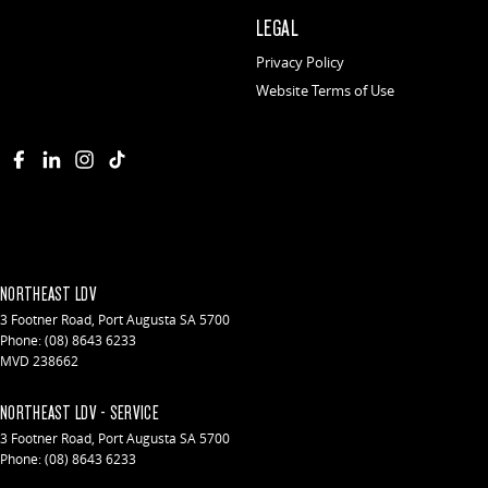
LEGAL
Privacy Policy
Website Terms of Use
NORTHEAST LDV
3 Footner Road
,
Port Augusta
SA
5700
Phone:
(08) 8643 6233
MVD 238662
NORTHEAST LDV - SERVICE
3 Footner Road
,
Port Augusta
SA
5700
Phone:
(08) 8643 6233