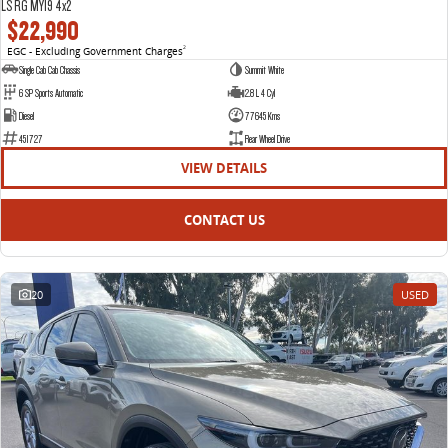
LS RG MY19 4x2
$22,990
EGC - Excluding Government Charges
2
Single Cab Cab Chassis
Summit White
6 SP Sports Automatic
2.8 L 4 Cyl
Diesel
77645 Kms
451727
Rear Wheel Drive
VIEW DETAILS
CONTACT US
20
USED