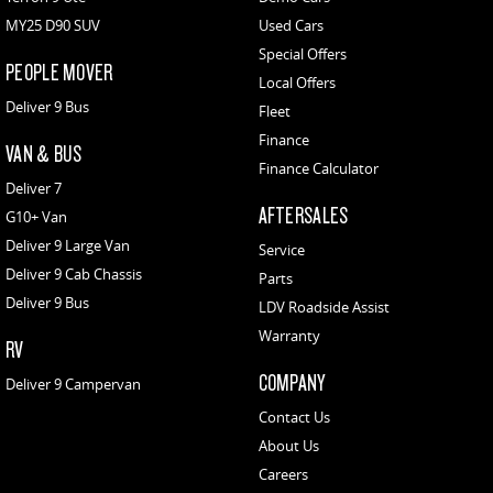
MY25 D90 SUV
Used Cars
Special Offers
PEOPLE MOVER
Local Offers
Deliver 9 Bus
Fleet
Finance
VAN & BUS
Finance Calculator
Deliver 7
AFTERSALES
G10+ Van
Deliver 9 Large Van
Service
Deliver 9 Cab Chassis
Parts
Deliver 9 Bus
LDV Roadside Assist
Warranty
RV
COMPANY
Deliver 9 Campervan
Contact Us
About Us
Careers