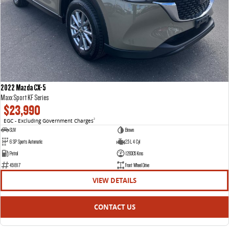
2022 Mazda CX-5
Maxx Sport KF Series
$23,990
EGC - Excluding Government Charges
2
SUV
Brown
6 SP Sports Automatic
2.5 L 4 Cyl
Petrol
128305 Kms
451817
Front Wheel Drive
VIEW DETAILS
CONTACT US