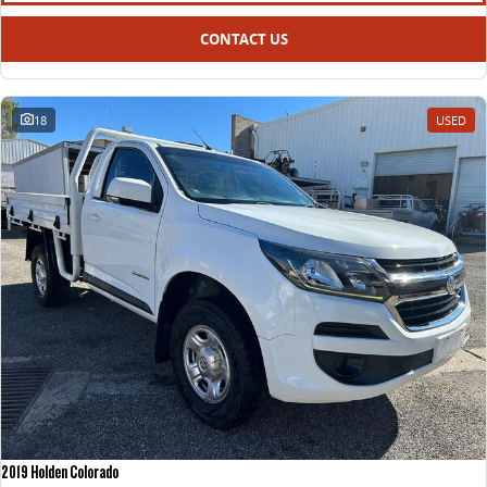
CONTACT US
18
USED
2019 Holden Colorado