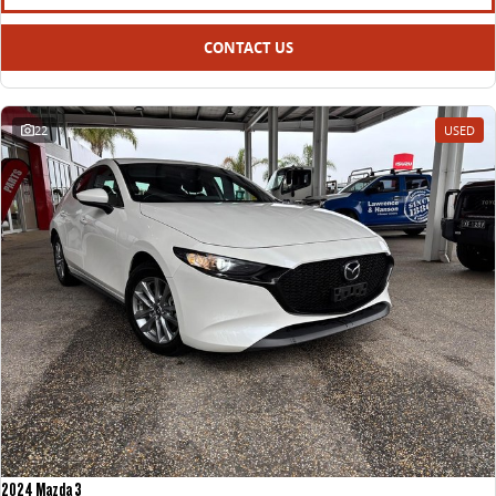
CONTACT US
22
USED
2024 Mazda 3