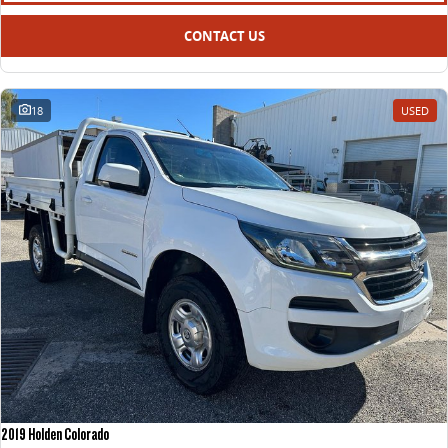
CONTACT US
18
USED
2019 Holden Colorado