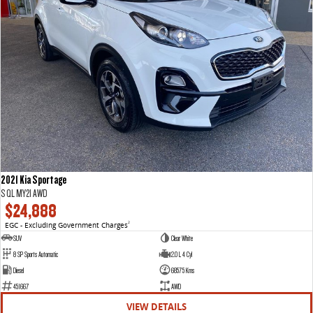
2021 Kia Sportage
S QL MY21 AWD
$24,888
EGC - Excluding Government Charges
2
SUV
Clear White
8 SP Sports Automatic
2.0 L 4 Cyl
Diesel
68575 Kms
451667
AWD
VIEW DETAILS