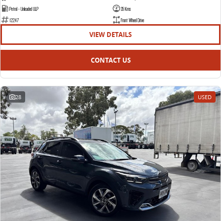
Petrol - Unleaded ULP
35 Kms
12247
Front Wheel Drive
VIEW DETAILS
CONTACT US
28
USED