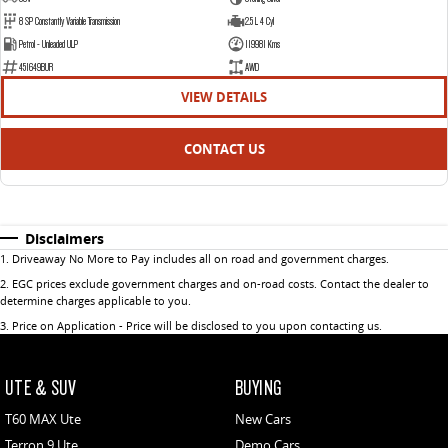
8 SP Constantly Variable Transmission
2.5 L 4 Cyl
Petrol - Unleaded ULP
119981 Kms
451649BUR
AWD
VIEW DETAILS
CONTACT US
Disclaimers
1
.
Driveaway No More to Pay includes all on road and government charges.
2
.
EGC prices exclude government charges and on-road costs. Contact the dealer to
determine charges applicable to you.
3
.
Price on Application - Price will be disclosed to you upon contacting us.
UTE & SUV
BUYING
T60 MAX Ute
New Cars
Terron 9 Ute
Demo Cars