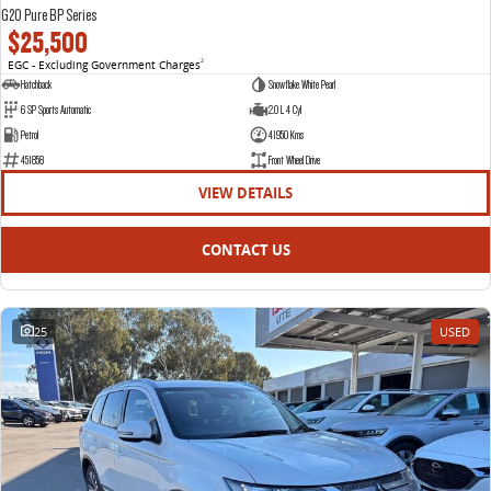
G20 Pure BP Series
$25,500
EGC - Excluding Government Charges
2
Hatchback
Snowflake White Pearl
6 SP Sports Automatic
2.0 L 4 Cyl
Petrol
41950 Kms
451858
Front Wheel Drive
VIEW DETAILS
CONTACT US
25
USED