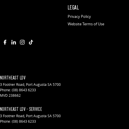
LEGAL
Privacy Policy
Website Terms of Use
NORTHEAST LDV
3 Footner Road
,
Port Augusta
SA
5700
Phone:
(08) 8643 6233
MVD 238662
NORTHEAST LDV - SERVICE
3 Footner Road
,
Port Augusta
SA
5700
Phone:
(08) 8643 6233