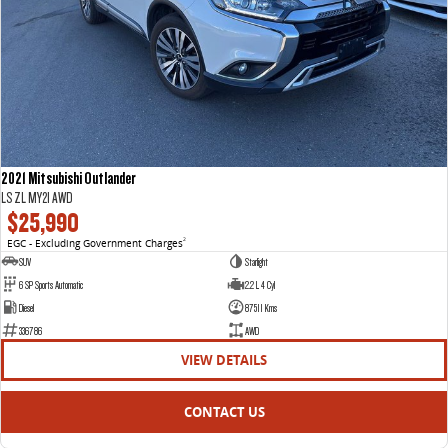
2021 Mitsubishi Outlander
LS ZL MY21 AWD
$25,990
EGC - Excluding Government Charges
2
SUV
Starlight
6 SP Sports Automatic
2.2 L 4 Cyl
Diesel
87511 Kms
336786
AWD
VIEW DETAILS
CONTACT US