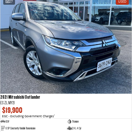
27
USED
VAN & BUS
DELIVER 7
G10+ VAN
Delivers 24/7
Get moving with the G10+
DELIVER 9 LARGE VAN
DELIVER 9 CAB CHASSIS
The van that delivers
Capable & flexible
DELIVER 9 BUS
The bus that delivers
RV
2021 Mitsubishi Outlander
DELIVER 9 CAMPERVAN
ES ZL MY21
Delivers Australia
$19,900
EGC - Excluding Government Charges
2
SUV
Titanium
6 SP Constantly Variable Transmission
2.4 L 4 Cyl