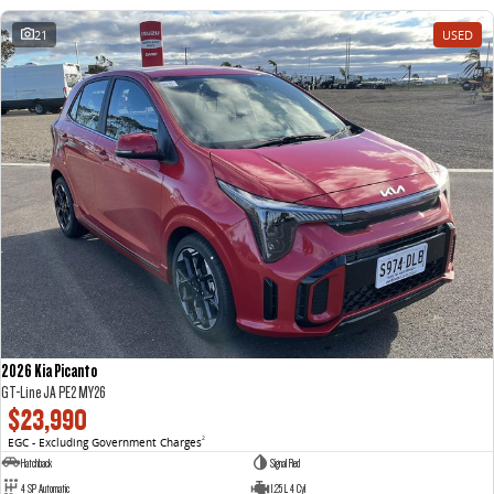
21
USED
2026 Kia Picanto
GT-Line JA PE2 MY26
$23,990
EGC - Excluding Government Charges
2
Hatchback
Signal Red
4 SP Automatic
1.25 L 4 Cyl