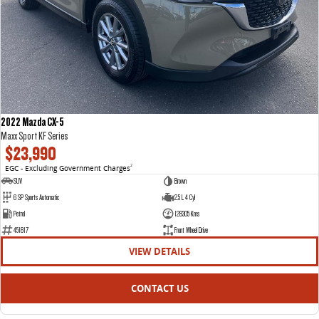
2022 Mazda CX-5
Maxx Sport KF Series
$23,990
EGC - Excluding Government Charges
2
SUV
Brown
6 SP Sports Automatic
2.5 L 4 Cyl
Petrol
128305 Kms
451817
Front Wheel Drive
VIEW DETAILS
CONTACT US