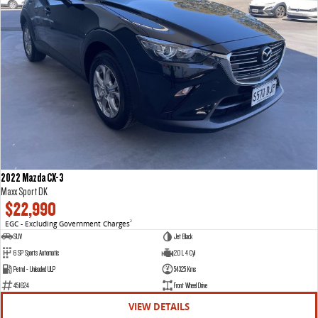
2022 Mazda CX-3
Maxx Sport DK
$22,990
EGC - Excluding Government Charges
2
SUV
Jet Black
6 SP Sports Automatic
2.0 L 4 Cyl
Petrol - Unleaded ULP
54325 Kms
451624
Front Wheel Drive
VIEW DETAILS