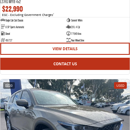
LS RG MY19 4x2
$22,990
EGC - Excluding Government Charges
2
Single Cab Cab Chassis
Summit White
6 SP Sports Automatic
2.8 L 4 Cyl
Diesel
77645 Kms
451727
Rear Wheel Drive
VIEW DETAILS
CONTACT US
20
USED