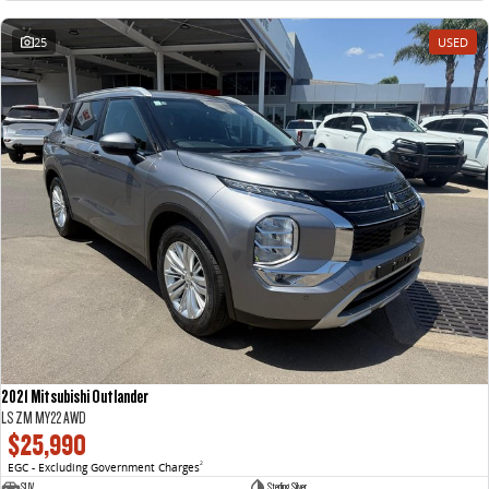
25
USED
2021 Mitsubishi Outlander
LS ZM MY22 AWD
$25,990
EGC - Excluding Government Charges
2
SUV
Sterling Silver