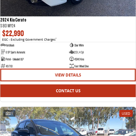
2024 Kia Cerato
S BD MY24
$22,990
EGC - Excluding Government Charges
2
Hatchback
Clear White
6 SP Sports Automatic
2.0 L 4 Cyl
Petrol - Unleaded ULP
45340 Kms
451763
Front Wheel Drive
VIEW DETAILS
CONTACT US
21
USED