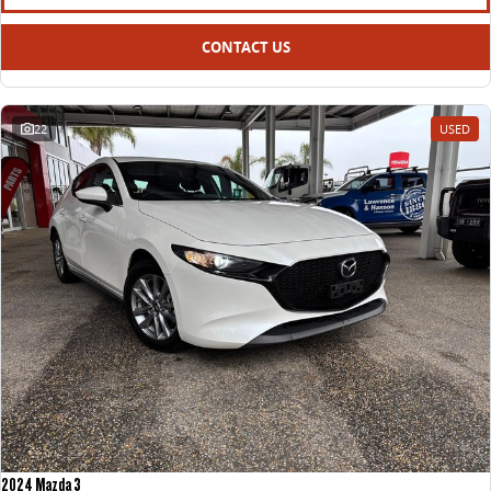
CONTACT US
22
USED
2024 Mazda 3