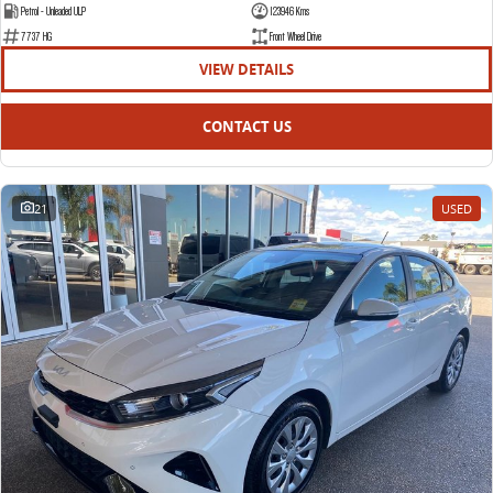
Petrol - Unleaded ULP
123946 Kms
7737 HG
Front Wheel Drive
VIEW DETAILS
CONTACT US
21
USED