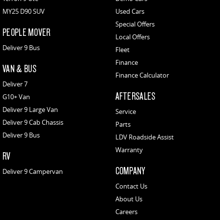
MY25 D90 SUV
Used Cars
Special Offers
PEOPLE MOVER
Local Offers
Deliver 9 Bus
Fleet
Finance
VAN & BUS
Finance Calculator
Deliver 7
AFTERSALES
G10+ Van
Deliver 9 Large Van
Service
Deliver 9 Cab Chassis
Parts
Deliver 9 Bus
LDV Roadside Assist
Warranty
RV
COMPANY
Deliver 9 Campervan
Contact Us
About Us
Careers