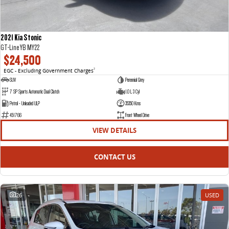
2021 Kia Stonic
GT-Line YB MY22
$24,500
EGC - Excluding Government Charges
2
SUV
Perennial Grey
7 SP Sports Automatic Dual Clutch
1.0 L 3 Cyl
Petrol - Unleaded ULP
35350 Kms
451766
Front Wheel Drive
VIEW DETAILS
CONTACT US
26
USED