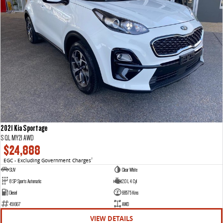
2021 Kia Sportage
S QL MY21 AWD
$24,888
EGC - Excluding Government Charges
2
SUV
Clear White
8 SP Sports Automatic
2.0 L 4 Cyl
Diesel
68575 Kms
451667
AWD
VIEW DETAILS