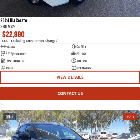
2024 Kia Cerato
S BD MY24
$22,990
EGC - Excluding Government Charges
2
Hatchback
Clear White
6 SP Sports Automatic
2.0 L 4 Cyl
Petrol - Unleaded ULP
45340 Kms
451763
Front Wheel Drive
VIEW DETAILS
CONTACT US
21
USED