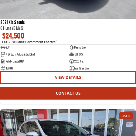
2021 Kia Stonic
GT-Line YB MY22
$24,500
EGC - Excluding Government Charges
2
SUV
Perennial Grey
7 SP Sports Automatic Dual Clutch
1.0 L 3 Cyl
Petrol - Unleaded ULP
35350 Kms
451766
Front Wheel Drive
VIEW DETAILS
CONTACT US
26
USED