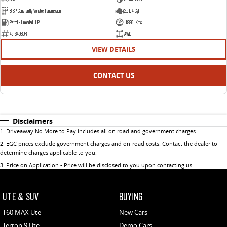
8 SP Constantly Variable Transmission
2.5 L 4 Cyl
Petrol - Unleaded ULP
119981 Kms
451649BUR
AWD
VIEW DETAILS
CONTACT US
Disclaimers
1
.
Driveaway No More to Pay includes all on road and government charges.
2
.
EGC prices exclude government charges and on-road costs. Contact the dealer to
determine charges applicable to you.
3
.
Price on Application - Price will be disclosed to you upon contacting us.
UTE & SUV
BUYING
T60 MAX Ute
New Cars
Terron 9 Ute
Demo Cars