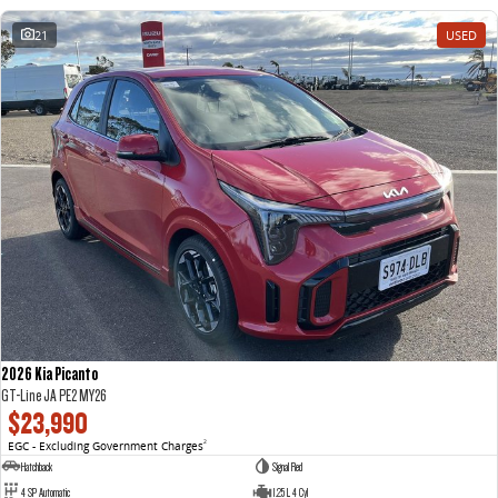
21
USED
2026 Kia Picanto
GT-Line JA PE2 MY26
$23,990
EGC - Excluding Government Charges
2
Hatchback
Signal Red
4 SP Automatic
1.25 L 4 Cyl