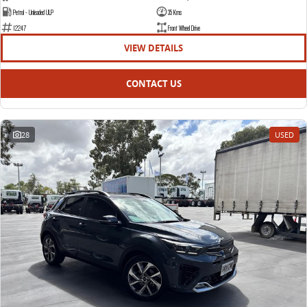
Petrol - Unleaded ULP
35 Kms
12247
Front Wheel Drive
VIEW DETAILS
CONTACT US
28
USED