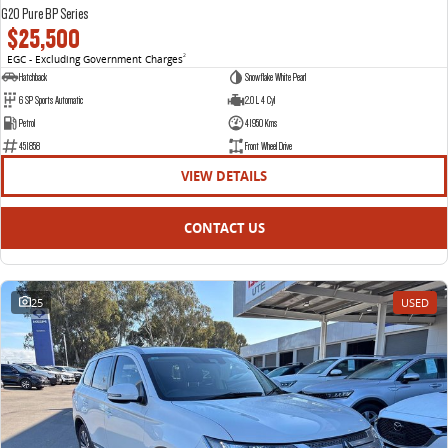
G20 Pure BP Series
$25,500
EGC - Excluding Government Charges
2
Hatchback
Snowflake White Pearl
6 SP Sports Automatic
2.0 L 4 Cyl
Petrol
41950 Kms
451858
Front Wheel Drive
VIEW DETAILS
CONTACT US
25
USED