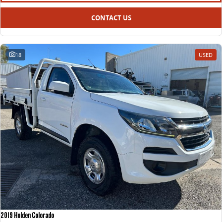
CONTACT US
18
USED
2019 Holden Colorado