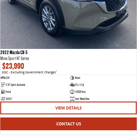
2022 Mazda CX-5
Maxx Sport KF Series
$23,990
EGC - Excluding Government Charges
2
SUV
Brown
6 SP Sports Automatic
2.5 L 4 Cyl
Petrol
128305 Kms
451817
Front Wheel Drive
VIEW DETAILS
CONTACT US