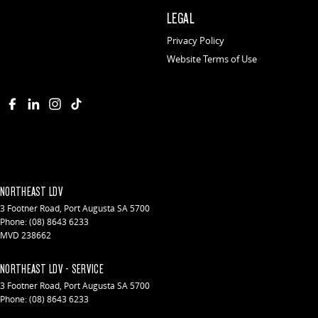
LEGAL
Privacy Policy
Website Terms of Use
NORTHEAST LDV
3 Footner Road
,
Port Augusta
SA
5700
Phone:
(08) 8643 6233
MVD 238662
NORTHEAST LDV - SERVICE
3 Footner Road
,
Port Augusta
SA
5700
Phone:
(08) 8643 6233