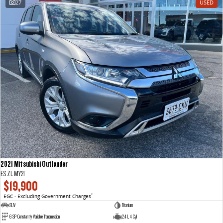
27
USED
VAN & BUS
DELIVER 7
G10+ VAN
Delivers 24/7
Get moving with the G10+
DELIVER 9 LARGE VAN
DELIVER 9 CAB CHASSIS
The van that delivers
Capable & flexible
DELIVER 9 BUS
The bus that delivers
RV
2021 Mitsubishi Outlander
DELIVER 9 CAMPERVAN
ES ZL MY21
Delivers Australia
$19,900
EGC - Excluding Government Charges
2
SUV
Titanium
6 SP Constantly Variable Transmission
2.4 L 4 Cyl