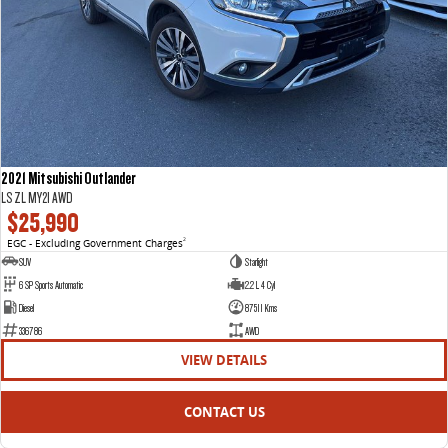
2021 Mitsubishi Outlander
LS ZL MY21 AWD
$25,990
EGC - Excluding Government Charges
2
SUV
Starlight
6 SP Sports Automatic
2.2 L 4 Cyl
Diesel
87511 Kms
336786
AWD
VIEW DETAILS
CONTACT US