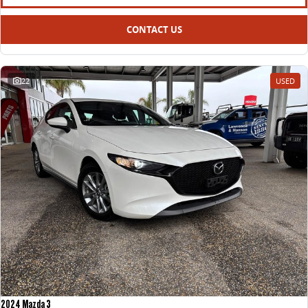
CONTACT US
22
USED
2024 Mazda 3