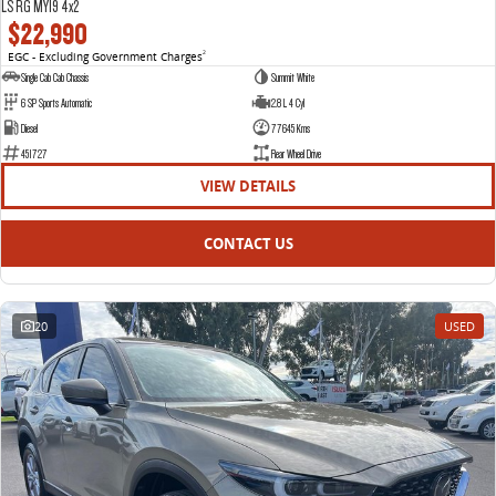
LS RG MY19 4x2
$22,990
EGC - Excluding Government Charges
2
Single Cab Cab Chassis
Summit White
6 SP Sports Automatic
2.8 L 4 Cyl
Diesel
77645 Kms
451727
Rear Wheel Drive
VIEW DETAILS
CONTACT US
20
USED