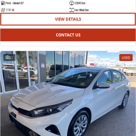
Petrol - Unleaded ULP
123946 Kms
7737 HG
Front Wheel Drive
VIEW DETAILS
CONTACT US
21
USED