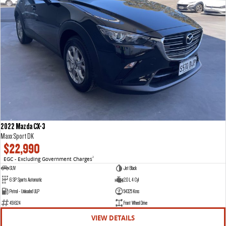
2022 Mazda CX-3
Maxx Sport DK
$22,990
EGC - Excluding Government Charges
2
SUV
Jet Black
6 SP Sports Automatic
2.0 L 4 Cyl
Petrol - Unleaded ULP
54325 Kms
451624
Front Wheel Drive
VIEW DETAILS