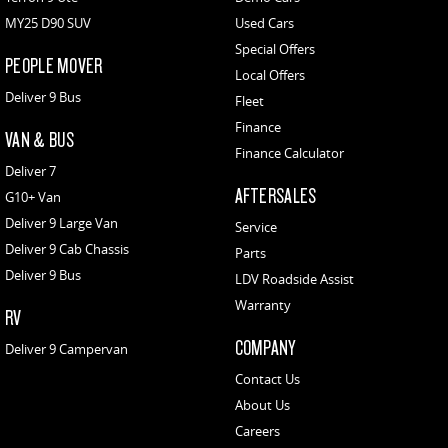
MY25 D90 SUV
Used Cars
Special Offers
PEOPLE MOVER
Local Offers
Deliver 9 Bus
Fleet
Finance
VAN & BUS
Finance Calculator
Deliver 7
AFTERSALES
G10+ Van
Deliver 9 Large Van
Service
Deliver 9 Cab Chassis
Parts
Deliver 9 Bus
LDV Roadside Assist
Warranty
RV
COMPANY
Deliver 9 Campervan
Contact Us
About Us
Careers