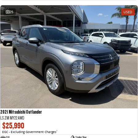
25
USED
2021 Mitsubishi Outlander
LS ZM MY22 AWD
$25,990
EGC - Excluding Government Charges
2
SUV
Sterling Silver