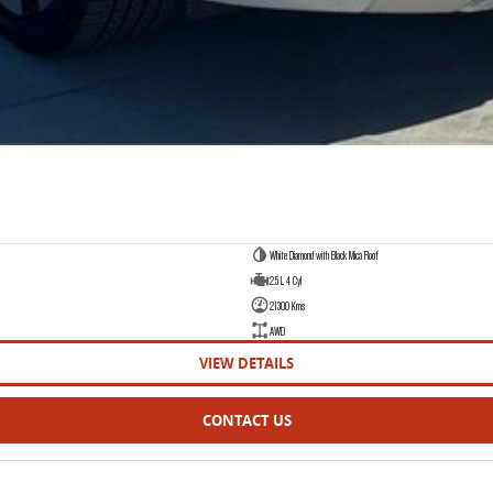
White Diamond with Black Mica Roof
2.5 L 4 Cyl
21300 Kms
AWD
VIEW DETAILS
CONTACT US