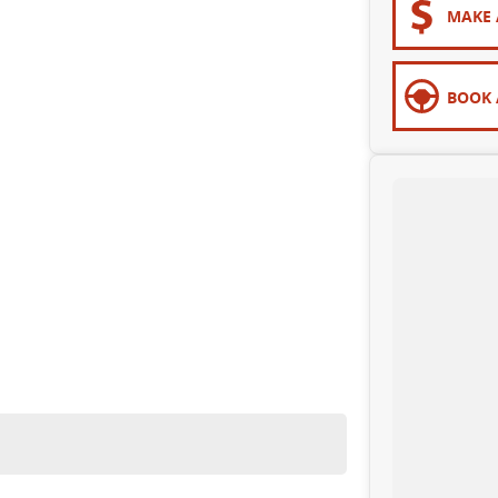
MAKE 
BOOK 