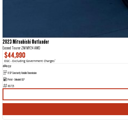
2023 Mitsubishi Outlander
Exceed Tourer ZM MY24 AWD
$44,990
EGC - Excluding Government Charges
2
SUV
8 SP Constantly Variable Transmission
Petrol - Unleaded ULP
451725