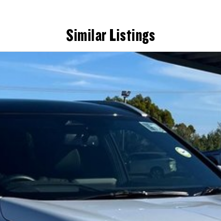
Similar Listings