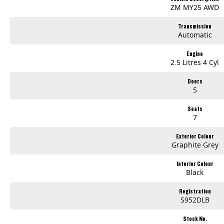
ZM MY25 AWD
Transmission
Automatic
Engine
2.5 Litres 4 Cyl
Doors
5
Seats
7
Exterior Colour
Graphite Grey
Interior Colour
Black
Registration
S952DLB
Stock No.