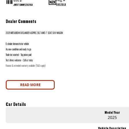
VIN #
S952DLB
JMFXTGM4WSZ012964
Dealer Comments
2025 MITSUBISHI OUTLANDER ASPIRE 2.5LT AWD 7 SEAT SUV WAGON
Ex dealer demonstrator vehicle
As new condition and ready to go
Trade-ins wanted - Top prices paid
Test drives welcome - Call us today
Finance & extended warranty available (T&Cs apply)
READ MORE
Car Details
Model Year
2025
Vehicle Description