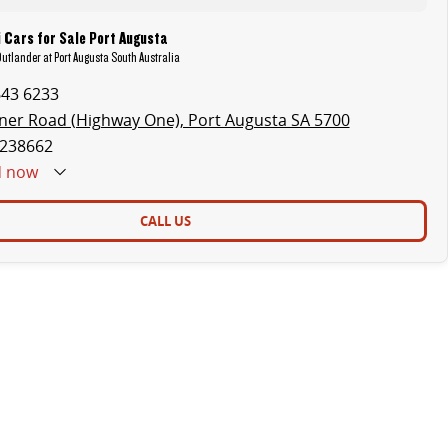
 Cars for Sale Port Augusta
Outlander at Port Augusta South Australia
643 6233
ner Road (Highway One), Port Augusta SA 5700
238662
d
now
CALL US