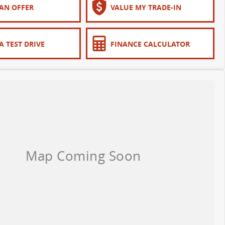
AN OFFER
VALUE MY TRADE-IN
A TEST DRIVE
FINANCE CALCULATOR