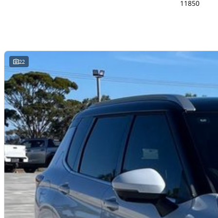
11850
22