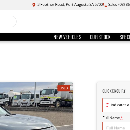
3 Footner Road, Port Augusta SA 5700
Sales
(08) 8
NEW VEHICLES
OUR STOCK
SPEC
USED
QUICK ENQUIRY
*
indicates a 
Full Name
*