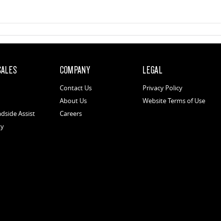
SALES
COMPANY
LEGAL
Contact Us
Privacy Policy
About Us
Website Terms of Use
dside Assist
Careers
ty