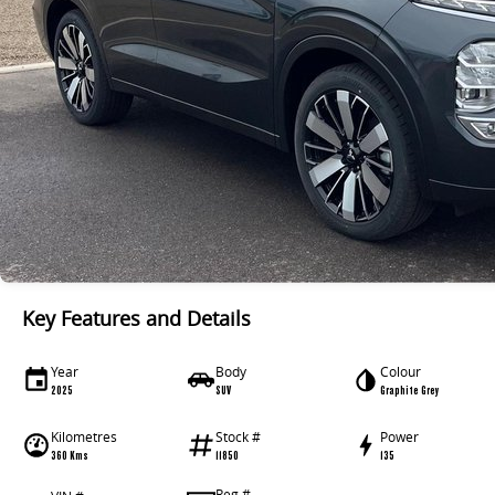
Key Features and Details
Year
Body
Colour
2025
SUV
Graphite Grey
Kilometres
Stock #
Power
360 Kms
11850
135
Reg #