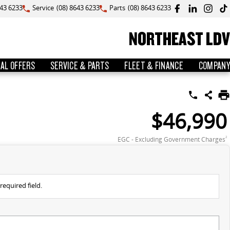
643 6233
Service
(08) 8643 6233
Parts
(08) 8643 6233
NORTHEAST LDV
IAL OFFERS
SERVICE & PARTS
FLEET & FINANCE
COMPANY
$46,990
EGC - Excluding Government Charges
2
required field.