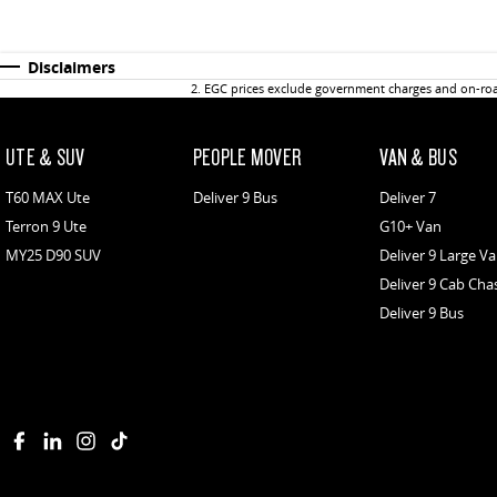
Disclaimers
2
.
EGC prices exclude government charges and on-road
UTE & SUV
PEOPLE MOVER
VAN & BUS
T60 MAX Ute
Deliver 9 Bus
Deliver 7
Terron 9 Ute
G10+ Van
MY25 D90 SUV
Deliver 9 Large V
Deliver 9 Cab Cha
Deliver 9 Bus