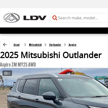
Used
Mitsubishi
Outlander
Aspire
2025 Mitsubishi Outlander
Aspire ZM MY25 AWD
22