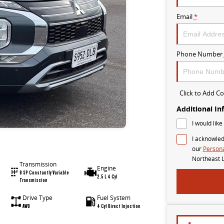
Email
*
Phone Number
Click to Add 
Additional In
I would like
I acknowled
our
Persona
Northeast 
Transmission
Engine
8 SP Constantly Variable
2.5 L 4 Cyl
Transmission
Drive Type
Fuel System
AWD
4 Cyl Direct Injection