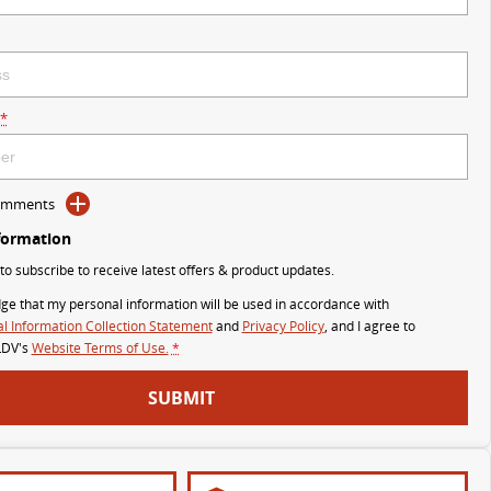
*
Comments
formation
 to subscribe to receive latest offers & product updates.
ge that my personal information will be used in accordance with
l Information Collection Statement
and
Privacy Policy
, and I agree to
LDV's
Website Terms of Use.
*
SUBMIT