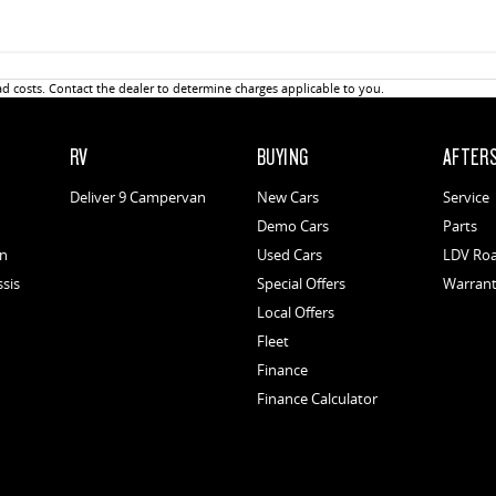
 costs. Contact the dealer to determine charges applicable to you.
RV
BUYING
AFTER
Deliver 9 Campervan
New Cars
Service
Demo Cars
Parts
an
Used Cars
LDV Roa
ssis
Special Offers
Warran
Local Offers
Fleet
Finance
Finance Calculator