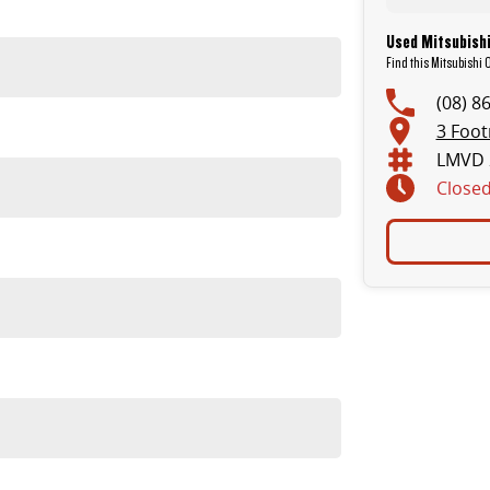
Used Mitsubishi
Find this Mitsubishi 
(08) 8
3 Foot
LMVD 
Close