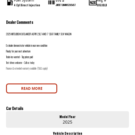
Fuel System
Reg #
VIN #
4 Cyl Direct Injection
S953DLB
JMFXTGM4WSZ015457
Dealer Comments
2025 MITSUBISHI OUTLANDER ASPIR 2.5LT AWD 7 SEAT FAMILY SUV WAGON
Ex dealer demonstrator vehicle in near new condition
Ready for your next adventure
Trade-ins wanted - Top prices paid
Test drives welcome - Call us today
Finance & extended warranty available (T&Cs apply)
READ MORE
Car Details
Model Year
2025
Vehicle Description