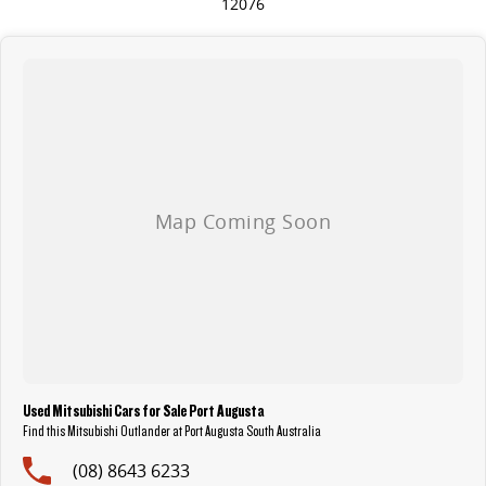
12076
Used Mitsubishi Cars for Sale Port Augusta
Find this Mitsubishi Outlander at Port Augusta South Australia
(08) 8643 6233