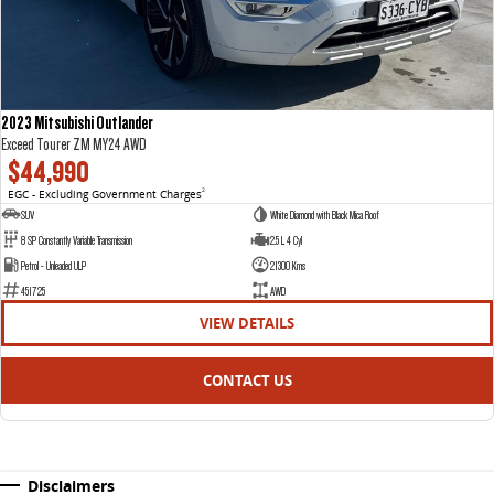
2023 Mitsubishi Outlander
Exceed Tourer ZM MY24 AWD
$44,990
EGC - Excluding Government Charges
2
SUV
White Diamond with Black Mica Roof
8 SP Constantly Variable Transmission
2.5 L 4 Cyl
Petrol - Unleaded ULP
21300 Kms
451725
AWD
VIEW DETAILS
CONTACT US
Disclaimers