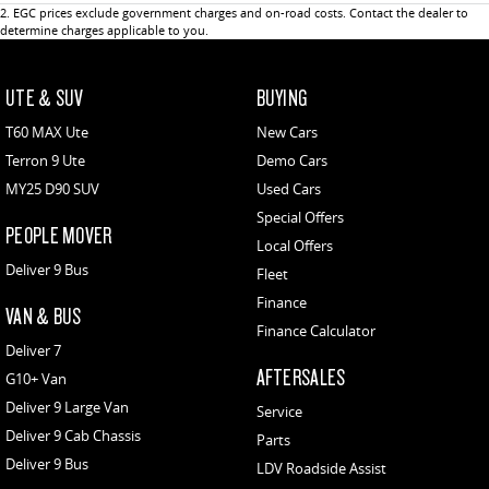
2
.
EGC prices exclude government charges and on-road costs. Contact the dealer to
determine charges applicable to you.
UTE & SUV
BUYING
T60 MAX Ute
New Cars
Terron 9 Ute
Demo Cars
MY25 D90 SUV
Used Cars
Special Offers
PEOPLE MOVER
Local Offers
Deliver 9 Bus
Fleet
Finance
VAN & BUS
Finance Calculator
Deliver 7
AFTERSALES
G10+ Van
Deliver 9 Large Van
Service
Deliver 9 Cab Chassis
Parts
Deliver 9 Bus
LDV Roadside Assist