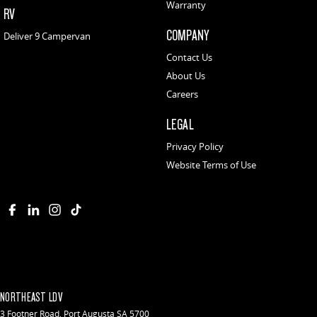
Warranty
RV
COMPANY
Deliver 9 Campervan
Contact Us
About Us
Careers
LEGAL
Privacy Policy
Website Terms of Use
NORTHEAST LDV
3 Footner Road
,
Port Augusta
SA
5700