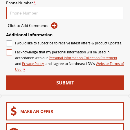
Phone Number
*
VAN & BUS
DELIVER 7
G10+ VAN
Click to Add Comments
Delivers 24/7
Get moving with the G10+
Additional Information
DELIVER 9 LARGE VAN
DELIVER 9 CAB CHASSIS
I would like to subscribe to receive latest offers & product updates.
The van that delivers
Capable & flexible
I acknowledge that my personal information will be used in
accordance with our
Personal Information Collection Statement
DELIVER 9 BUS
and
Privacy Policy
, and I agree to
Northeast LDV's
Website Terms of
The bus that delivers
Use.
*
RV
SUBMIT
DELIVER 9 CAMPERVAN
Delivers Australia
MAKE AN OFFER