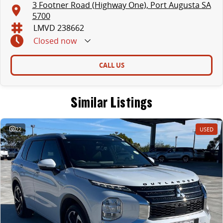
3 Footner Road (Highway One), Port Augusta SA
5700
LMVD 238662
Closed
now
CALL US
Similar Listings
22
USED