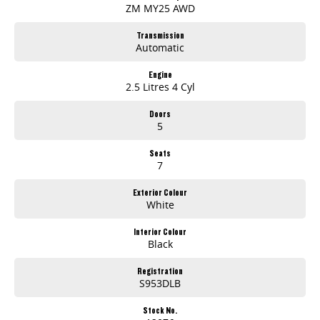
ZM MY25 AWD
Transmission
Automatic
Engine
2.5 Litres 4 Cyl
Doors
5
Seats
7
Exterior Colour
White
Interior Colour
Black
Registration
S953DLB
Stock No.