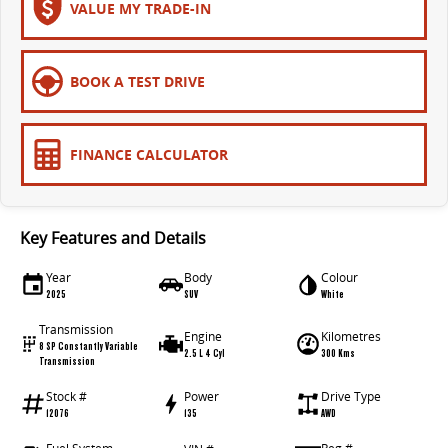
VALUE MY TRADE-IN
BOOK A TEST DRIVE
FINANCE CALCULATOR
Key Features and Details
Year
Body
Colour
2025
SUV
White
Transmission
Engine
Kilometres
8 SP Constantly Variable
2.5 L 4 Cyl
300 Kms
Transmission
Stock #
Power
Drive Type
12076
135
AWD