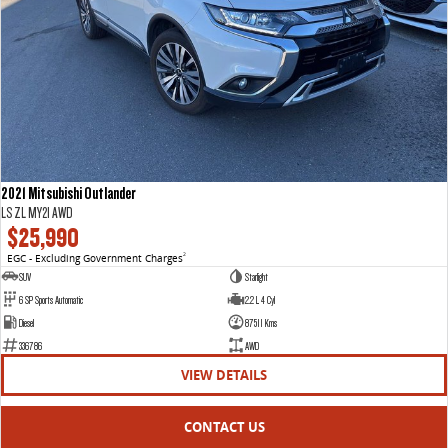
2021 Mitsubishi Outlander
LS ZL MY21 AWD
$25,990
EGC - Excluding Government Charges
2
SUV
Starlight
6 SP Sports Automatic
2.2 L 4 Cyl
Diesel
87511 Kms
336786
AWD
VIEW DETAILS
CONTACT US