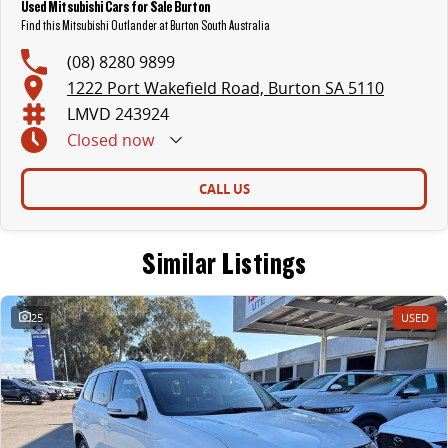
Used Mitsubishi Cars for Sale Burton
Find this Mitsubishi Outlander at Burton South Australia
(08) 8280 9899
1222 Port Wakefield Road, Burton SA 5110
LMVD 243924
Closed
now
CALL US
Similar Listings
25
USED