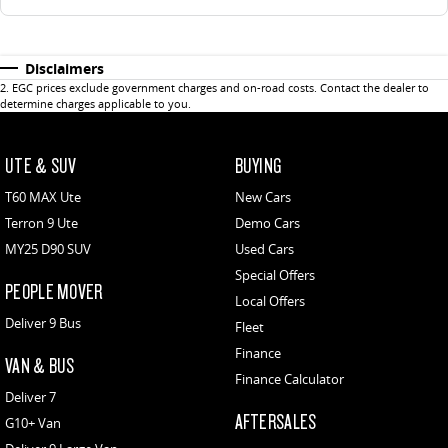
Disclaimers
2
.
EGC prices exclude government charges and on-road costs. Contact the dealer to
determine charges applicable to you.
UTE & SUV
BUYING
T60 MAX Ute
New Cars
Terron 9 Ute
Demo Cars
MY25 D90 SUV
Used Cars
Special Offers
PEOPLE MOVER
Local Offers
Deliver 9 Bus
Fleet
Finance
VAN & BUS
Finance Calculator
Deliver 7
AFTERSALES
G10+ Van