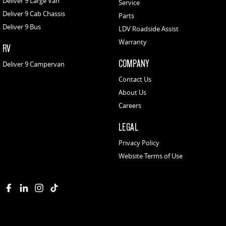
Deliver 9 Large Van
Service
Deliver 9 Cab Chassis
Parts
Deliver 9 Bus
LDV Roadside Assist
Warranty
RV
COMPANY
Deliver 9 Campervan
Contact Us
About Us
Careers
LEGAL
Privacy Policy
Website Terms of Use