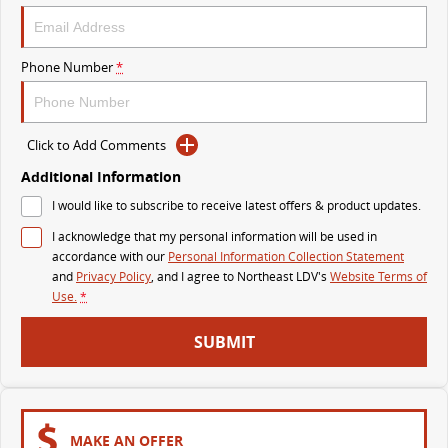
VAN & BUS
Phone Number
*
DELIVER 7
G10+ VAN
Delivers 24/7
Get moving with the G10+
Click to Add Comments
DELIVER 9 LARGE VAN
DELIVER 9 CAB CHASSIS
The van that delivers
Capable & flexible
Additional Information
I would like to subscribe to receive latest offers & product updates.
DELIVER 9 BUS
I acknowledge that my personal information will be used in
The bus that delivers
accordance with our
Personal Information Collection Statement
and
Privacy Policy
, and I agree to
Northeast LDV's
Website Terms of
RV
Use.
*
DELIVER 9 CAMPERVAN
SUBMIT
Delivers Australia
MAKE AN OFFER