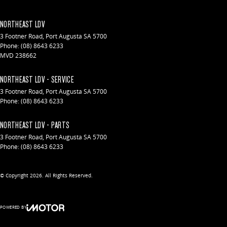
NORTHEAST LDV
3 Footner Road
,
Port Augusta
SA
5700
Phone:
(08) 8643 6233
MVD 238662
NORTHEAST LDV - SERVICE
3 Footner Road
,
Port Augusta
SA
5700
Phone:
(08) 8643 6233
NORTHEAST LDV - PARTS
3 Footner Road
,
Port Augusta
SA
5700
Phone:
(08) 8643 6233
© Copyright
2026
. All Rights Reserved.
POWERED BY
CMS Login
Visit iMotor