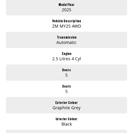
Model Year
2025
Vehicle Description
ZM MY25 AWD
Transmission
Automatic
Engine
2.5 Litres 4 Cyl
Doors
5
Seats
5
Exterior Colour
Graphite Grey
Interior Colour
Black