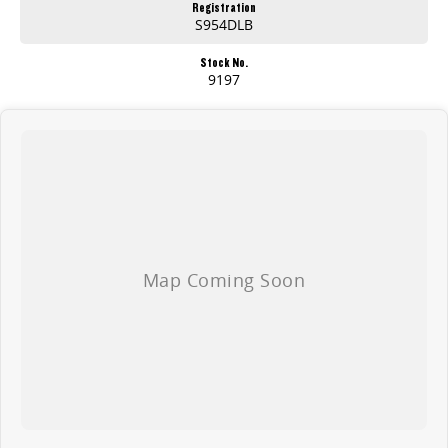
Registration
S954DLB
Stock No.
9197