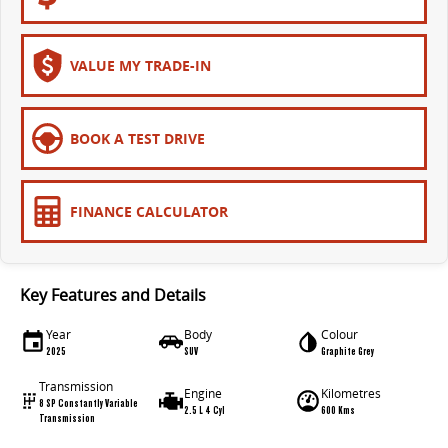
VALUE MY TRADE-IN
BOOK A TEST DRIVE
FINANCE CALCULATOR
Key Features and Details
Year
Body
Colour
2025
SUV
Graphite Grey
Transmission
Engine
Kilometres
8 SP Constantly Variable
2.5 L 4 Cyl
600 Kms
Transmission