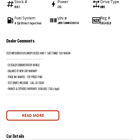
Stock #
Power
Drive Type
9197
135
AWD
Fuel System
Reg #
VIN #
4 Cyl Direct Injection
S954DLB
JMFXTGM4WSZ000718
Dealer Comments
2025 MITSUBISHI OUTLANDER EXCEED AWD 7 SAET FAMILY SUV WAGON
- - - - - - - - - - - - - - - - - - - - - - - -
- EX DEALER DEMONSTRATOR VEHICLE
- BALANCE OF NEW CAR WARANTY
- TRADE INS WANTED - TOP PRICES PAID
- TEST DRIVES WELOCME - CALL US TODAY
- FINANCE & EXTENDED WARRANTY AVAILABLE (T&Cs Apply)
- - - - - - - - - - - - - - - - - - - - - - - - -
READ MORE
Car Details