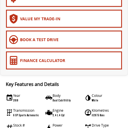
VALUE MY TRADE-IN
BOOK A TEST DRIVE
FINANCE CALCULATOR
Key Features and Details
Year
Body
Colour
2019
Dual Cab Utility
White
Transmission
Engine
Kilometres
6 SP Sports Automatic
2.4 L 4 Cyl
112075 Kms
Stock #
Power
Drive Type