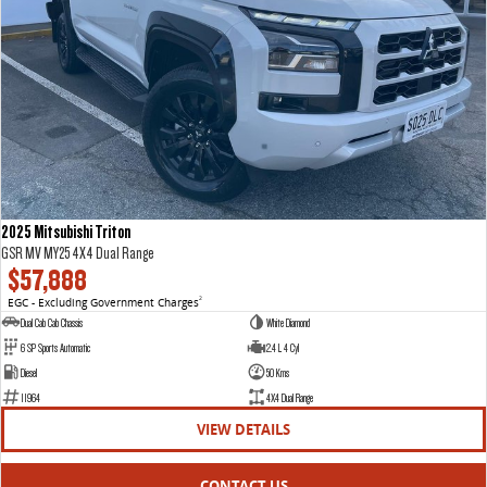
2025 Mitsubishi Triton
GSR MV MY25 4X4 Dual Range
$57,888
EGC - Excluding Government Charges
2
Dual Cab Cab Chassis
White Diamond
6 SP Sports Automatic
2.4 L 4 Cyl
Diesel
50 Kms
11964
4X4 Dual Range
VIEW DETAILS
CONTACT US