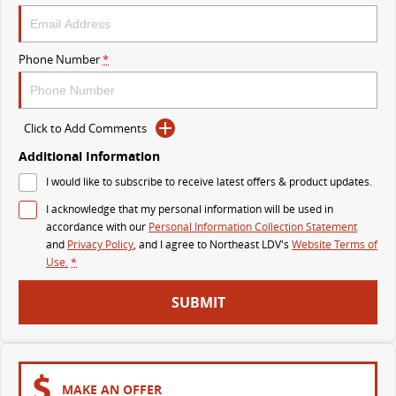
VAN & BUS
Phone Number
*
DELIVER 7
G10+ VAN
Delivers 24/7
Get moving with the G10+
Click to Add Comments
DELIVER 9 LARGE VAN
DELIVER 9 CAB CHASSIS
The van that delivers
Capable & flexible
Additional Information
I would like to subscribe to receive latest offers & product updates.
DELIVER 9 BUS
I acknowledge that my personal information will be used in
The bus that delivers
accordance with our
Personal Information Collection Statement
and
Privacy Policy
, and I agree to
Northeast LDV's
Website Terms of
RV
Use.
*
DELIVER 9 CAMPERVAN
SUBMIT
Delivers Australia
MAKE AN OFFER