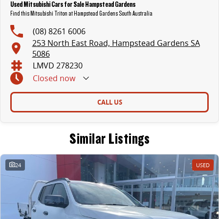
Used Mitsubishi Cars for Sale Hampstead Gardens
Find this Mitsubishi Triton at Hampstead Gardens South Australia
(08) 8261 6006
253 North East Road, Hampstead Gardens SA
5086
LMVD 278230
Closed
now
CALL US
Similar Listings
24
USED