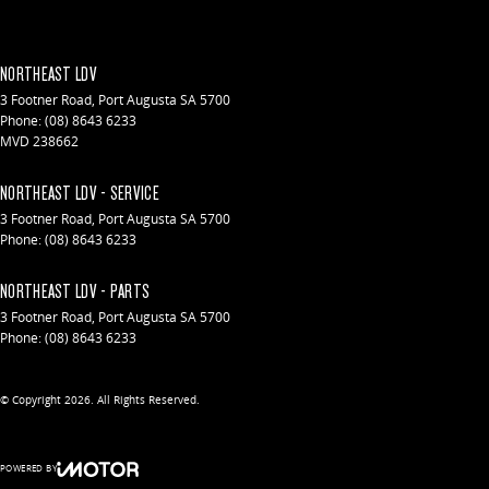
NORTHEAST LDV
3 Footner Road
,
Port Augusta
SA
5700
Phone:
(08) 8643 6233
MVD 238662
NORTHEAST LDV - SERVICE
3 Footner Road
,
Port Augusta
SA
5700
Phone:
(08) 8643 6233
NORTHEAST LDV - PARTS
3 Footner Road
,
Port Augusta
SA
5700
Phone:
(08) 8643 6233
© Copyright
2026
. All Rights Reserved.
POWERED BY