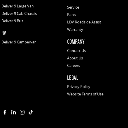
Deliver 9 Large Van
Service
Deliver 9 Cab Chassis
Parts
Deliver 9 Bus
LDV Roadside Assist
Warranty
RV
COMPANY
Deliver 9 Campervan
Contact Us
About Us
Careers
LEGAL
Privacy Policy
Website Terms of Use