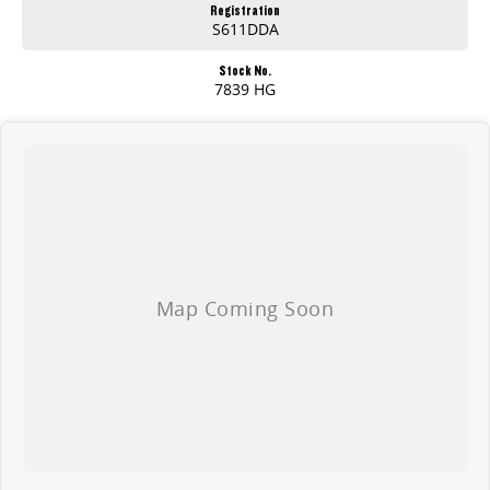
Registration
S611DDA
Stock No.
7839 HG