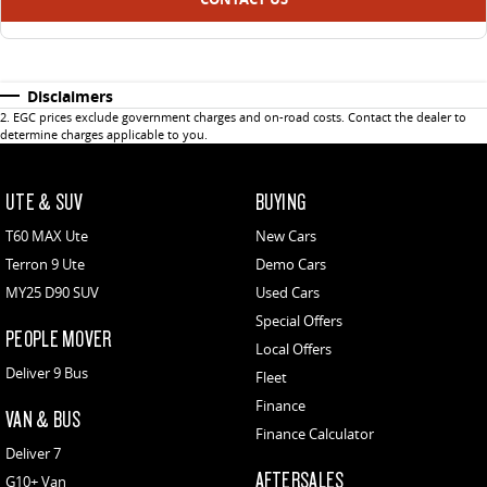
Disclaimers
2
.
EGC prices exclude government charges and on-road costs. Contact the dealer to
determine charges applicable to you.
UTE & SUV
BUYING
T60 MAX Ute
New Cars
Terron 9 Ute
Demo Cars
MY25 D90 SUV
Used Cars
Special Offers
PEOPLE MOVER
Local Offers
Deliver 9 Bus
Fleet
Finance
VAN & BUS
Finance Calculator
Deliver 7
AFTERSALES
G10+ Van