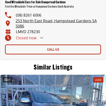
Used Mitsubishi Cars for Sale Hampstead Gardens
Find this Mitsubishi Triton at Hampstead Gardens South Australia
(08) 8261 6006
253 North East Road, Hampstead Gardens SA
5086
LMVD 278230
Closed
now
CALL US
Similar Listings
27
USED