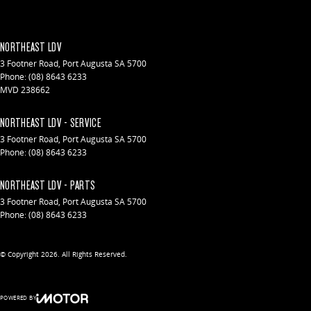
NORTHEAST LDV
3 Footner Road
,
Port Augusta
SA
5700
Phone:
(08) 8643 6233
MVD 238662
NORTHEAST LDV - SERVICE
3 Footner Road
,
Port Augusta
SA
5700
Phone:
(08) 8643 6233
NORTHEAST LDV - PARTS
3 Footner Road
,
Port Augusta
SA
5700
Phone:
(08) 8643 6233
© Copyright
2026
. All Rights Reserved.
POWERED BY