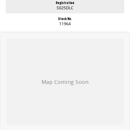
Registration
S025DLC
Stock No.
11964