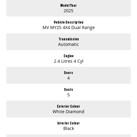
Dedicated aftersales support including servicing and parts
Model Year
Proudly South Australian with over 30 years of automotive experience
2025
Experience You Can Rely On
Vehicle Description
From first enquiry to after-sales support, our team is committed to making your vehicle purchase smooth, transparent, and stress-free. Whether you're
MV MY25 4X4 Dual Range
upgrading your truck, work ute or buying your first SUV, you're in good hands.
Transmission
Automatic
Engine
2.4 Litres 4 Cyl
Doors
4
Seats
5
Exterior Colour
White Diamond
Interior Colour
Black