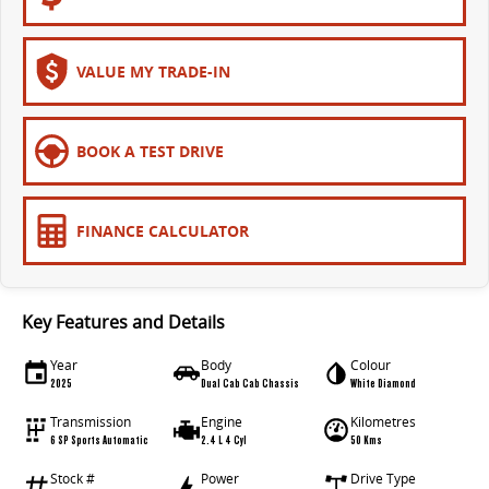
VALUE MY TRADE-IN
BOOK A TEST DRIVE
FINANCE CALCULATOR
Key Features and Details
Year
Body
Colour
2025
Dual Cab Cab Chassis
White Diamond
Transmission
Engine
Kilometres
6 SP Sports Automatic
2.4 L 4 Cyl
50 Kms
Stock #
Power
Drive Type