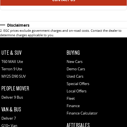
Disclaimers
2
.
EGC prices exclude government charges and on-road costs. Contact the dealer to
determine charges applicable to you.
UTE & SUV
BUYING
T60 MAX Ute
New Cars
Terron 9 Ute
Demo Cars
MY25 D90 SUV
Used Cars
Special Offers
PEOPLE MOVER
Local Offers
Deliver 9 Bus
Fleet
Finance
VAN & BUS
Finance Calculator
Deliver 7
AFTERSALES
G10+ Van