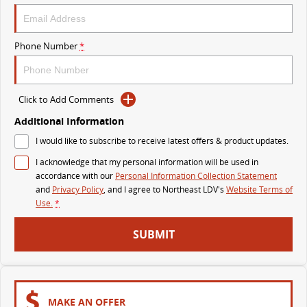
VAN & BUS
Phone Number
*
DELIVER 7
G10+ VAN
Delivers 24/7
Get moving with the G10+
Click to Add Comments
DELIVER 9 LARGE VAN
DELIVER 9 CAB CHASSIS
The van that delivers
Capable & flexible
Additional Information
I would like to subscribe to receive latest offers & product updates.
DELIVER 9 BUS
I acknowledge that my personal information will be used in
The bus that delivers
accordance with our
Personal Information Collection Statement
and
Privacy Policy
, and I agree to
Northeast LDV's
Website Terms of
RV
Use.
*
DELIVER 9 CAMPERVAN
SUBMIT
Delivers Australia
MAKE AN OFFER