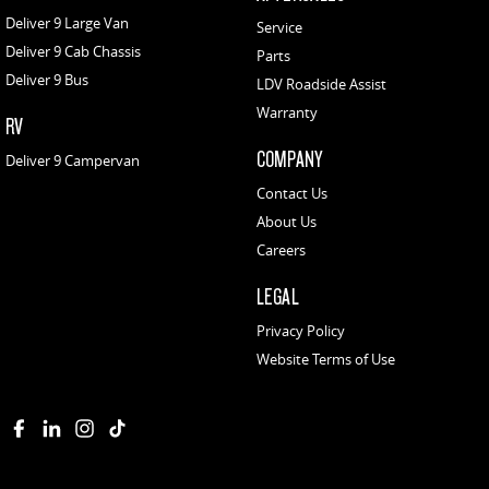
Deliver 9 Large Van
Service
Deliver 9 Cab Chassis
Parts
Deliver 9 Bus
LDV Roadside Assist
Warranty
RV
COMPANY
Deliver 9 Campervan
Contact Us
About Us
Careers
LEGAL
Privacy Policy
Website Terms of Use