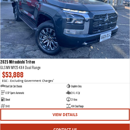
2025 Mitsubishi Triton
GLS MV MY25 4X4 Dual Range
$53,888
EGC - Excluding Government Charges
2
Dual Cab Cab Chassis
Graphite Grey
6 SP Sports Automatic
2.4 L 4 Cyl
Diesel
21 Kms
9143
4X4 Dual Range
VIEW DETAILS
CONTACT US