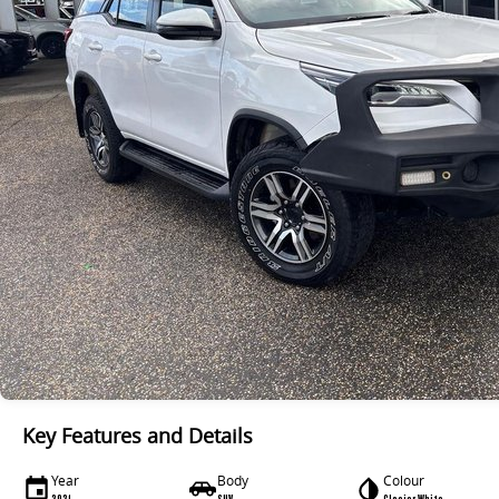
Key Features and Details
Year
Body
Colour
2021
SUV
Glacier White