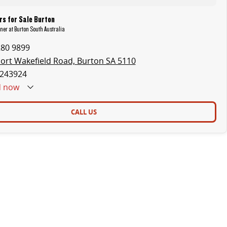
s for Sale Burton
uner at Burton South Australia
280 9899
ort Wakefield Road, Burton SA 5110
243924
d
now
CALL US