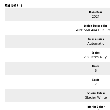
Car Details
Model Year
2021
Vehicle Description
GUN156R 4X4 Dual R
Transmission
Automatic
Engine
2.8 Litres 4 Cyl
Doors
5
Seats
7
Exterior Colour
Glacier White
Interior Colour