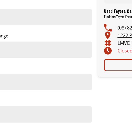
Used Toyota Car
Find this Toyota Fort
(08) 8
1222 P
ange
LMVD 
Close