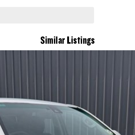
Similar Listings