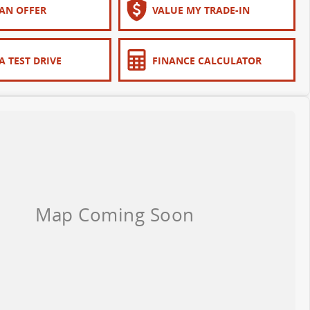
AN OFFER
VALUE MY TRADE-IN
A TEST DRIVE
FINANCE CALCULATOR