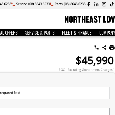
643 6233
Service
(08) 8643 6233
Parts
(08) 8643 6233
NORTHEAST LDV
IAL OFFERS
SERVICE & PARTS
FLEET & FINANCE
COMPANY
$45,990
EGC - Excluding Government Charges
2
required field.