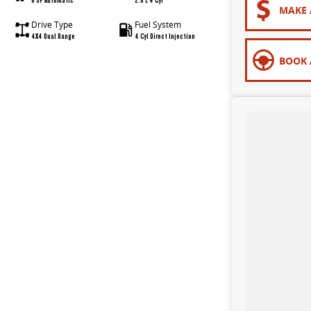
MAKE 
Drive Type
Fuel System
4X4 Dual Range
4 Cyl Direct Injection
BOOK 