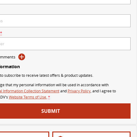
*
Comments
formation
 to subscribe to receive latest offers & product updates.
ge that my personal information will be used in accordance with
l Information Collection Statement
and
Privacy Policy
, and I agree to
LDV's
Website Terms of Use.
*
SUBMIT