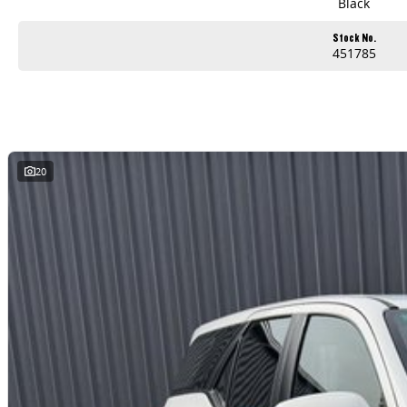
Black
Stock No.
451785
20