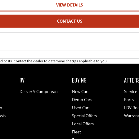
VIEW DETAILS
CONTACT US
 costs. Contact the dealer to determine charges applicable to you.
RV
BUYING
AFTER
Deliver 9 Campervan
New Cars
Service
Demo Cars
Parts
an
Used Cars
LDV Roa
ssis
Special Offers
Warran
Local Offers
Fleet