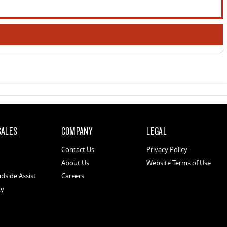
SALES
COMPANY
LEGAL
Contact Us
Privacy Policy
About Us
Website Terms of Use
dside Assist
Careers
ty