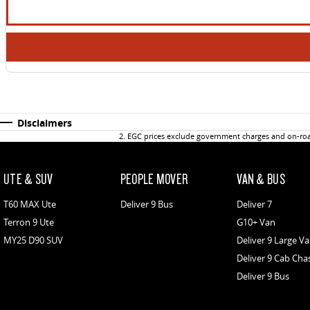
Disclaimers
2
.
EGC prices exclude government charges and on-road
UTE & SUV
PEOPLE MOVER
VAN & BUS
T60 MAX Ute
Deliver 9 Bus
Deliver 7
Terron 9 Ute
G10+ Van
MY25 D90 SUV
Deliver 9 Large V
Deliver 9 Cab Cha
Deliver 9 Bus