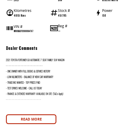
Kilometres
Stock #
Power
40151 Kms
451785
150
Reg #
VIN #
—
MR0DA3FS900004767
Dealer Comments
2021 TOYOTA FORTUNER GX AUTOMATIC 7 SEAT FAMILY SUV WAGON
- - - - - - - - - - - - - - - - - - - - - - - - -
- ONE OWNER WITH FULL BOOKS & SERVICE HISTORY
- LOW KILOMETERS - BALANCE OF NEW CAR WARRANTY
- TRADE INS WANTED - TOP PRICES PAID
- TEST DRIVES WELCOME - CALL US TODAY
- FINANCE & EXTENDED WARRANTY AVAILABLE ON SITE (T&Cs Apply)
- - - - - - - - - - - - - - - - - - - - - - - -
READ MORE