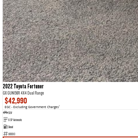
2022 Toyota Fortuner
GX GUN156R 4X4 Dual Range
$42,990
EGC - Excluding Government Charges
2
SUV
6 SP Automatic
Diesel
U00013