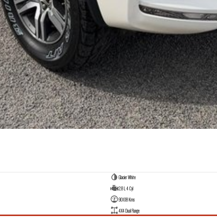
Glacier White
2.8 L 4 Cyl
90108 Kms
4X4 Dual Range