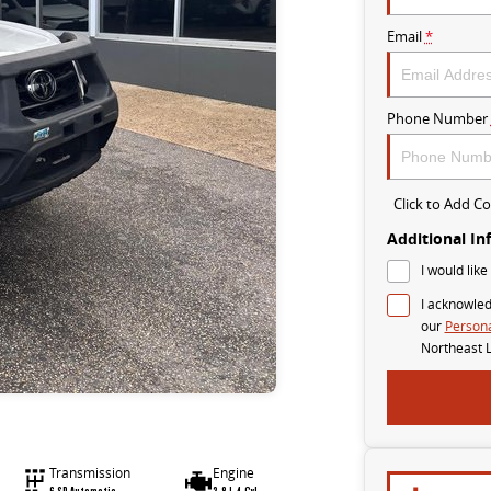
Email
*
Phone Number
Click to Add 
Additional In
I would like
I acknowled
our
Persona
Northeast 
Transmission
Engine
6 SP Automatic
2.8 L 4 Cyl