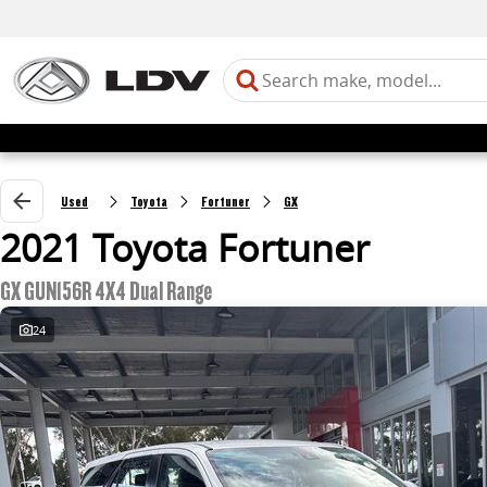
Used
Toyota
Fortuner
GX
2021 Toyota Fortuner
GX GUN156R 4X4 Dual Range
24