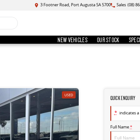
3 Footner Road, Port Augusta SA 5700
Sales
(08) 8
NEW VEHICLES
OUR STOCK
SPEC
USED
QUICK ENQUIRY
*
indicates a 
Full Name
*