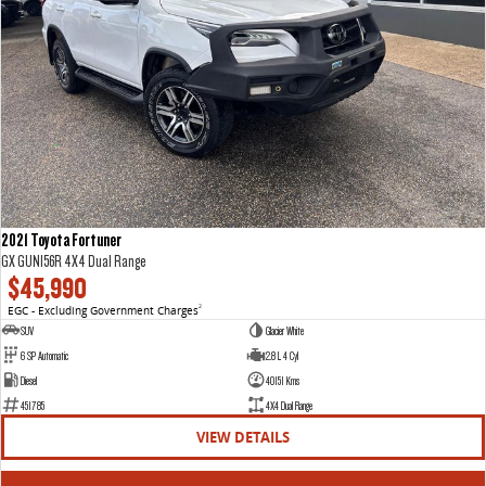
2021 Toyota Fortuner
GX GUN156R 4X4 Dual Range
$45,990
EGC - Excluding Government Charges
2
SUV
Glacier White
6 SP Automatic
2.8 L 4 Cyl
Diesel
40151 Kms
451785
4X4 Dual Range
VIEW DETAILS