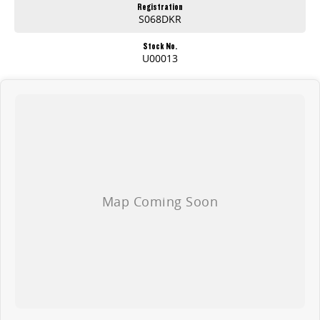
Registration
S068DKR
Stock No.
U00013