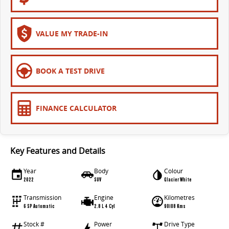
VALUE MY TRADE-IN
BOOK A TEST DRIVE
FINANCE CALCULATOR
Key Features and Details
Year
Body
Colour
2022
SUV
Glacier White
Transmission
Engine
Kilometres
6 SP Automatic
2.8 L 4 Cyl
90108 Kms
Stock #
Power
Drive Type