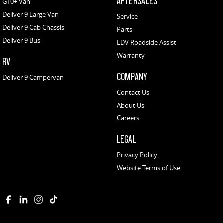
AFTERSALES
G10+ Van
Deliver 9 Large Van
Service
Deliver 9 Cab Chassis
Parts
Deliver 9 Bus
LDV Roadside Assist
Warranty
RV
COMPANY
Deliver 9 Campervan
Contact Us
About Us
Careers
LEGAL
Privacy Policy
Website Terms of Use