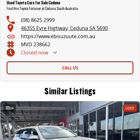
Used Toyota Cars for Sale Ceduna
Find this Toyota Fortuner at Ceduna South Australia
(08) 8625 2999
46355 Eyre Highway, Ceduna SA 5690
https://www.ebisuzuute.com.au
MVD 238662
Closed
now
CALL US
Similar Listings
24
USED