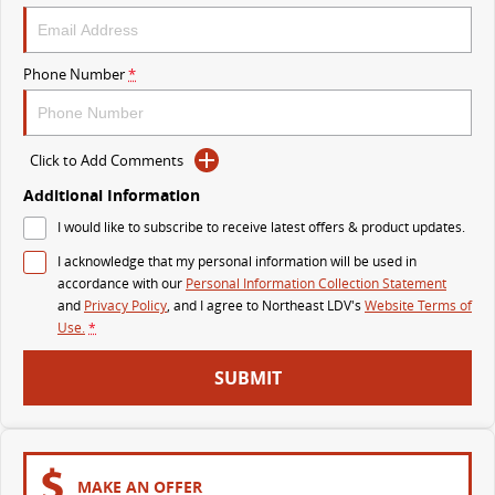
VAN & BUS
Phone Number
*
DELIVER 7
G10+ VAN
Delivers 24/7
Get moving with the G10+
Click to Add Comments
DELIVER 9 LARGE VAN
DELIVER 9 CAB CHASSIS
The van that delivers
Capable & flexible
Additional Information
I would like to subscribe to receive latest offers & product updates.
DELIVER 9 BUS
I acknowledge that my personal information will be used in
The bus that delivers
accordance with our
Personal Information Collection Statement
and
Privacy Policy
, and I agree to
Northeast LDV's
Website Terms of
RV
Use.
*
DELIVER 9 CAMPERVAN
SUBMIT
Delivers Australia
MAKE AN OFFER