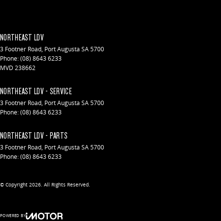
NORTHEAST LDV
3 Footner Road
,
Port Augusta
SA
5700
Phone:
(08) 8643 6233
MVD 238662
NORTHEAST LDV - SERVICE
3 Footner Road
,
Port Augusta
SA
5700
Phone:
(08) 8643 6233
NORTHEAST LDV - PARTS
3 Footner Road
,
Port Augusta
SA
5700
Phone:
(08) 8643 6233
© Copyright
2026
. All Rights Reserved.
POWERED BY