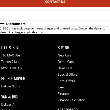
CONTACT US
Disclaimers
2
.
EGC prices exclude government charges and on-road costs. Contact the dealer to
determine charges applicable to you.
UTE & SUV
BUYING
T60 MAX Ute
New Cars
Terron 9 Ute
Demo Cars
MY25 D90 SUV
Used Cars
Special Offers
PEOPLE MOVER
Local Offers
Deliver 9 Bus
Fleet
Finance
VAN & BUS
Finance Calculator
Deliver 7