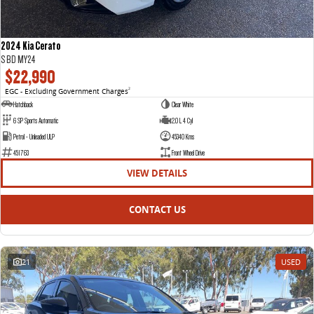
2024 Kia Cerato
S BD MY24
$22,990
EGC - Excluding Government Charges
2
Hatchback
Clear White
6 SP Sports Automatic
2.0 L 4 Cyl
Petrol - Unleaded ULP
45340 Kms
451763
Front Wheel Drive
VIEW DETAILS
CONTACT US
21
USED