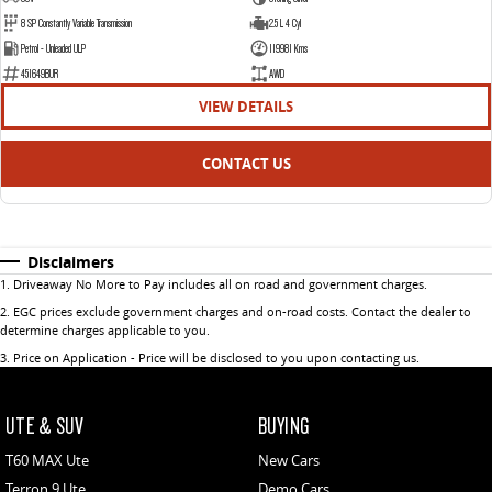
8 SP Constantly Variable Transmission
2.5 L 4 Cyl
Petrol - Unleaded ULP
119981 Kms
451649BUR
AWD
VIEW DETAILS
CONTACT US
Disclaimers
1
.
Driveaway No More to Pay includes all on road and government charges.
2
.
EGC prices exclude government charges and on-road costs. Contact the dealer to
determine charges applicable to you.
3
.
Price on Application - Price will be disclosed to you upon contacting us.
UTE & SUV
BUYING
T60 MAX Ute
New Cars
Terron 9 Ute
Demo Cars