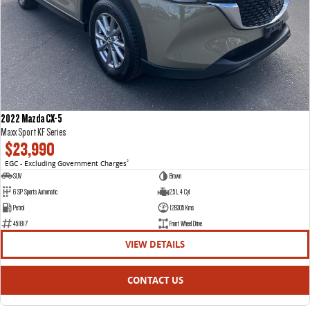
2022 Mazda CX-5
Maxx Sport KF Series
$23,990
EGC - Excluding Government Charges
2
SUV
Brown
6 SP Sports Automatic
2.5 L 4 Cyl
Petrol
128305 Kms
451817
Front Wheel Drive
VIEW DETAILS
CONTACT US