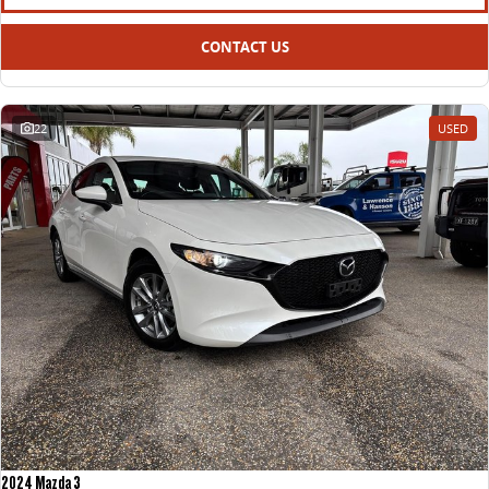
CONTACT US
22
USED
2024 Mazda 3