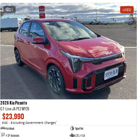
21
USED
2026 Kia Picanto
GT-Line JA PE2 MY26
$23,990
EGC - Excluding Government Charges
2
Hatchback
Signal Red
4 SP Automatic
1.25 L 4 Cyl