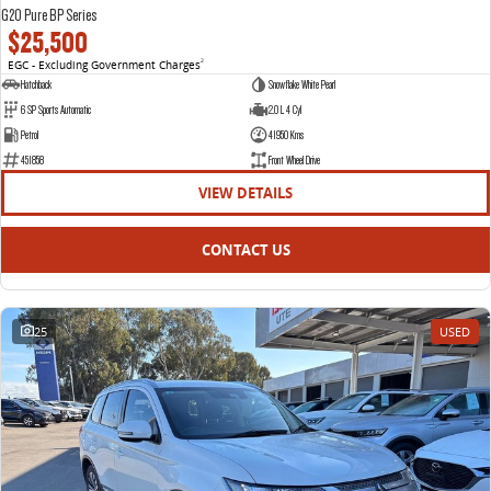
G20 Pure BP Series
$25,500
EGC - Excluding Government Charges
2
Hatchback
Snowflake White Pearl
6 SP Sports Automatic
2.0 L 4 Cyl
Petrol
41950 Kms
451858
Front Wheel Drive
VIEW DETAILS
CONTACT US
25
USED