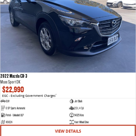
2022 Mazda CX-3
Maxx Sport DK
$22,990
EGC - Excluding Government Charges
2
SUV
Jet Black
6 SP Sports Automatic
2.0 L 4 Cyl
Petrol - Unleaded ULP
54325 Kms
451624
Front Wheel Drive
VIEW DETAILS