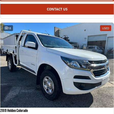
CONTACT US
18
USED
2019 Holden Colorado