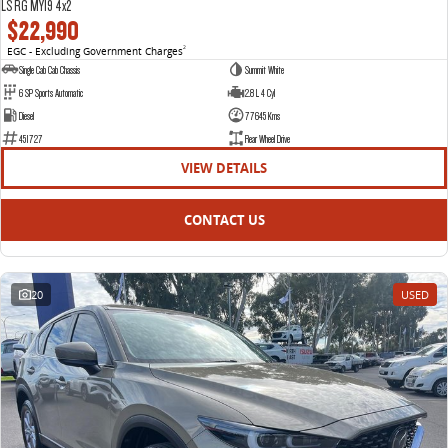
LS RG MY19 4x2
$22,990
EGC - Excluding Government Charges
2
Single Cab Cab Chassis
Summit White
6 SP Sports Automatic
2.8 L 4 Cyl
Diesel
77645 Kms
451727
Rear Wheel Drive
VIEW DETAILS
CONTACT US
20
USED