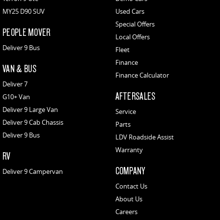
MY25 D90 SUV
Used Cars
Special Offers
PEOPLE MOVER
Local Offers
Deliver 9 Bus
Fleet
Finance
VAN & BUS
Finance Calculator
Deliver 7
AFTERSALES
G10+ Van
Deliver 9 Large Van
Service
Deliver 9 Cab Chassis
Parts
Deliver 9 Bus
LDV Roadside Assist
Warranty
RV
COMPANY
Deliver 9 Campervan
Contact Us
About Us
Careers