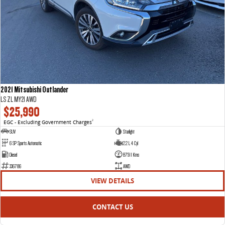
2021 Mitsubishi Outlander
LS ZL MY21 AWD
$25,990
EGC - Excluding Government Charges
2
SUV
Starlight
6 SP Sports Automatic
2.2 L 4 Cyl
Diesel
87511 Kms
336786
AWD
VIEW DETAILS
CONTACT US