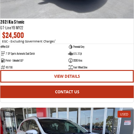
2021 Kia Stonic
GT-Line YB MY22
$24,500
EGC - Excluding Government Charges
2
SUV
Perennial Grey
7 SP Sports Automatic Dual Clutch
1.0 L 3 Cyl
Petrol - Unleaded ULP
35350 Kms
451766
Front Wheel Drive
VIEW DETAILS
CONTACT US
26
USED