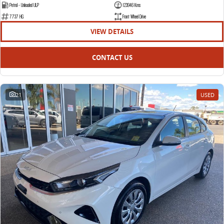
Petrol - Unleaded ULP
123946 Kms
7737 HG
Front Wheel Drive
VIEW DETAILS
CONTACT US
21
USED