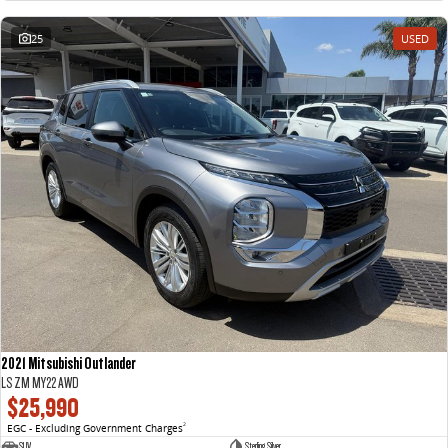
25
USED
2021 Mitsubishi Outlander
LS ZM MY22 AWD
$25,990
EGC - Excluding Government Charges
2
SUV
Sterling Silver