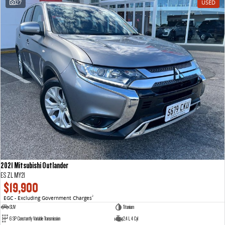
27
USED
VAN & BUS
DELIVER 7
G10+ VAN
Delivers 24/7
Get moving with the G10+
DELIVER 9 LARGE VAN
DELIVER 9 CAB CHASSIS
The van that delivers
Capable & flexible
DELIVER 9 BUS
The bus that delivers
RV
2021 Mitsubishi Outlander
DELIVER 9 CAMPERVAN
ES ZL MY21
Delivers Australia
$19,900
EGC - Excluding Government Charges
2
SUV
Titanium
6 SP Constantly Variable Transmission
2.4 L 4 Cyl