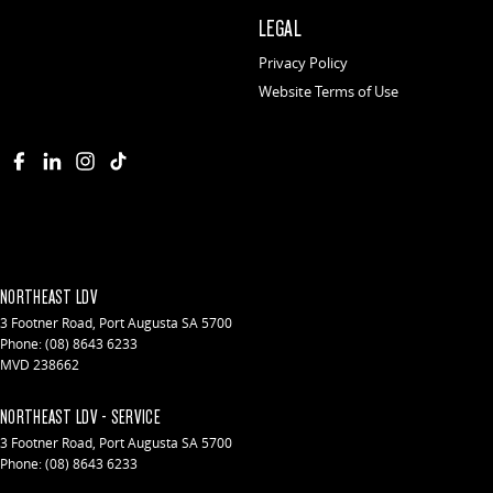
LEGAL
Privacy Policy
Website Terms of Use
NORTHEAST LDV
3 Footner Road
,
Port Augusta
SA
5700
Phone:
(08) 8643 6233
MVD 238662
NORTHEAST LDV - SERVICE
3 Footner Road
,
Port Augusta
SA
5700
Phone:
(08) 8643 6233