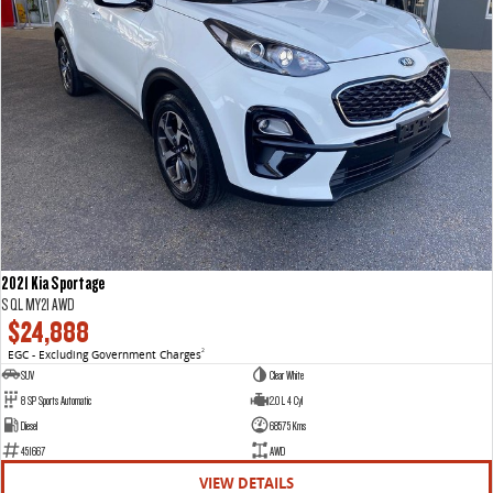
2021 Kia Sportage
S QL MY21 AWD
$24,888
EGC - Excluding Government Charges
2
SUV
Clear White
8 SP Sports Automatic
2.0 L 4 Cyl
Diesel
68575 Kms
451667
AWD
VIEW DETAILS