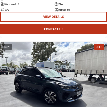
Petrol - Unleaded ULP
35 Kms
12247
Front Wheel Drive
VIEW DETAILS
CONTACT US
28
USED